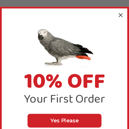
10% OFF
Your First Order
Yes Please