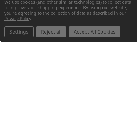
We use cookies (and other similar technologies) to collect data
to improve your shopping experience.
By using our website,
you're agreeing to the collection of data as described in our
Privacy Policy
.
Settings
Reject all
Accept All Cookies
Northern Parrots
Shopping With Us
Helpful Info
Get In Touch