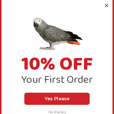
10% OFF
Your First Order
Yes Please
No thanks