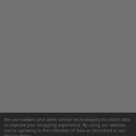
We use cookies (and other similar technologies) to collect data
to improve your shopping experience.
By using our website,
you're agreeing to the collection of data as described in our
Privacy Policy
.