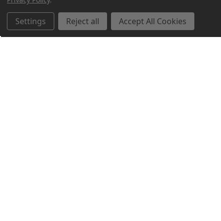
Settings
Reject all
Accept All Cookies
Northern Parrots
Shopping With Us
Helpful Info
Get In Touch