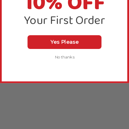
10% OFF
Your First Order
Yes Please
No thanks