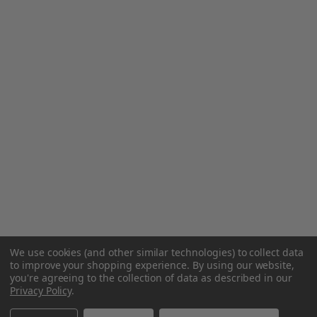
We use cookies (and other similar technologies) to collect data
to improve your shopping experience.
By using our website,
you're agreeing to the collection of data as described in our
Privacy Policy
.