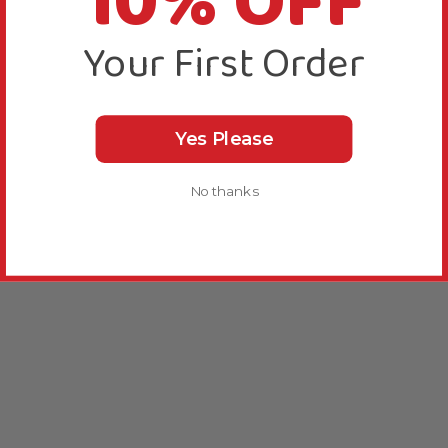
10% OFF
Your First Order
Yes Please
No thanks