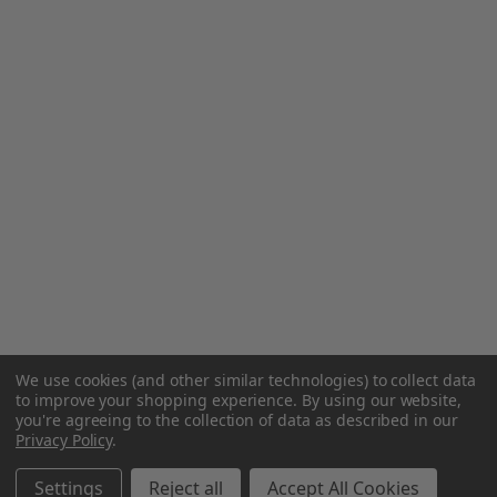
We use cookies (and other similar technologies) to collect data
to improve your shopping experience.
By using our website,
you're agreeing to the collection of data as described in our
Privacy Policy
.
Settings
Reject all
Accept All Cookies