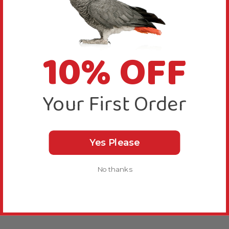
10% OFF
Your First Order
Yes Please
No thanks