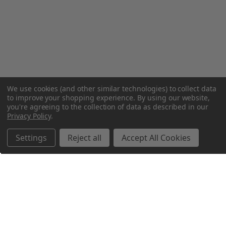
We use cookies (and other similar technologies) to collect data
to improve your shopping experience.
By using our website,
you're agreeing to the collection of data as described in our
Privacy Policy
.
Settings
Reject all
Accept All Cookies
Northern Parrots