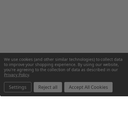
We use cookies (and other similar technologies) to collect data
to improve your shopping experience.
By using our website,
you're agreeing to the collection of data as described in our
Privacy Policy
.
Settings
Reject all
Accept All Cookies