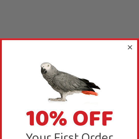
10% OFF
Your First Order