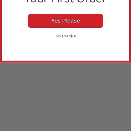
Yes Please
No thanks