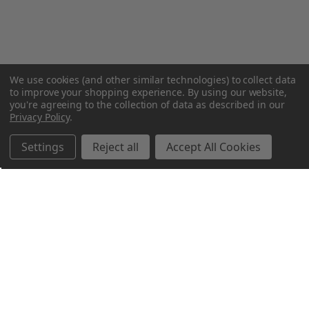
We use cookies (and other similar technologies) to collect data
to improve your shopping experience.
By using our website,
you're agreeing to the collection of data as described in our
Privacy Policy
.
Settings
Reject all
Accept All Cookies
Northern Parrots
Shopping With Us