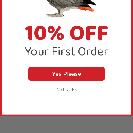
10% OFF
Your First Order
Yes Please
No thanks