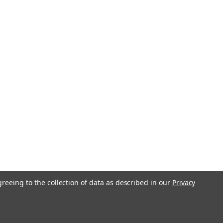
greeing to the collection of data as described in our
Privacy