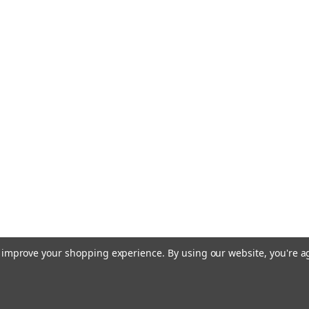
to improve your shopping experience.
By using our website, you're a