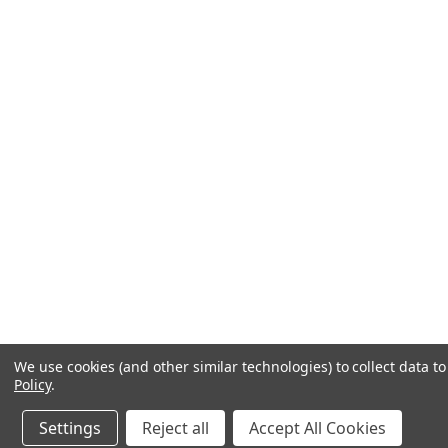
We use cookies (and other similar technologies) to collect data 
Policy
.
Settings
Reject all
Accept All Cookies