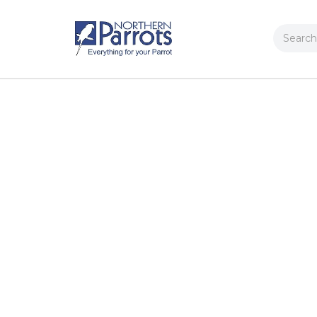
Search