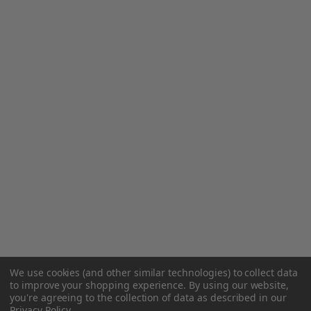
We use cookies (and other similar technologies) to collect data
to improve your shopping experience.
By using our website,
you're agreeing to the collection of data as described in our
Privacy Policy
.