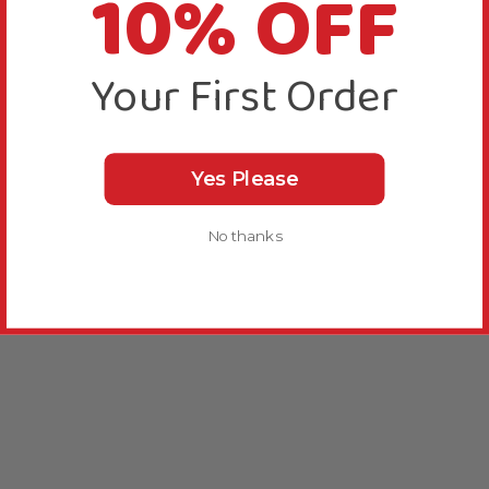
10% OFF
Your First Order
Yes Please
No thanks