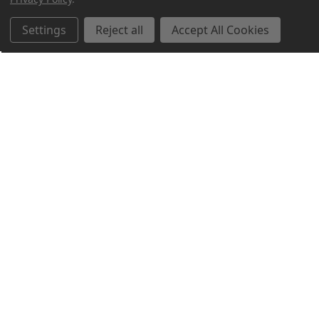
Settings
Reject all
Accept All Cookies
Northern Parrots
Shopping With Us
Helpful Info
Get In Touch