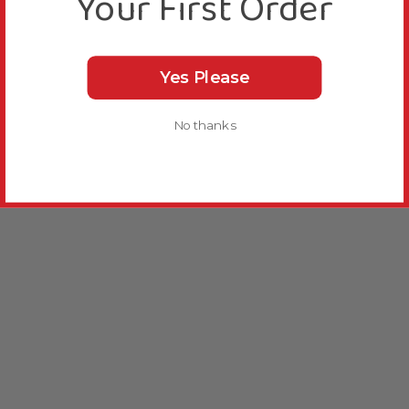
Your First Order
Yes Please
No thanks