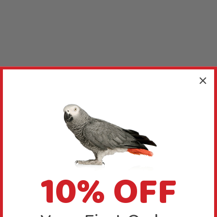
10% OFF