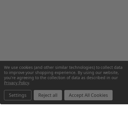
We use cookies (and other similar technologies) to collect data
to improve your shopping experience.
By using our website,
you're agreeing to the collection of data as described in our
Privacy Policy
.
Settings
Reject all
Accept All Cookies