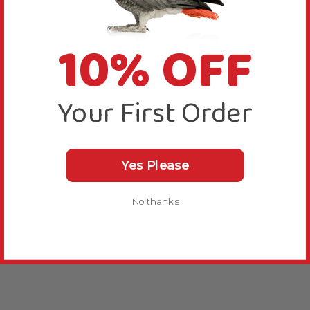
10% OFF
Your First Order
Yes Please
No thanks