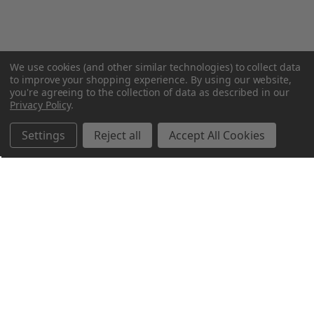
We use cookies (and other similar technologies) to collect data
to improve your shopping experience.
By using our website,
you're agreeing to the collection of data as described in our
Privacy Policy
.
Settings
Reject all
Accept All Cookies
Northern Parrots
Shopping With Us