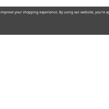
to improve your shopping experience.
By using our website, you're a
ing With Us
Helpful Info
t Us
Shipping & Delivery
Returns & Refunds
rtificates
onials