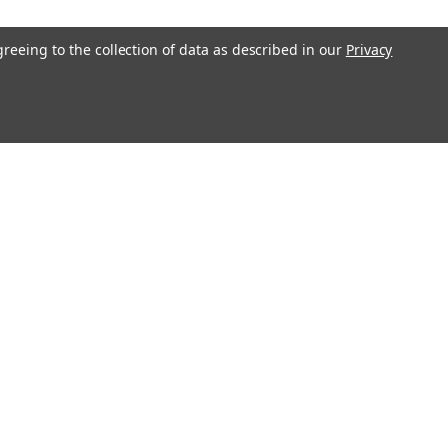
greeing to the collection of data as described in our
Privacy
Get In Touch
08004880345
info@northernparrots.com
Mon-Fri: 9am - 5:30pm
Sat: 9am- 2pm