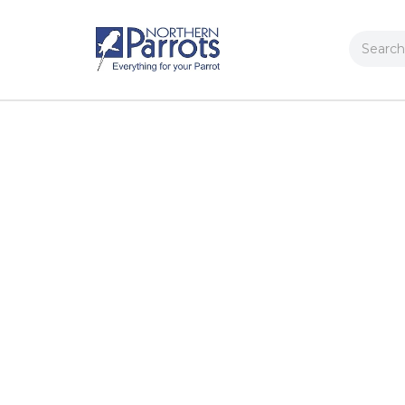
Search