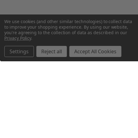
We use cookies (and other similar technologies) to collect data
to improve your shopping experience.
By using our website,
you're agreeing to the collection of data as described in our
Privacy Policy
.
Settings
Reject all
Accept All Cookies
Northern Parrots
Shopping With Us
Helpful Info