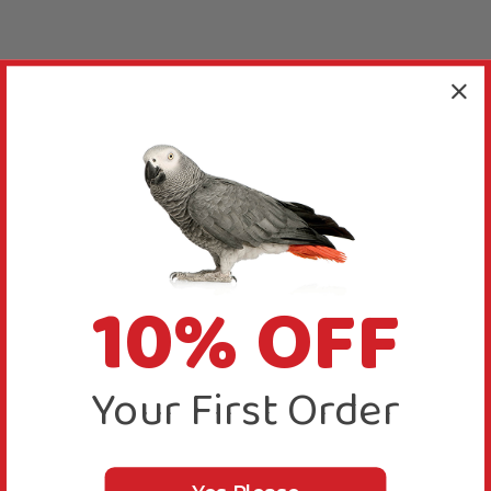
10% OFF
Your First Order