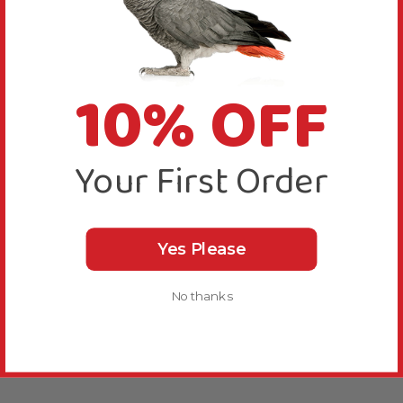
10% OFF
Your First Order
Yes Please
No thanks