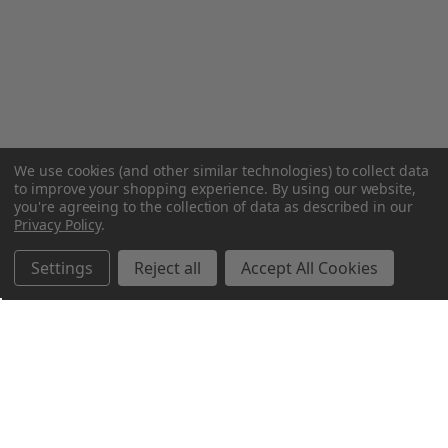
We use cookies (and other similar technologies) to collect data
to improve your shopping experience.
By using our website,
you're agreeing to the collection of data as described in our
Privacy Policy
.
Settings
Reject all
Accept All Cookies
Northern Parrots