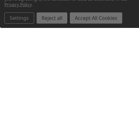
Privacy Policy
.
Settings
Reject all
Accept All Cookies
Northern Parrots
Shopping With Us
Helpful Info
Get In Touch