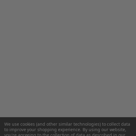
We use cookies (and other similar technologies) to collect data
to improve your shopping experience.
By using our website,
you're agreeing to the collection of data as described in our