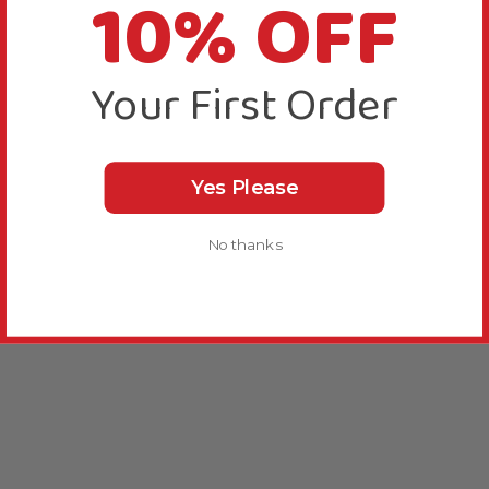
10% OFF
Your First Order
Yes Please
No thanks