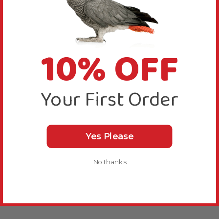
10% OFF
Your First Order
Yes Please
No thanks