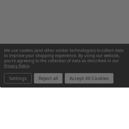
We use cookies (and other similar technologies) to collect data
to improve your shopping experience.
By using our website,
you're agreeing to the collection of data as described in our
Privacy Policy
.
Settings
Reject all
Accept All Cookies
Northern Parrots