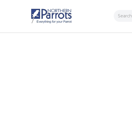
Search