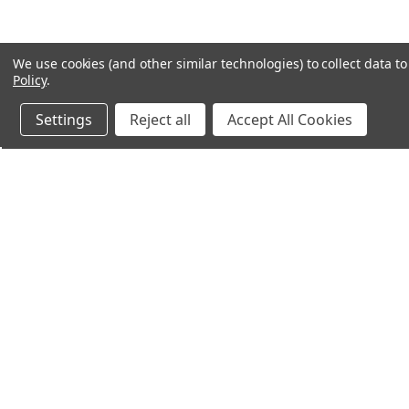
We use cookies (and other similar technologies) to collect data 
Policy
.
Settings
Reject all
Accept All Cookies
Northern Parrots
Shopp
About Us
Contac
Blog - Parrot Advice
FAQ's
Service Guarantee
Gift Ce