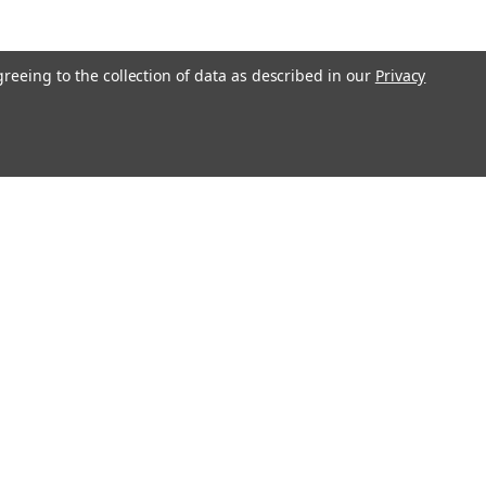
greeing to the collection of data as described in our
Privacy
Get In Touch
08004880345
info@northernparrots.com
Mon-Fri: 9am - 5:30pm