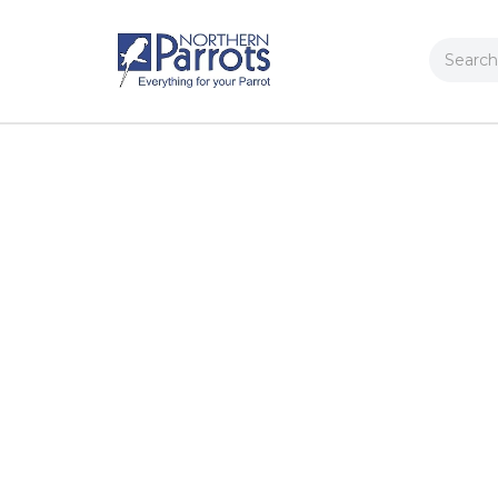
Search