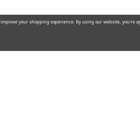
to improve your shopping experience.
By using our website, you're a
ing With Us
Helpful Info
t Us
Shipping & Delivery
Returns & Refunds
rtificates