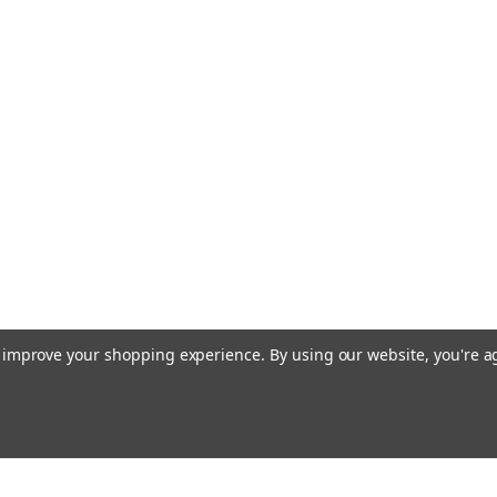
to improve your shopping experience.
By using our website, you're a