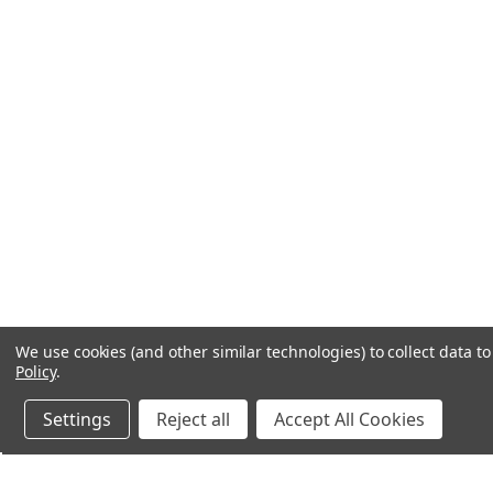
We use cookies (and other similar technologies) to collect data 
Policy
.
Settings
Reject all
Accept All Cookies