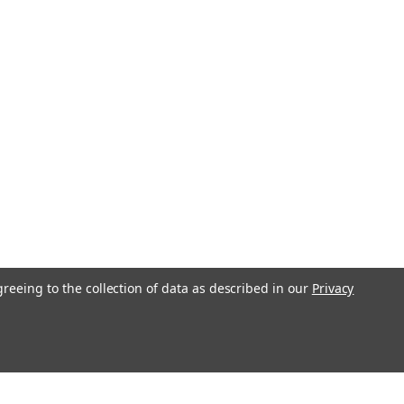
greeing to the collection of data as described in our
Privacy