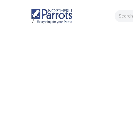
Search