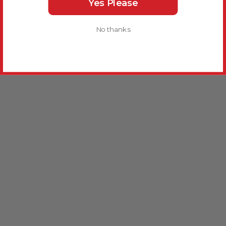
Yes Please
No thanks