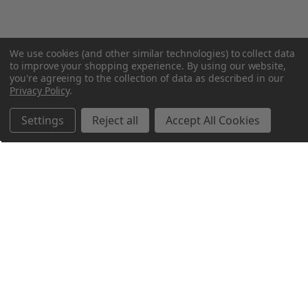
We use cookies (and other similar technologies) to collect data
to improve your shopping experience.
By using our website,
you're agreeing to the collection of data as described in our
Privacy Policy
.
Settings
Reject all
Accept All Cookies
Northern Parrots
Shopping With Us