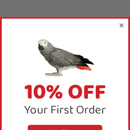
10% OFF
Your First Order