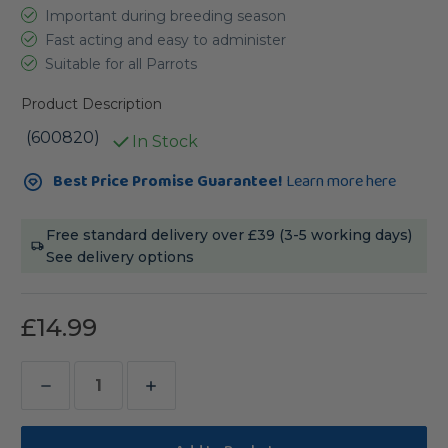
Important during breeding season
Fast acting and easy to administer
Suitable for all Parrots
Product Description
(600820)
In Stock
Current
Best Price Promise Guarantee!
Learn more here
Stock:
Free standard delivery over £39 (3-5 working days)
See delivery options
£14.99
Decrease
Increase
Quantity
Quantity
of
of