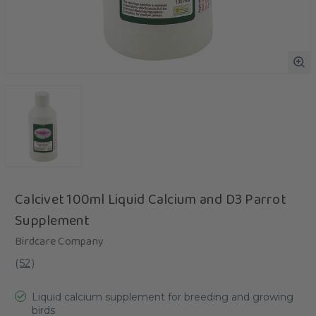
Calcivet 100ml Liquid Calcium and D3 Parrot
Supplement
Birdcare Company
(
52
)
Liquid calcium supplement for breeding and growing
birds