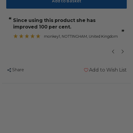
Calcivet
Calcivet
100ml
100ml
“
“
since using this product she has
Took her
Liquid
Liquid
improved 100 per cent.
Calcium
Calcium
”
”
and
and
monkey1
, NOTTINGHAM, United Kingdom
D3
D3
Parrot
Parrot
Supplement
Supplement
Share
Add to Wish List