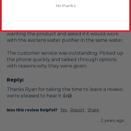
Customer service
No thanks
Calcivet 50ml Liquid Calcium and D3 Supplement
Good price for the supplement. I contact 
customer service for advice. Gave my reasons for 
wanting the product and asked if it would work 
with the aviclens water purifier in the same water.

The customer service was outstanding. Picked up 
the phone quickly and talked through options 
with reasons why they were given.
Reply:
Thanks Ryan for taking the time to leave a review; 
we're pleased to hear it 👍😃
Was this review helpful?
Yes
Report
Share
2 years ago