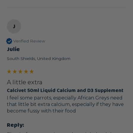
J
Verified Review
Julie
South Shields, United Kingdom
A little extra
Calcivet 50ml Liquid Calcium and D3 Supplement
I feel some parrots, especially African Greys need 
that little bit extra calcium, especially if they have 
become fussy with their food
Reply: