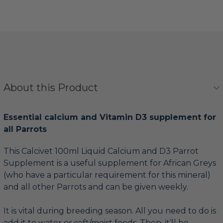
About this Product
Essential calcium and Vitamin D3 supplement for
all Parrots
This Calcivet 100ml Liquid Calcium and D3 Parrot
Supplement is a useful supplement for African Greys
(who have a particular requirement for this mineral)
and all other Parrots and can be given weekly.
It is vital during breeding season. All you need to do is
add it to water or soft/moist foods. Then, it’ll be