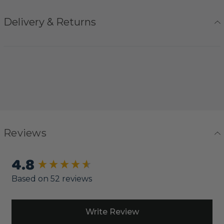
Delivery & Returns
Reviews
4.8
New content loaded
Based on 52 reviews
Write Review