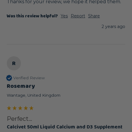
Thanks for your review, we hope it helped them.
Was this review helpful?
Yes
Report
Share
2 years ago
R
Verified Review
Rosemary
Wantage, United Kingdom
Perfect...
Calcivet 50ml Liquid Calcium and D3 Supplement