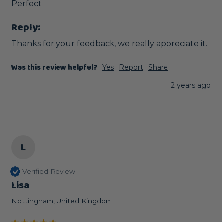
Perfect
Reply:
Thanks for your feedback, we really appreciate it.
Was this review helpful?
Yes
Report
Share
2 years ago
L
Verified Review
Lisa
Nottingham, United Kingdom