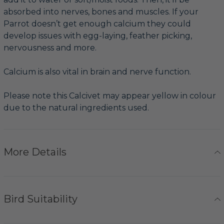
absorbed into nerves, bones and muscles. If your
Parrot doesn’t get enough calcium they could
develop issues with egg-laying, feather picking,
nervousness and more.
Calcium is also vital in brain and nerve function.
Please note this Calcivet may appear yellow in colour
due to the natural ingredients used.
More Details
Bird Suitability