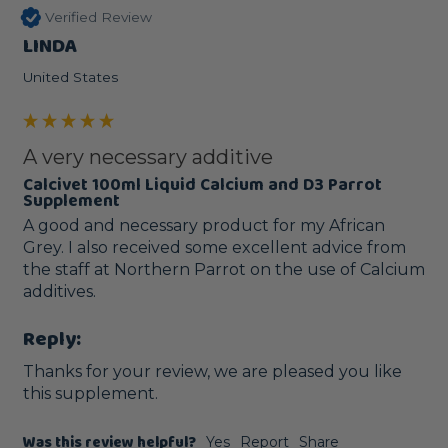
Verified Review
LINDA
United States
A very necessary additive
Calcivet 100ml Liquid Calcium and D3 Parrot
Supplement
A good and necessary product for my African 
Grey. I also received some excellent advice from 
the staff at Northern Parrot on the use of Calcium 
additives. 
Reply:
Thanks for your review, we are pleased you like 
this supplement.
Was this review helpful?
Yes
Report
Share