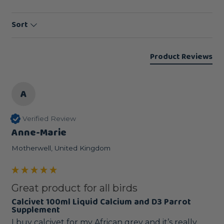
Sort
Product Reviews
A
Verified Review
Anne-Marie
Motherwell, United Kingdom
Great product for all birds
Calcivet 100ml Liquid Calcium and D3 Parrot
Supplement
I buy calcivet for my African grey and it’s really 