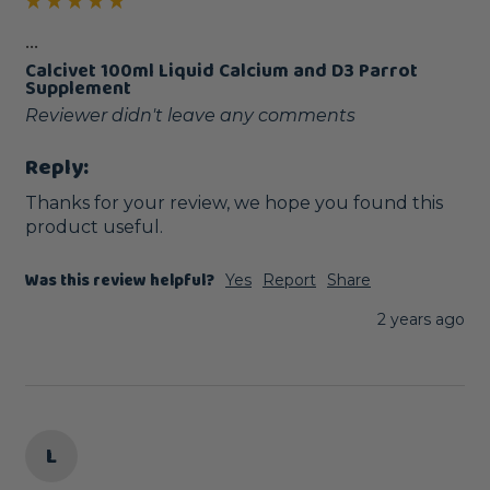
...
Calcivet 100ml Liquid Calcium and D3 Parrot
Supplement
Reviewer didn't leave any comments
Reply:
Thanks for your review, we hope you found this 
product useful.
Was this review helpful?
Yes
Report
Share
2 years ago
L