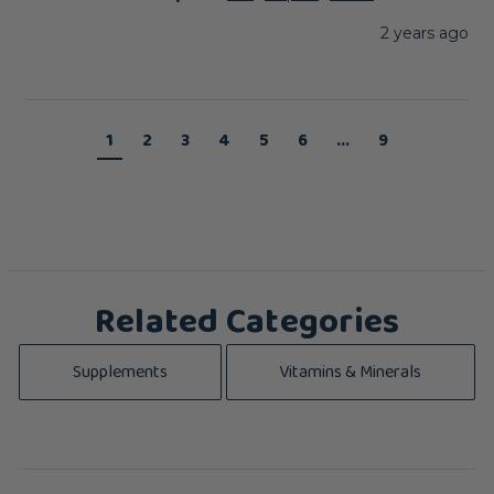
2 years ago
1
2
3
4
5
6
...
9
Related Categories
Supplements
Vitamins & Minerals