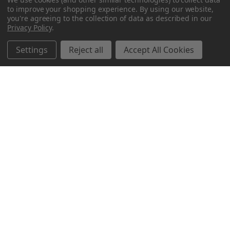
to improve your shopping experience.
By using our website,
you're agreeing to the collection of data as described in our
Privacy Policy
.
Settings
Reject all
Accept All Cookies
Northern Parrots
Shopping With Us
Helpful Info
Get In Touch