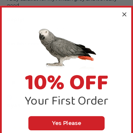
good
Reply:
Thank for your review, we are happy you like it.
Was this review helpful?
Yes
Report
Share
1 year ago
10% OFF
R
Your First Order
Verified Review
Ryan
United Kingdom
Yes Please