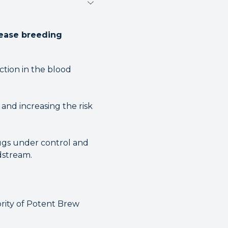
rease breeding
uction in the blood
and increasing the risk
ugs under control and
dstream.
rity of Potent Brew