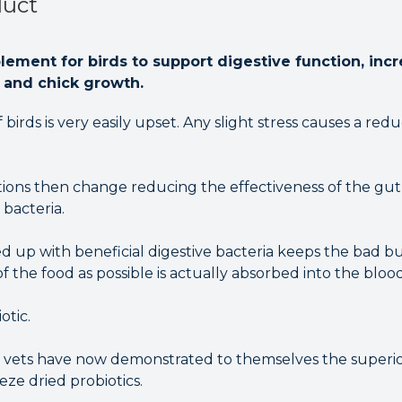
duct
plement for birds to support digestive function, inc
l and chick growth.
birds is very easily upset. Any slight stress causes a red
ions then change reducing the effectiveness of the gut 
 bacteria.
 up with beneficial digestive bacteria keeps the bad b
 the food as possible is actually absorbed into the bloo
otic.
 vets have now demonstrated to themselves the superio
eeze dried probiotics.