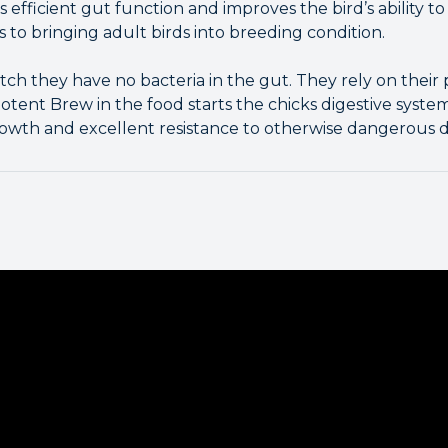
efficient gut function and improves the bird’s ability to
s to bringing adult birds into breeding condition.
h they have no bacteria in the gut. They rely on their 
otent Brew in the food starts the chicks digestive system
rowth and excellent resistance to otherwise dangerous di