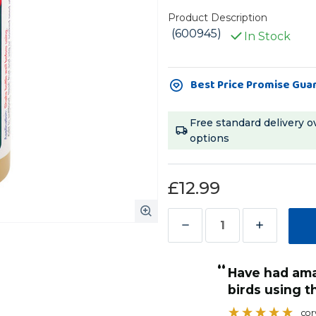
Product Description
(600945)
In Stock
Current
Best Price Promise Gua
Stock:
Free standard delivery o
options
£12.99
Decrease
Increase
Quantity
Quantity
“
of
of
have had amazing results with sick
Potent
Potent
when they are in a little
birds using th
Brew
Brew
cor