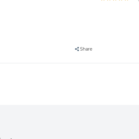
”
Live
Live
flyfree
, ayrshire, ayrshire
Probiotic
Probiotic
50ml
50ml
Pet
Pet
Bird
Bird
Supplement
Supplement
Share