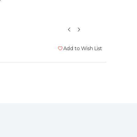
Melanie 
Add to Wish List