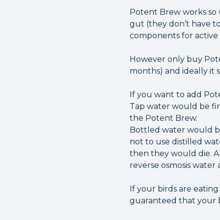
Potent Brew works so w
gut (they don’t have to
components for active 
However only buy Potent 
months) and ideally it 
If you want to add Pote
Tap water would be fine, 
the Potent Brew.
Bottled water would be
not to use distilled wa
then they would die. Als
reverse osmosis water 
If your birds are eati
guaranteed that your bi