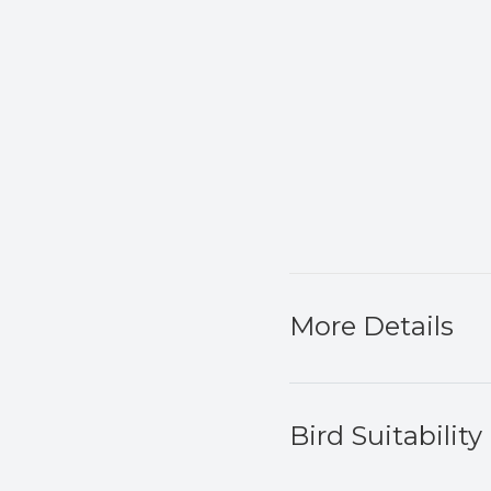
More Details
Bird Suitability