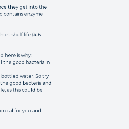
nce they get into the
lso contains enzyme
ort shelf life (4-6
d here is why:
ill the good bacteria in
bottled water. So try
m the good bacteria and
le, as this could be
omical for you and