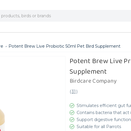
re
Potent Brew Live Probiotic 50ml Pet Bird Supplement
Potent Brew Live Pr
Supplement
Birdcare Company
(
31
)
Stimulates efficient gut f
Contains bacteria that act
Support digestive function
Suitable for all Parrots