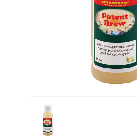
“
potent brew is one of the best produce
h his moult 'depression' faster,
for greys 
”
stress,it
Haisne