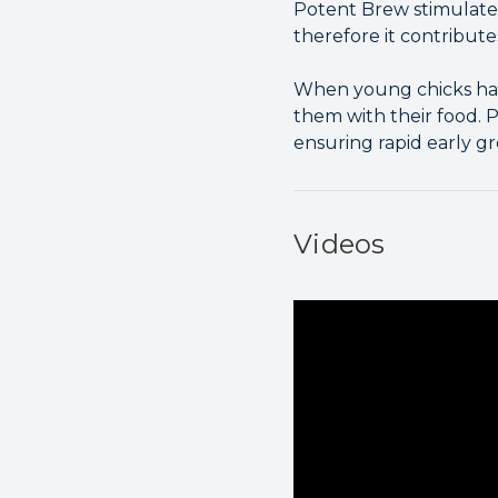
Potent Brew stimulates 
therefore it contribute
When young chicks hatc
them with their food. P
ensuring rapid early g
Videos