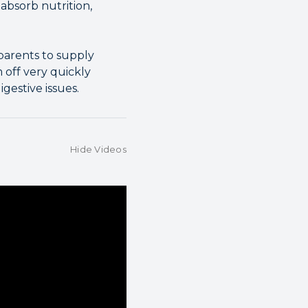
 absorb nutrition,
parents to supply
 off very quickly
gestive issues.
Hide Videos