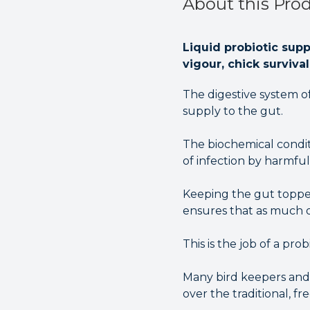
About this Pro
Liquid probiotic sup
vigour, chick surviva
The digestive system of 
supply to the gut.
The biochemical condit
of infection by harmful
Keeping the gut topped
ensures that as much of
This is the job of a probi
Many bird keepers and
over the traditional, fr