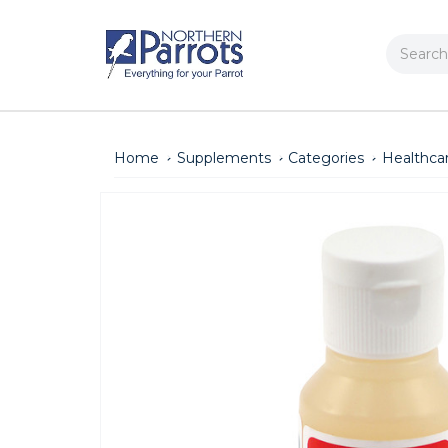
Search
Home
Supplements
Categories
Healthca