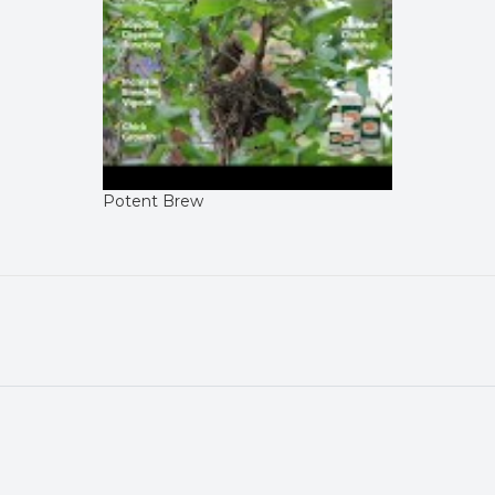
Potent Brew