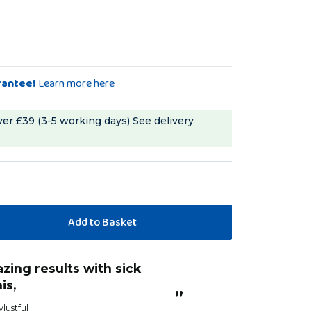
rantee!
Learn more here
ver £39 (3-5 working days)
See delivery
“
He has been under the weather and l
is,
am definitely s
”
with him.
ylustful