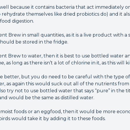
ell because it contains bacteria that act immediately o
 rehydrate themselves like dried probiotics do) and it a
food digestion.
Brew in small quantities, as it is a live product with a sh
should be stored in the fridge.
nt Brew to water, then it is best to use bottled water an
as long as there isn’t a lot of chlorine in it, as this will k
 better, but you do need to be careful with the type of 
ter, as again this would suck out all of the nutrients fro
o try not to use bottled water that says “pure” in the tit
and would be the same as distilled water.
ng moist foods or an eggfood, then it would be more econ
rds would take it by adding it to these foods.