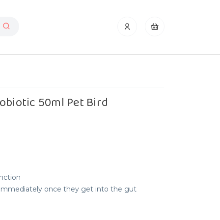
obiotic 50ml Pet Bird
unction
 immediately once they get into the gut