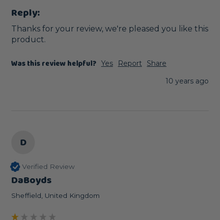
Reply:
Thanks for your review, we're pleased you like this 
product. 
Was this review helpful?
Yes
Report
Share
10 years ago
D
Verified Review
DaBoyds
Sheffield, United Kingdom