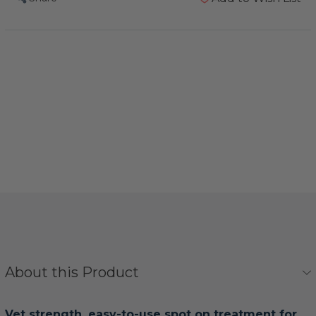
About this Product
Vet strength, easy-to-use spot on treatment for