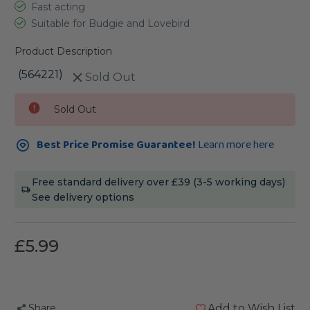
Fast acting
Suitable for Budgie and Lovebird
Product Description
(564221)
Sold Out
Current
Sold Out
Stock:
Best Price Promise Guarantee!
Learn more here
Free standard delivery over £39 (3-5 working days)
See delivery options
£5.99
Share
Add to Wish List