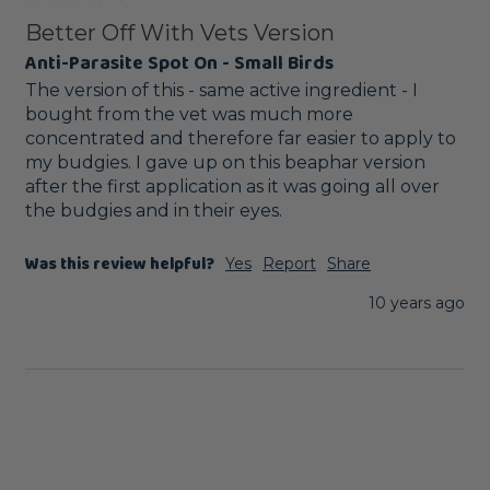
Better Off With Vets Version
Anti-Parasite Spot On - Small Birds
The version of this - same active ingredient - I 
bought from the vet was much more 
concentrated and therefore far easier to apply to 
my budgies. I gave up on this beaphar version 
after the first application as it was going all over 
the budgies and in their eyes.
Was this review helpful?
Yes
Report
Share
10 years ago