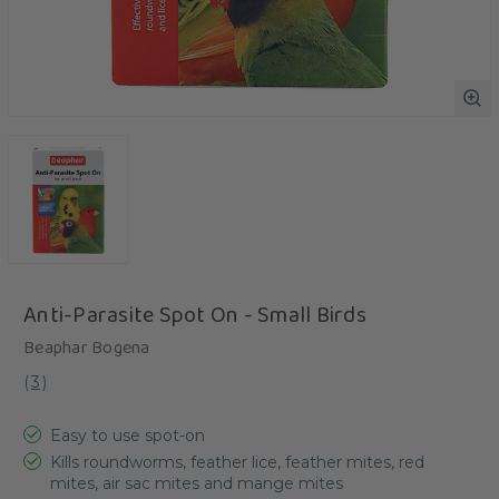
Anti-Parasite Spot On - Small Birds
Beaphar Bogena
(
3
)
Easy to use spot-on
Kills roundworms, feather lice, feather mites, red
mites, air sac mites and mange mites