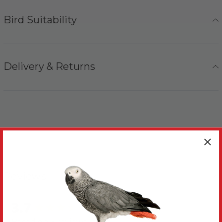
Bird Suitability
Delivery & Returns
Reviews
3.7
New content loaded
Based on 3 reviews