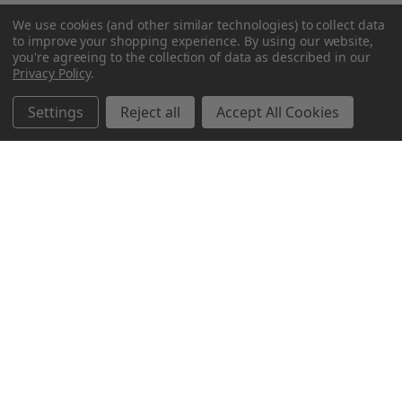
We use cookies (and other similar technologies) to collect data
to improve your shopping experience.
By using our website,
you're agreeing to the collection of data as described in our
Privacy Policy
.
Settings
Reject all
Accept All Cookies
Northern Parrots
Shopping With Us
Helpful Info