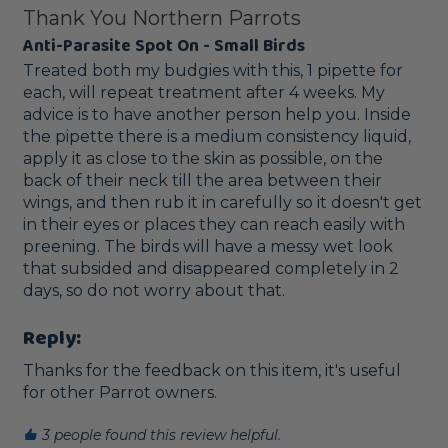
Thank You Northern Parrots
Anti-Parasite Spot On - Small Birds
Treated both my budgies with this, 1 pipette for 
each, will repeat treatment after 4 weeks. My 
advice is to have another person help you. Inside 
the pipette there is a medium consistency liquid, 
apply it as close to the skin as possible, on the 
back of their neck till the area between their 
wings, and then rub it in carefully so it doesn't get 
in their eyes or places they can reach easily with 
preening. The birds will have a messy wet look 
that subsided and disappeared completely in 2 
days, so do not worry about that.
Reply:
Thanks for the feedback on this item, it's useful 
for other Parrot owners. 
3 people found this review helpful.