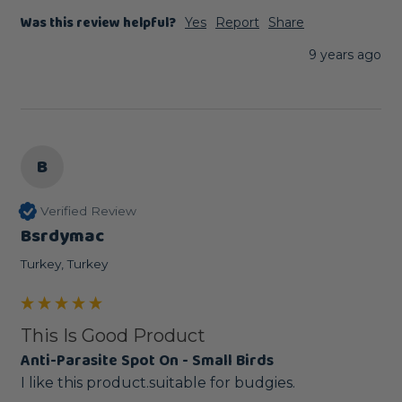
Was this review helpful?
Yes
Report
Share
9 years ago
B
Verified Review
Bsrdymac
Turkey, Turkey
This Is Good Product
Anti-Parasite Spot On - Small Birds
I like this product.suitable for budgies.