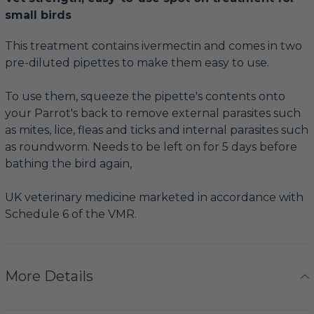
small birds
This treatment contains ivermectin and comes in two
pre-diluted pipettes to make them easy to use.
To use them, squeeze the pipette's contents onto
your Parrot's back to remove external parasites such
as mites, lice, fleas and ticks and internal parasites such
as roundworm. Needs to be left on for 5 days before
bathing the bird again,
UK veterinary medicine marketed in accordance with
Schedule 6 of the VMR.
More Details