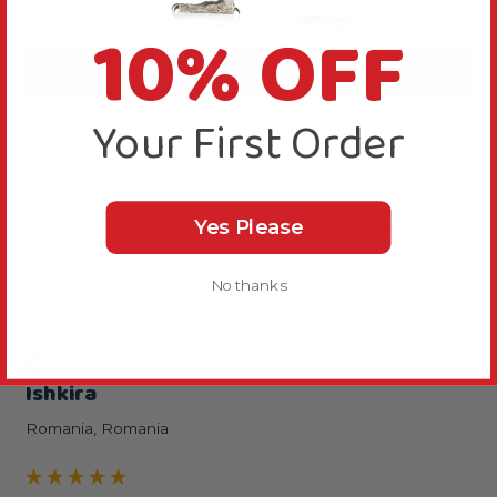
10% OFF
Write Review
Your First Order
Sort
Product Reviews
Yes Please
No thanks
I
Verified Review
Ishkira
Romania, Romania