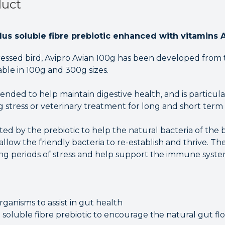
duct
plus soluble fibre prebiotic enhanced with vitamins 
stressed bird, Avipro Avian 100g has been developed from
lable in 100g and 300g sizes.
ended to help maintain digestive health, and is particul
 stress or veterinary treatment for long and short term 
ted by the prebiotic to help the natural bacteria of the b
 allow the friendly bacteria to re-establish and thrive. T
ing periods of stress and help support the immune syste
rganisms to assist in gut health
 soluble fibre prebiotic to encourage the natural gut fl