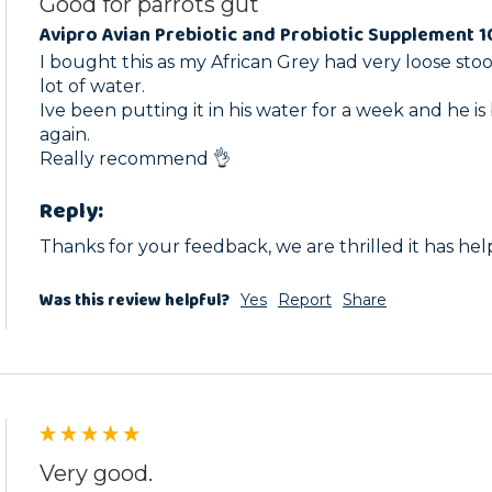
Good for parrots gut
Avipro Avian Prebiotic and Probiotic Supplement 
I bought this as my African Grey had very loose stool
lot of water.

Ive been putting it in his water for a week and he is 
again.

Really recommend 👌 
Reply:
Thanks for your feedback, we are thrilled it has he
Was this review helpful?
Yes
Report
Share
Very good.