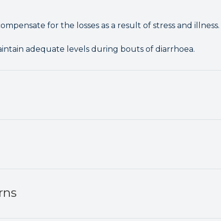
ompensate for the losses as a result of stress and illness.
aintain adequate levels during bouts of diarrhoea.
rns