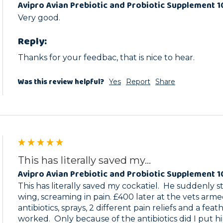
Avipro Avian Prebiotic and Probiotic Supplement 
Very good.
Reply:
Thanks for your feedbac, that is nice to hear.
Was this review helpful?
Yes
Report
Share
This has literally saved my...
Avipro Avian Prebiotic and Probiotic Supplement 
This has literally saved my cockatiel.  He suddenly s
wing, screaming in pain. £400 later at the vets arme
antibiotics, sprays, 2 different pain reliefs and a fe
worked.  Only because of the antibiotics did I put him