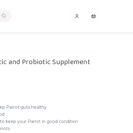
tic and Probiotic Supplement
ep Parrot guts healthy
ood
to keep your Parrot in good condition
arrots