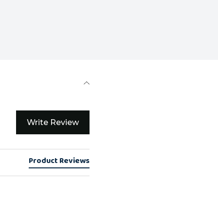
Write Review
Product Reviews