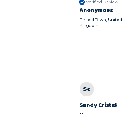
Verified Review
Anonymous
Enfield Town, United
Kingdom
Sc
Sandy Cristel
""