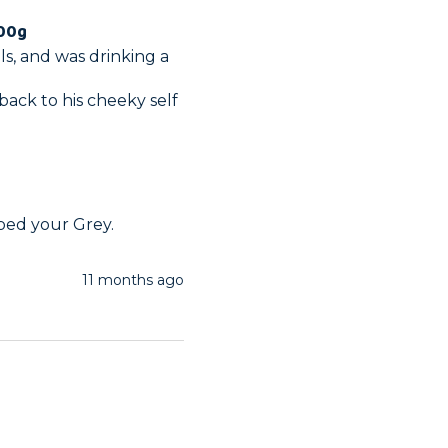
100g
s, and was drinking a 
back to his cheeky self 
lped your Grey.
11 months ago