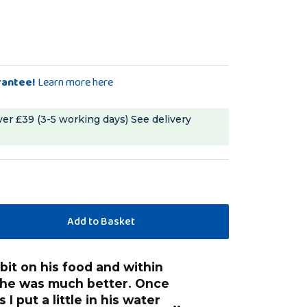
rantee!
Learn more here
ver £39 (3-5 working days)
See delivery
“
I added to her water and her seed, she
 he was much better. Once
is already lookin
I put a little in his water
plumage was so d