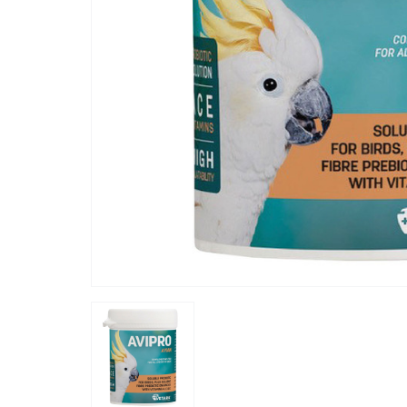
“
I added to her water and her seed, she
is already
plumage w