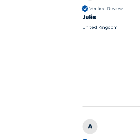
Verified Review
Julie
United Kingdom
A