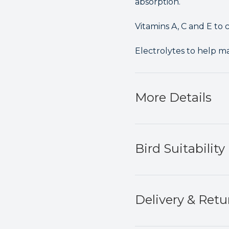
absorption.
Vitamins A, C and E to c
Electrolytes to help m
More Details
Bird Suitability
Delivery & Retu