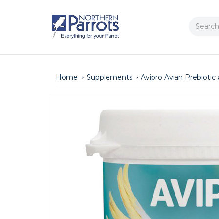
Search
Home
Supplements
Avipro Avian Prebioti