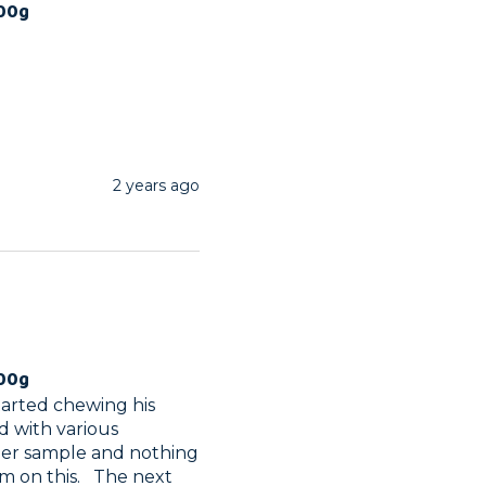
100g
2 years ago
100g
tarted chewing his 
d with various 
ather sample and nothing 
 on this.   The next 