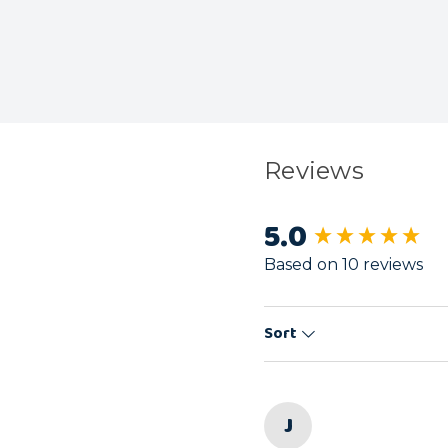
Reviews
5.0
New content load
Based on 10 reviews
Sort
J