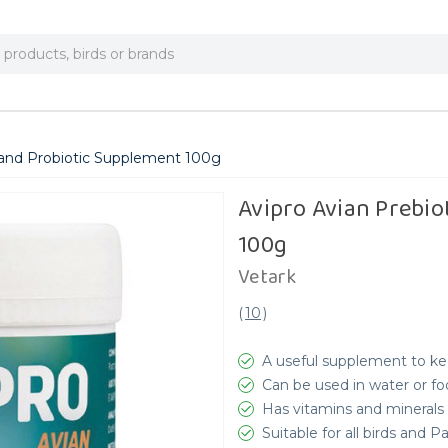
c and Probiotic Supplement 100g
Avipro Avian Prebio
100g
Vetark
(
10
)
A useful supplement to ke
Can be used in water or f
Has vitamins and minerals 
Suitable for all birds and P