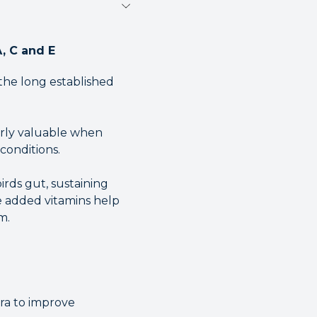
A, C and E
 the long established
arly valuable when
conditions.
irds gut, sustaining
he added vitamins help
m.
ora to improve