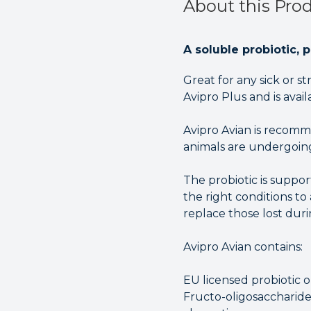
About this Pro
A soluble probiotic, 
Great for any sick or 
Avipro Plus and is avai
Avipro Avian is recomm
animals are undergoing
The probiotic is suppor
the right conditions to
replace those lost dur
Avipro Avian contains:
EU licensed probiotic o
Fructo-oligosaccharide