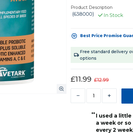
Product Description
(638000)
In Stock
Current
Best Price Promise Gua
Stock:
Free standard delivery o
options
£11.99
£12.99
Decrease
Increase
Quantity
Quantity
“
of
of
I used a little bit on his food and within
Avipro
Avipro
 looking a lot better as her
a week or so
Avian
Avian
as so dull looking when I
every 2 weeks 