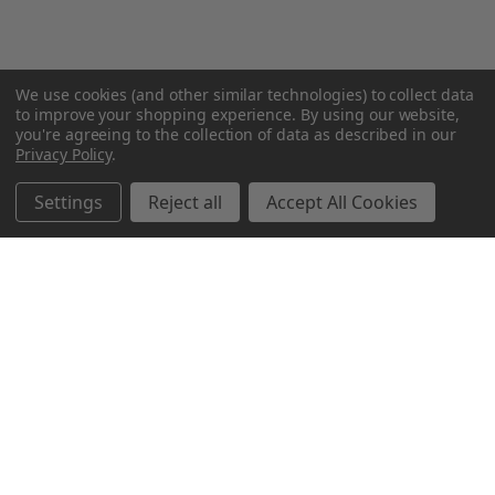
We use cookies (and other similar technologies) to collect data
to improve your shopping experience.
By using our website,
you're agreeing to the collection of data as described in our
Privacy Policy
.
Settings
Reject all
Accept All Cookies
Northern Parrots
Shopping With Us