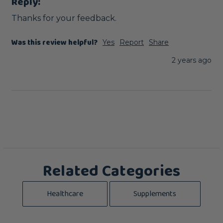
Reply:
Thanks for your feedback.
Was this review helpful?
Yes
Report
Share
2 years ago
Related Categories
Healthcare
Supplements