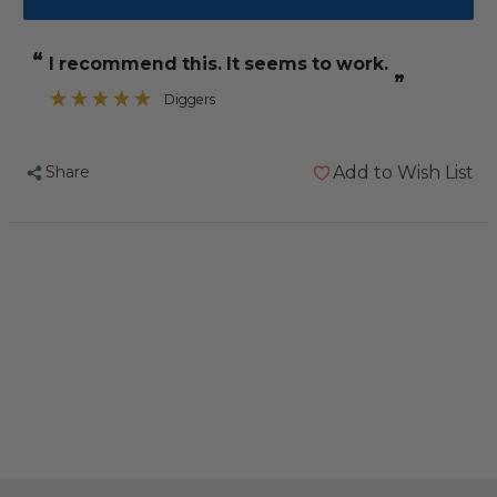
Guardian
Guardian
Angel
Angel
“
I recommend this. It seems to work.
Ill
Ill
”
Bird
Bird
Diggers
Supplement
Supplement
80g
80g
Share
Add to Wish List