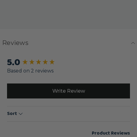
Reviews
5.0
New content loaded
Based on 2 reviews
Write Review
Sort
Product Reviews