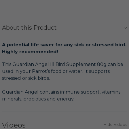
About this Product
A potential life saver for any sick or stressed bird.
Highly recommended!
This Guardian Angel Ill Bird Supplement 80g can be
used in your Parrot’s food or water. It supports
stressed or sick birds.
Guardian Angel contains immune support, vitamins,
minerals, probiotics and energy.
Videos
Hide Videos