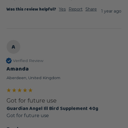
Was this review helpful?
Yes
Report
Share
1 year ago
A
Verified Review
Amanda
Aberdeen, United Kingdom
Got for future use
Guardian Angel Ill Bird Supplement 40g
Got for future use