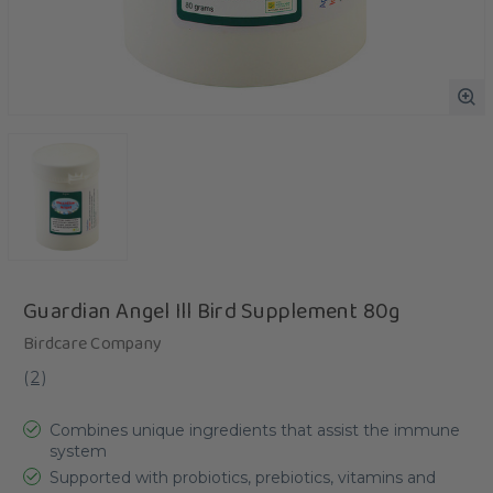
Guardian Angel Ill Bird Supplement 80g
Birdcare Company
(
2
)
Combines unique ingredients that assist the immune
system
Supported with probiotics, prebiotics, vitamins and