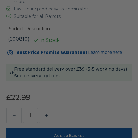
more
Fast acting and easy to administer
Suitable for all Parrots
Product Description
(600810)
In Stock
Current
Best Price Promise Guarantee!
Learn more here
Stock:
Free standard delivery over £39 (3-5 working days)
See delivery options
£22.99
Decrease
Increase
Quantity
Quantity
of
of