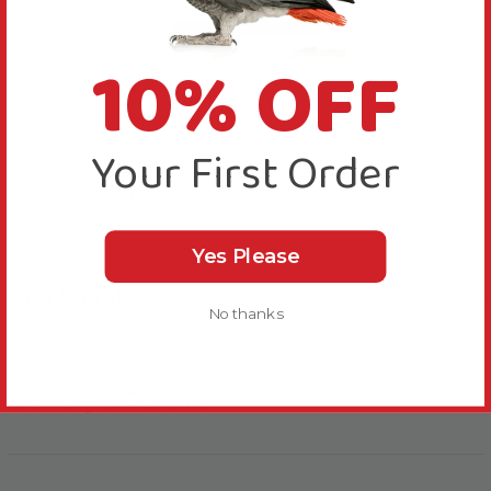
Sick Bird
10% OFF
supplement
Your First Order
More Details
Yes Please
Bird Suitability
No thanks
Delivery & Returns