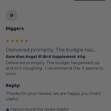
D
Diggers
Delivered promptly. The budgie has...
Guardian Angel Ill Bird Supplement 40g
Delivered promptly. The budgie has perked up 
and isn’t coughing.  I recommend this. It seems to 
work. 
Reply:
Thanks for your review, we are happy you find it 
useful.
1 person found this review helpful.