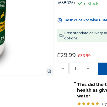
(638025)
In Stock
Current
Best Price Promise Gua
Stock:
Free standard delivery o
options
£29.99
£33.99
Decrease
Increase
Quantity
Quantity
“
of
of
This did the trick to get her back to
Zolcal
Zolcal
health as give
F
F
water
Liquid
Liquid
Gly