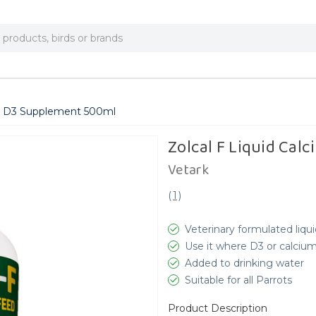
um D3 Supplement 500ml
Zolcal F Liquid Ca
Vetark
(
1
)
Veterinary formulated liqu
Use it where D3 or calciu
Added to drinking water
Suitable for all Parrots
Product Description