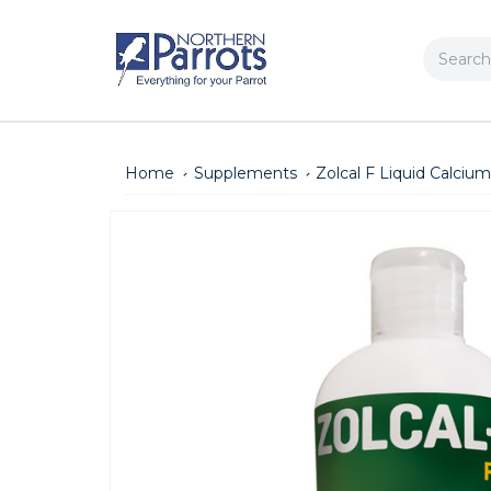
Search
Home
Supplements
Zolcal F Liquid Calci