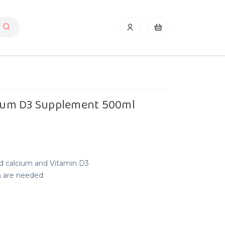
lcium D3 Supplement 500ml
id calcium and Vitamin D3
m are needed