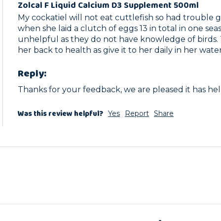
Zolcal F Liquid Calcium D3 Supplement 500ml
My cockatiel will not eat cuttlefish so had trouble g
when she laid a clutch of eggs 13 in total in one sea
unhelpful as they do not have knowledge of birds. Th
her back to health as give it to her daily in her wate
Reply:
Thanks for your feedback, we are pleased it has he
Was this review helpful?
Yes
Report
Share