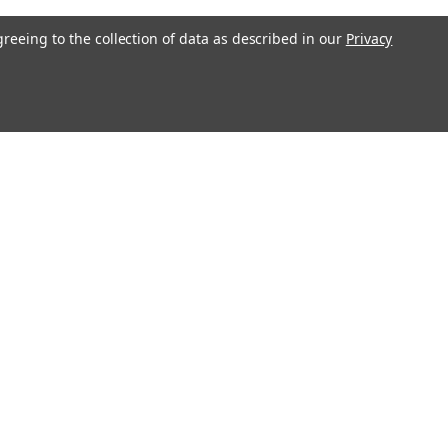
greeing to the collection of data as described in our
Privacy
Get In Touch
08004880345
info@northernparrots.com
Mon-Fri: 9am - 5:30pm
Sat: 9am- 2pm