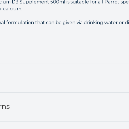
lcium D3 Supplement 500ml is suitable for all Parrot spe
r calcium.
nal formulation that can be given via drinking water or di
rns