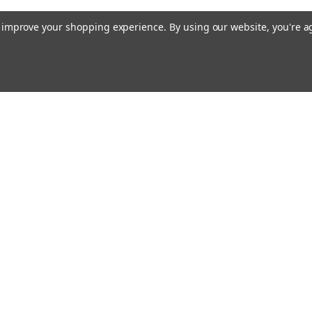
to improve your shopping experience.
By using our website, you're a
ing With Us
Helpful Info
t Us
Shipping & Delivery
Returns & Refunds
rtificates
onials