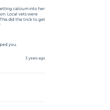
etting calcium into her 
son. Local vets were 
is did the trick to get 
r
lped you.
3 years ago