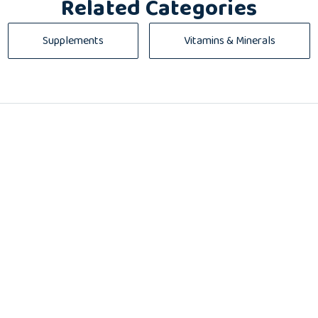
Related Categories
Supplements
Vitamins & Minerals