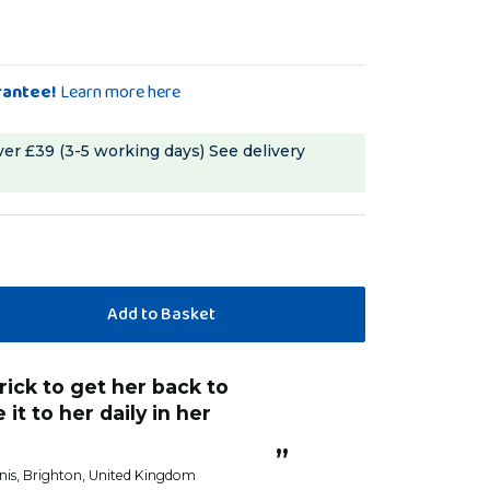
rantee!
Learn more here
ver £39 (3-5 working days)
See delivery
 it to her daily in her
”
nis
, Brighton, United Kingdom