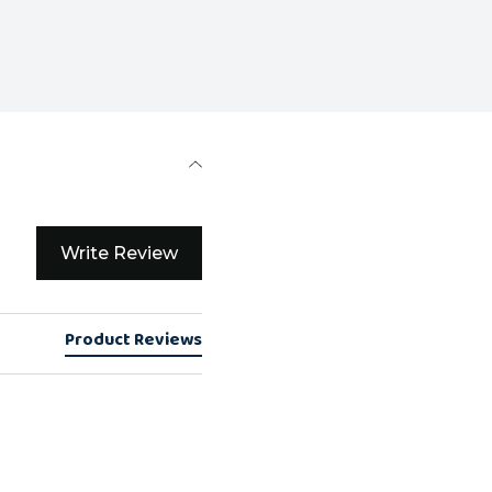
Write Review
Product Reviews