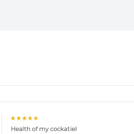
ed
Health of my cockatiel