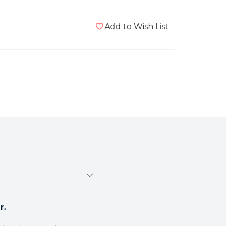
Add to Wish List
r.