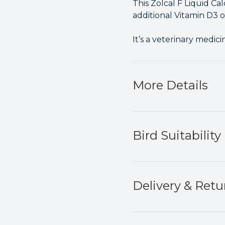
This Zolcal F Liquid Ca
additional Vitamin D3 o
It’s a veterinary medici
More Details
Bird Suitability
Delivery & Retu