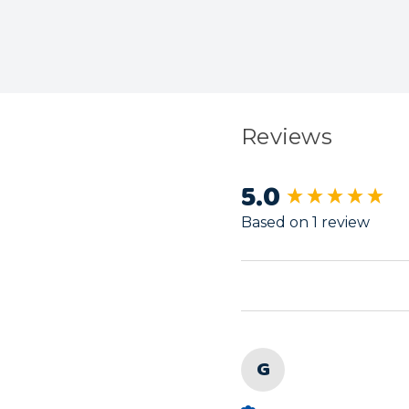
Reviews
5.0
New content load
Based on 1 review
G