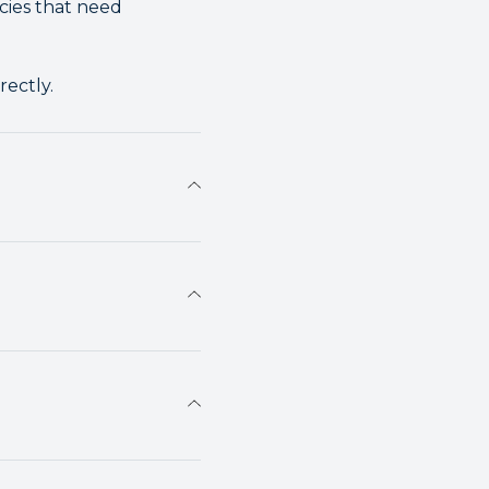
cies that need
rectly.