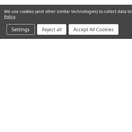
We use cookies (and other similar technologies) to collect data 
Policy
.
Settings
Reject all
Accept All Cookies
Northern Parrots
Shopp
About Us
Contac
Blog - Parrot Advice
FAQ's
Service Guarantee
Gift Ce
Best Price Promise
Testim