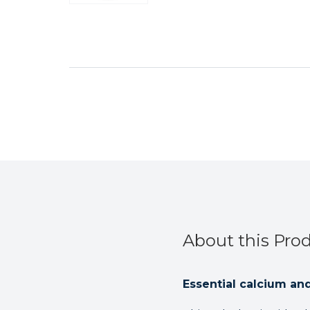
About this Pro
Essential calcium an