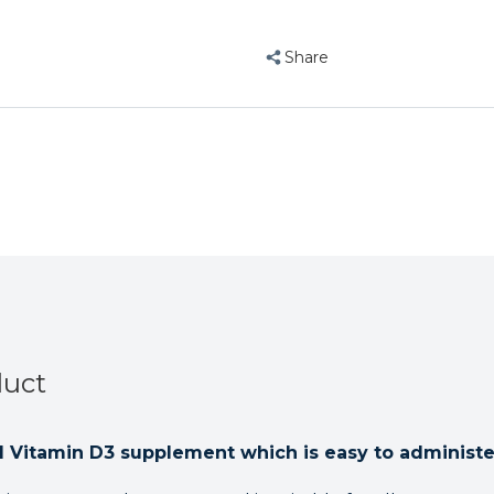
Calcium
Calcium
D3
D3
Supplement
Supplement
Share
500ml
500ml
duct
d Vitamin D3 supplement which is easy to administe