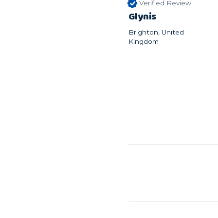
Verified Review
Glynis
Brighton, United
Kingdom