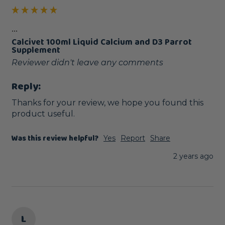
...
Calcivet 100ml Liquid Calcium and D3 Parrot
Supplement
Reviewer didn't leave any comments
Reply:
Thanks for your review, we hope you found this 
product useful.
Was this review helpful?
Yes
Report
Share
2 years ago
L