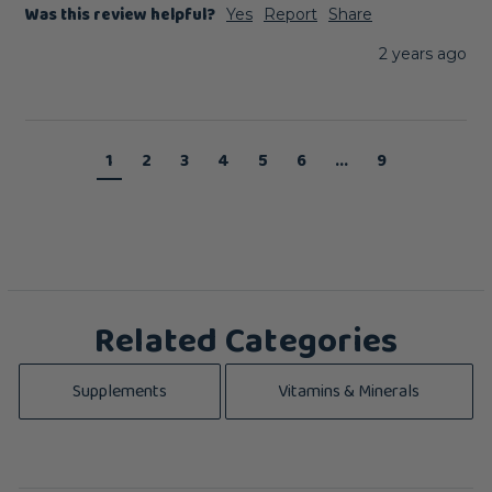
Was this review helpful?
Yes
Report
Share
2 years ago
1
2
3
4
5
6
...
9
Related Categories
Supplements
Vitamins & Minerals