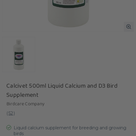
Calcivet 500ml Liquid Calcium and D3 Bird
Supplement
Birdcare Company
(
52
)
Liquid calcium supplement for breeding and growing
birds