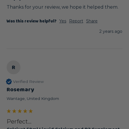
Thanks for your review, we hope it helped them.
Was this review helpful?
Yes
Report
Share
2 years ago
R
Verified Review
Rosemary
Wantage, United Kingdom
Perfect...