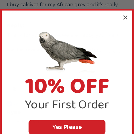
I buy calcivet for my African grey and it’s really 
good
Reply:
Thank for your review, we are happy you like it.
Was this review helpful?
Yes
Report
Share
1 year ago
10% OFF
R
Your First Order
Verified Review
Ryan
United Kingdom
Yes Please