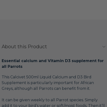
About this Product
Essential calcium and Vitamin D3 supplement for
all Parrots
This Calcivet 500ml Liquid Calcium and D3 Bird
Supplement is particularly important for African
Greys, although all Parrots can benefit from it.
It can be given weekly to all Parrot species. Simply
add it to your bird’s water or soft/moist foods. Then it’ll