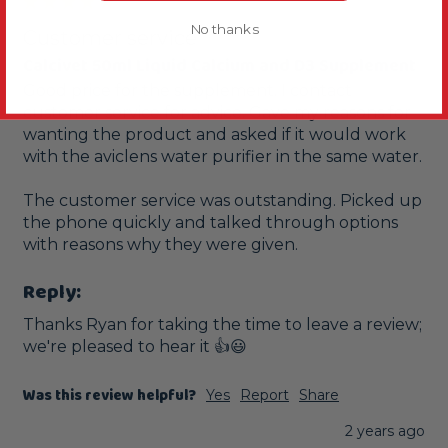
No thanks
Customer service
Calcivet 50ml Liquid Calcium and D3 Supplement
Good price for the supplement. I contact 
customer service for advice. Gave my reasons for 
wanting the product and asked if it would work 
with the aviclens water purifier in the same water.

The customer service was outstanding. Picked up 
the phone quickly and talked through options 
with reasons why they were given.
Reply:
Thanks Ryan for taking the time to leave a review; 
we're pleased to hear it 👍😃
Was this review helpful?
Yes
Report
Share
2 years ago