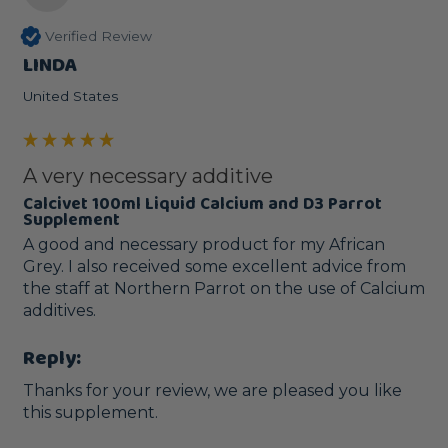
Verified Review
LINDA
United States
A very necessary additive
Calcivet 100ml Liquid Calcium and D3 Parrot
Supplement
A good and necessary product for my African 
Grey. I also received some excellent advice from 
the staff at Northern Parrot on the use of Calcium 
additives. 
Reply:
Thanks for your review, we are pleased you like 
this supplement.