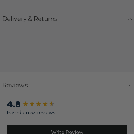
Delivery & Returns
Reviews
4.8
New content loaded
Based on 52 reviews
Write Review