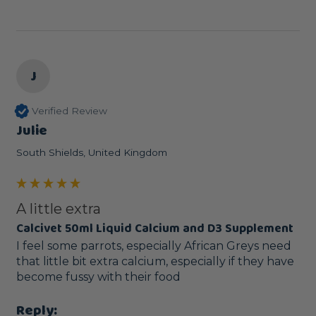
J
Verified Review
Julie
South Shields, United Kingdom
A little extra
Calcivet 50ml Liquid Calcium and D3 Supplement
I feel some parrots, especially African Greys need 
that little bit extra calcium, especially if they have 
become fussy with their food
Reply: