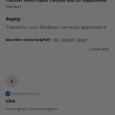
Calcivet 50ml Liquid Calcium and D3 Supplement
Perfect
Reply:
Thanks for your feedback, we really appreciate it.
Was this review helpful?
Yes
Report
Share
2 years ago
L
Verified Review
Lisa
Nottingham, United Kingdom