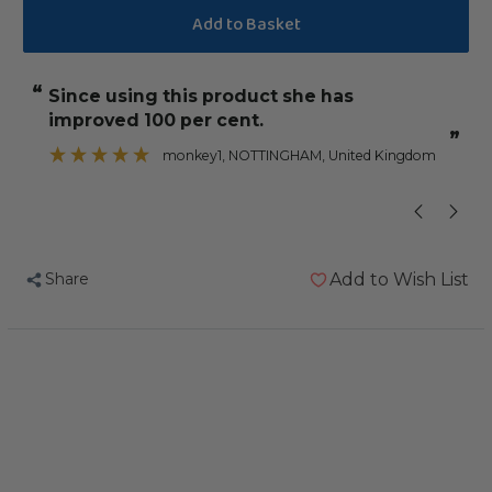
of
of
Calcivet
Calcivet
500ml
500ml
“
“
since using this product she has
Took her
Liquid
Liquid
improved 100 per cent.
Calcium
Calcium
”
”
and
and
monkey1
, NOTTINGHAM, United Kingdom
D3
D3
Bird
Bird
Supplement
Supplement
Share
Add to Wish List