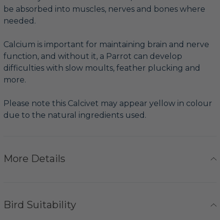
be absorbed into muscles, nerves and bones where
needed.
Calcium is important for maintaining brain and nerve
function, and without it, a Parrot can develop
difficulties with slow moults, feather plucking and
more.
Please note this Calcivet may appear yellow in colour
due to the natural ingredients used.
More Details
Bird Suitability