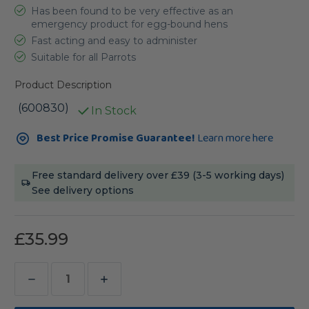
Has been found to be very effective as an
emergency product for egg-bound hens
Fast acting and easy to administer
Suitable for all Parrots
Product Description
(600830)
In Stock
Current
Best Price Promise Guarantee!
Learn more here
Stock:
Free standard delivery over £39 (3-5 working days)
See delivery options
£35.99
Decrease
Increase
Quantity
Quantity