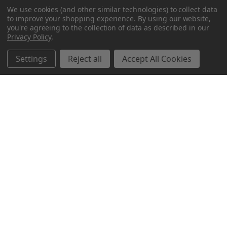
We use cookies (and other similar technologies) to collect data
to improve your shopping experience.
By using our website,
you're agreeing to the collection of data as described in our
Privacy Policy
.
Settings
Reject all
Accept All Cookies
Northern Parrots
Shopping With Us
Helpful Info