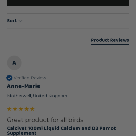
Sort
Product Reviews
A
Verified Review
Anne-Marie
Motherwell, United Kingdom
Great product for all birds
Calcivet 100ml Liquid Calcium and D3 Parrot
Supplement