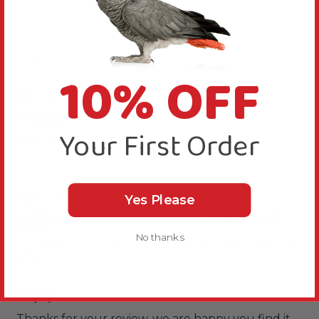
T
10% OFF
Verified Review
Tracey
Your First Order
London, United Kingdom
Sprinkle
Yes Please
Feather Up Feather Conditioning Supplement
100g
No thanks
I sprinkle it on top of my parrots food and they eat 
it ok
Reply:
Thanks for your review, we are happy you find it 