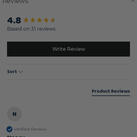
Reviews
4.8
New content loaded
Based on 31 reviews
Write Review
Sort
Product Reviews
N
Verified Review