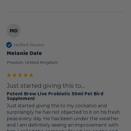
MD
Verified Review
Melanie Dale
Preston, United Kingdom
Just started giving this to...
Potent Brew Live Probiotic 50ml Pet Bird
Supplement
Just started giving this to my cockatoo and 
surprisingly he has not objected to it on his fresh 
peas every day. He has been under the weather 
and l am definitely seeing an improvement with 