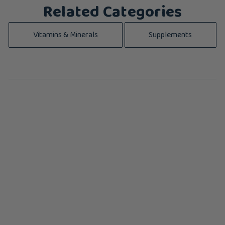
Related Categories
Vitamins & Minerals
Supplements