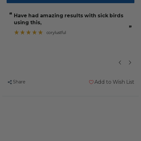
Feather
Feather
Up
Up
“
“
have had amazing results with sick birds
He has been 
Feather
Feather
using this,
Conditioning
Conditioning
”
”
Supplement
Supplement
corylustful
100g
100g
Share
Add to Wish List