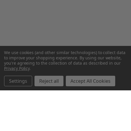
We use cookies (and other similar technologies) to collect data
to improve your shopping experience.
By using our website,
you're agreeing to the collection of data as described in our
Privacy Policy
.
Settings
Reject all
Accept All Cookies
Northern Parrots