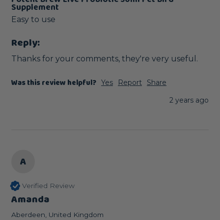
Supplement
Easy to use
Reply:
Thanks for your comments, they're very useful.
Was this review helpful?
Yes
Report
Share
2 years ago
A
Verified Review
Amanda
Aberdeen, United Kingdom