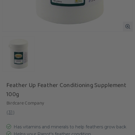
Feather Up Feather Conditioning Supplement
100g
Birdcare Company
(
31
)
Has vitamins and minerals to help feathers grow back
Helps your Parrot's feather condition