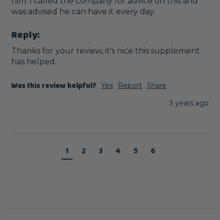
him. I called the company for advice on this and 
was advised he can have it every day. 
Reply:
Thanks for your review, it's nice this supplement 
has helped.
Was this review helpful?
Yes
Report
Share
3 years ago
1
2
3
4
5
6