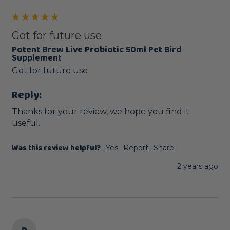
Got for future use
Potent Brew Live Probiotic 50ml Pet Bird
Supplement
Got for future use
Reply:
Thanks for your review, we hope you find it 
useful.
Was this review helpful?
Yes
Report
Share
2 years ago