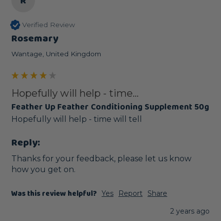
R
Verified Review
Rosemary
Wantage, United Kingdom
Hopefully will help - time...
Feather Up Feather Conditioning Supplement 50g
Hopefully will help - time will tell
Reply:
Thanks for your feedback, please let us know 
how you get on.
Was this review helpful?
Yes
Report
Share
2 years ago