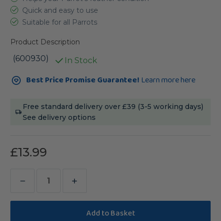
Quick and easy to use
Suitable for all Parrots
Product Description
(600930)
In Stock
Current
Best Price Promise Guarantee!
Learn more here
Stock:
Free standard delivery over £39 (3-5 working days)
See delivery options
£13.99
Decrease
Increase
Quantity
Quantity
of
of