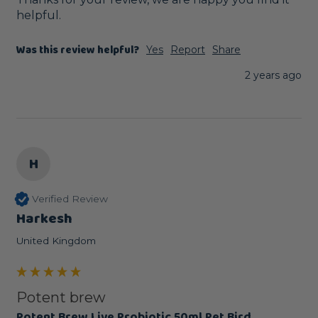
helpful.
Was this review helpful?
Yes
Report
Share
2 years ago
H
Verified Review
Harkesh
United Kingdom
Potent brew
Potent Brew Live Probiotic 50ml Pet Bird