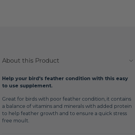
About this Product
Help your bird's feather condition with this easy
to use supplement.
Great for birds with poor feather condition, it contains
a balance of vitamins and minerals with added protein
to help feather growth and to ensure a quick stress
free moult.