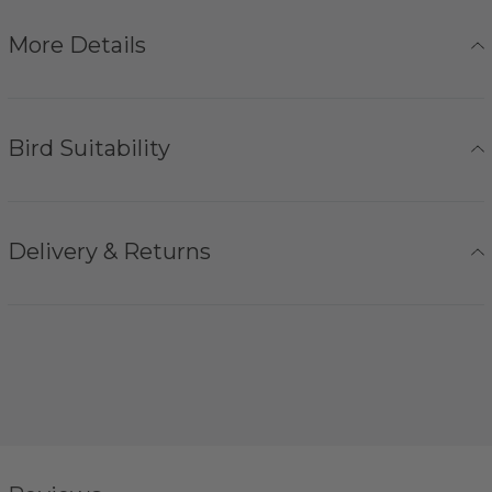
More Details
Bird Suitability
Delivery & Returns