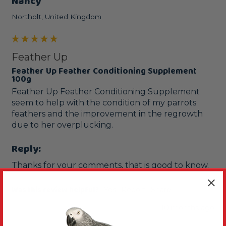
Nancy
Northolt, United Kingdom
Feather Up
Feather Up Feather Conditioning Supplement
100g
Feather Up Feather Conditioning Supplement 
seem to help with the condition of my parrots 
feathers and the improvement in the regrowth 
due to her overplucking.
Reply:
Thanks for your comments, that is good to know.
Was this review helpful?
Yes
Report
Share
10 months ago