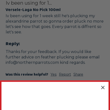
Iv been using for 1...
Versele-Laga No Pick 100ml
Iv been using for 1 week still he's plucking my 
alexandrine parrot so gonna order pluck no more 
let's see how that goes. Every parrot is diffrent so 
let's see.
Reply:
Thanks for your feedback. If you would like 
further advice on feather plucking please email 
info@northernparrots.com kind regards.
Was this review helpful?
Yes
Report
Share
2 years ago