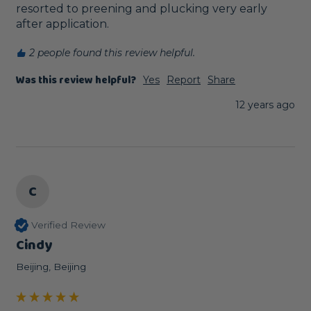
resorted to preening and plucking very early 
after application.
2 people found this review helpful.
Was this review helpful?
Yes
Report
Share
12 years ago
C
Verified Review
Cindy
Beijing, Beijing