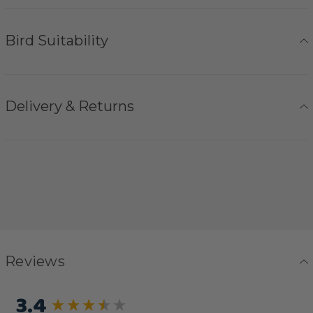
Bird Suitability
Delivery & Returns
Reviews
3.4
New content loaded