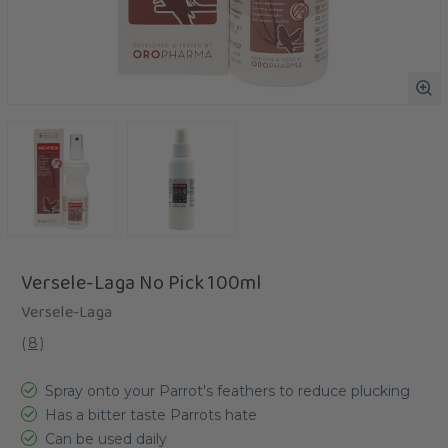
Versele-Laga No Pick 100ml
Versele-Laga
(
8
)
Spray onto your Parrot's feathers to reduce plucking
Has a bitter taste Parrots hate
Can be used daily