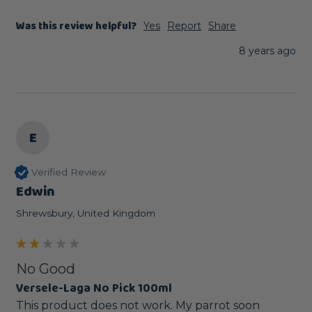
Was this review helpful?
Yes
Report
Share
8 years ago
E
Verified Review
Edwin
Shrewsbury, United Kingdom
No Good
Versele-Laga No Pick 100ml
This product does not work. My parrot soon 