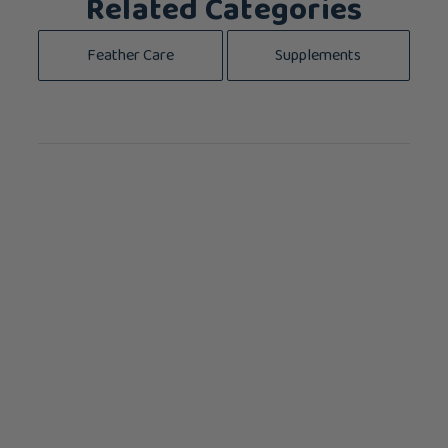
Related Categories
Feather Care
Supplements