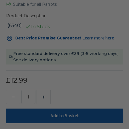
Suitable for all Parrots
Product Description
(6540)
In Stock
Current
Best Price Promise Guarantee!
Learn more here
Stock:
Free standard delivery over £39 (3-5 working days)
See delivery options
£12.99
Decrease
Increase
Quantity
Quantity
of
of
Versele-
Versele-