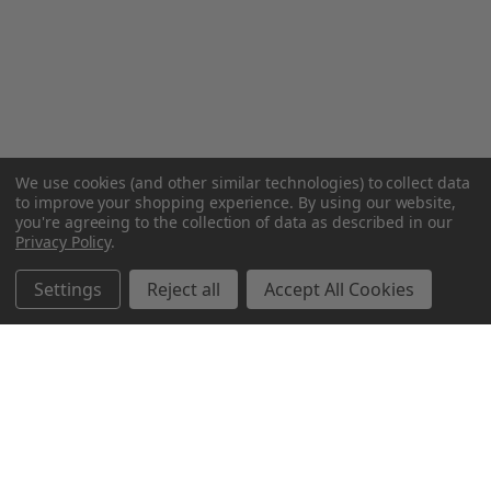
We use cookies (and other similar technologies) to collect data
to improve your shopping experience.
By using our website,
you're agreeing to the collection of data as described in our
Privacy Policy
.
Settings
Reject all
Accept All Cookies
Northern Parrots