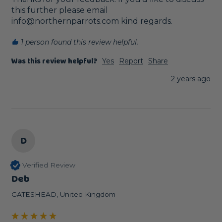
this further please email 
info@northernparrots.com kind regards.
1 person found this review helpful.
Was this review helpful?
Yes
Report
Share
2 years ago
D
Verified Review
Deb
GATESHEAD, United Kingdom