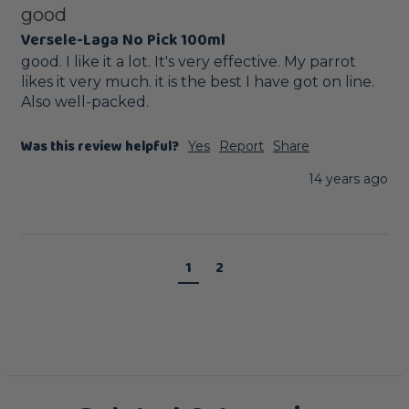
good
Versele-Laga No Pick 100ml
good. I like it a lot. It's very effective. My parrot 
likes it very much. it is the best I have got on line. 
Also well-packed.
Was this review helpful?
Yes
Report
Share
14 years ago
1
2