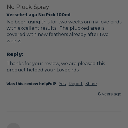
No Pluck Spray
Versele-Laga No Pick 100ml
Ive been using this for two weeks on my love birds 
with excellent results . The plucked area is 
covered with new feathers already after two 
weeks
Reply:
Thanks for your review, we are pleased this 
product helped your Lovebirds. 
Was this review helpful?
Yes
Report
Share
8 years ago