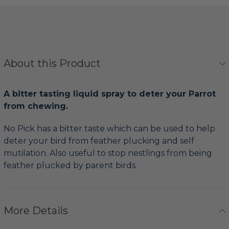
About this Product
A bitter tasting liquid spray to deter your Parrot
from chewing.
No Pick has a bitter taste which can be used to help
deter your bird from feather plucking and self
mutilation. Also useful to stop nestlings from being
feather plucked by parent birds.
More Details