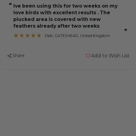
Laga
Laga
“
Ive been using this for two weeks on my
No
No
love birds with excellent results . The
Pick
Pick
plucked area is covered with new
100ml
100ml
feathers already after two weeks
”
Deb
, GATESHEAD, United Kingdom
Share
Add to Wish List