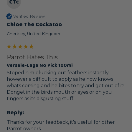
CTc
Verified Review
Chloe The Cockatoo
Chertsey, United Kingdom
Parrot Hates This
Versele-Laga No Pick 100ml
Stoped him plucking out feathers instantly 
however a difficult to apply as he now knows 
whats coming and he bites to try and get out of it! 
Donget in the birds mouth or eyes or on you 
fingers as its disgusting stuff.
Reply:
Thanks for your feedback, it's useful for other 
Parrot owners. 