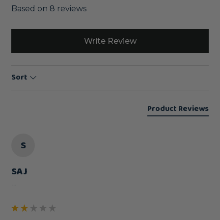
Based on 8 reviews
Write Review
Sort
Product Reviews
S
SAJ
""