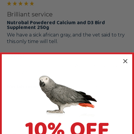
Brilliant service
Nutrobal Powdered Calcium and D3 Bird
Supplement 250g
We have a sick african gray, and the vet said to try 
Reply:
Thanks for your comments, we hope this product 
helps you.
Was this review helpful?
Yes
Report
Share
3 years ago
10% OFF