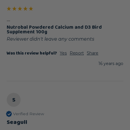
...
Nutrobal Powdered Calcium and D3 Bird
Supplement 100g
Reviewer didn't leave any comments
Was this review helpful?
Yes
Report
Share
16 years ago
S
Verified Review
Seagull