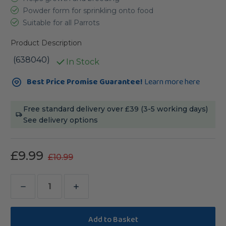
Powder form for sprinkling onto food
Suitable for all Parrots
Product Description
(638040)
In Stock
Current
Best Price Promise Guarantee!
Learn more here
Stock:
Free standard delivery over £39 (3-5 working days)
See delivery options
£9.99
£10.99
Decrease
Increase
Quantity
Quantity
of
of