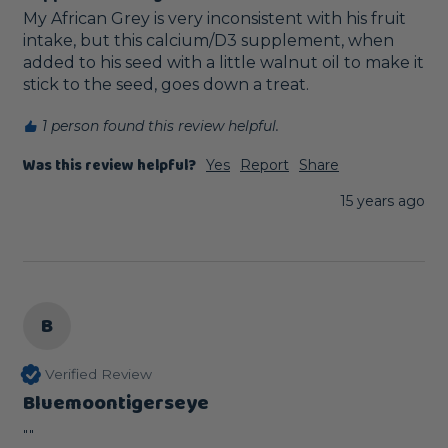
My African Grey is very inconsistent with his fruit 
intake, but this calcium/D3 supplement, when 
added to his seed with a little walnut oil to make it 
stick to the seed, goes down a treat.
1 person found this review helpful.
Was this review helpful?
Yes
Report
Share
15 years ago
B
Verified Review
Bluemoontigerseye
""