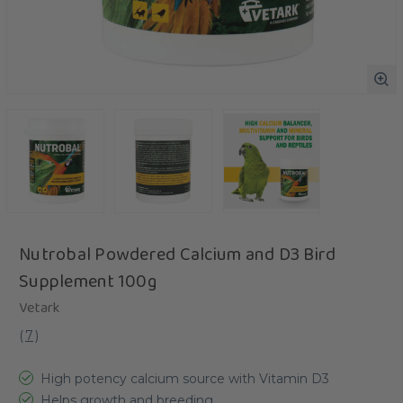
Nutrobal Powdered Calcium and D3 Bird
Supplement 100g
Vetark
(
7
)
High potency calcium source with Vitamin D3
Helps growth and breeding