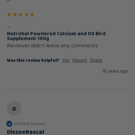
""
...
Nutrobal Powdered Calcium and D3 Bird
Supplement 100g
Reviewer didn't leave any comments
Was this review helpful?
Yes
Report
Share
16 years ago
D
Verified Review
DizzeeRascal