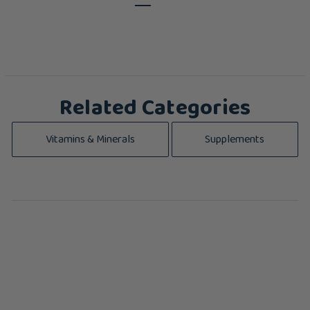
Related Categories
Vitamins & Minerals
Supplements