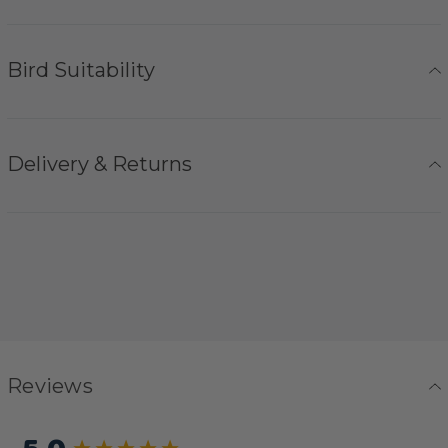
Bird Suitability
Delivery & Returns
Reviews