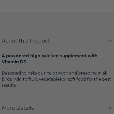
About this Product
A powdered high calcium supplement with
Vitamin D3
Designed to help during growth and breeding in all
birds. Add to fruit, vegetables or soft food for the best
results.
More Details