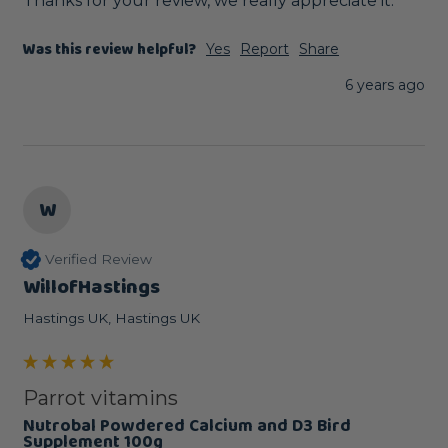
Thanks for your review, we really appreciate it.
Was this review helpful?
Yes
Report
Share
6 years ago
W
Verified Review
WillofHastings
Hastings UK, Hastings UK
Parrot vitamins
Nutrobal Powdered Calcium and D3 Bird
Supplement 100g