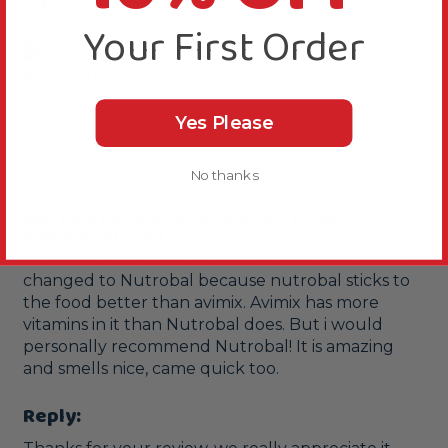
P
Your First Order
Verified Review
Prometheus
London, United Kingdom
Yes Please
No thanks
Amazing!!!
Nutrobal Powdered Calcium and D3 Bird
Supplement 100g
Nice. I find it better than Avimix. I had avimix and 
changed to Nutrobal because nutrobal sticks to 
the food better than avimix. Avimix has more 
vitamins in it than Nutrobal does. But i would 
personally recommend Nutrobal! It is amazing 
and smells nice, came quick too.
Reply: