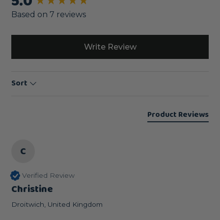
5.0
New content loaded
Based on 7 reviews
Write Review
Sort
Product Reviews
C
Verified Review
Christine
Droitwich, United Kingdom