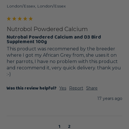
London/Essex, London/Essex
Nutrobol Powdered Calcium
Nutrobal Powdered Calcium and D3 Bird
Supplement 100g
This product was recommened by the breeder 
where I got my African Grey from, she uses it on 
her parrots, I have no problem with this product 
and recommend it, very quick delivery. thank you 
:-)
Was this review helpful?
Yes
Report
Share
17 years ago
1
2