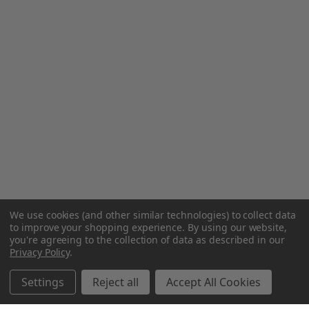
We use cookies (and other similar technologies) to collect data
to improve your shopping experience.
By using our website,
you're agreeing to the collection of data as described in our
Privacy Policy
.
Settings
Reject all
Accept All Cookies