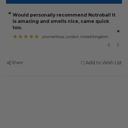
Nutrobal
Nutrobal
Powdered
Powdered
“
“
would personally recommend Nutrobal! It
have no prob
Calcium
Calcium
is amazing and smells nice, came quick
and
and
too.
D3
D3
”
”
x
prometheus
, London, United Kingdom
Bird
Bird
Supplement
Supplement
100g
100g
Share
Add to Wish List