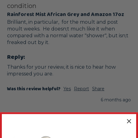
condition
Rainforest Mist African Grey and Amazon 17oz
Brilliant, in particular,  for the moult and post 
moult weeks.  He doesn;t much like it when 
compared with a normal water "shower", but isn;t 
freaked out by it.
Reply:
Thanks for your review, it is nice to hear how 
impressed you are.
Was this review helpful?
Yes
Report
Share
6 months ago