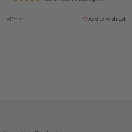
Share
Add to Wish List