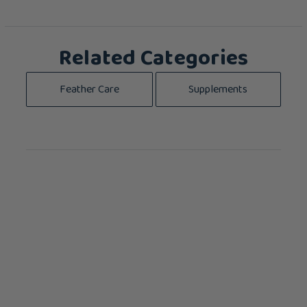
Related Categories
Feather Care
Supplements