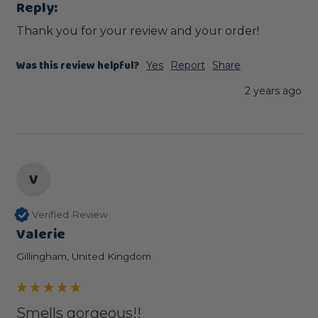
Reply:
Thank you for your review and your order!
Was this review helpful?
Yes
Report
Share
2 years ago
V
Verified Review
Valerie
Gillingham, United Kingdom
Smells gorgeous!!