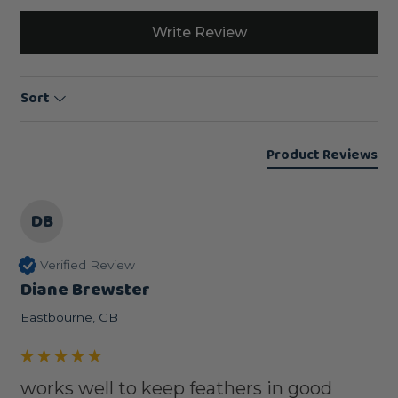
Write Review
Sort
Product Reviews
DB
Verified Review
Diane Brewster
Eastbourne, GB
works well to keep feathers in good