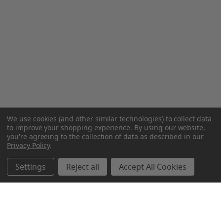
We use cookies (and other similar technologies) to collect data
to improve your shopping experience.
By using our website,
you're agreeing to the collection of data as described in our
Privacy Policy
.
Settings
Reject all
Accept All Cookies