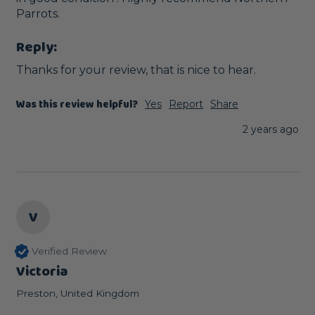
Parrots.
Reply:
Thanks for your review, that is nice to hear.
Was this review helpful?
Yes
Report
Share
2 years ago
V
Verified Review
Victoria
Preston, United Kingdom