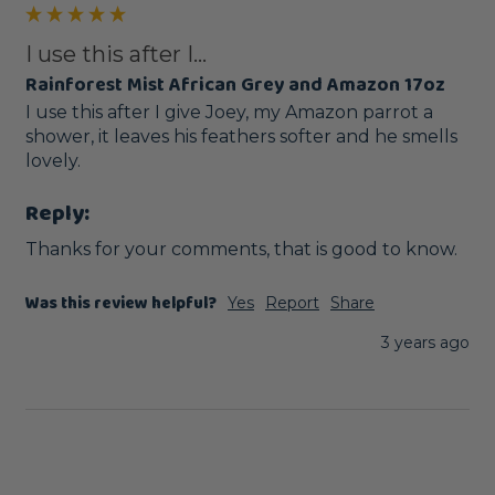
I use this after I...
Rainforest Mist African Grey and Amazon 17oz
I use this after I give Joey, my Amazon parrot a 
shower, it leaves his feathers softer and he smells 
lovely. 
Reply:
Thanks for your comments, that is good to know.
Was this review helpful?
Yes
Report
Share
3 years ago