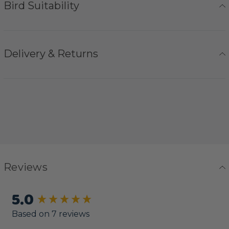
Bird Suitability
Delivery & Returns
Reviews
5.0
New content loaded
Based on 7 reviews