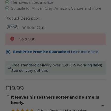
Removes mites and lice
Suitable for African Grey, Amazon, Conure and more
Product Description
(6732)
Sold Out
Current
Sold Out
Stock:
Best Price Promise Guarantee!
Learn more here
Free standard delivery over £39 (3-5 working days)
See delivery options
£19.99
“
it leaves his feathers softer and he smells
lovely.
”
Victoria
, Preston, United Kingdom