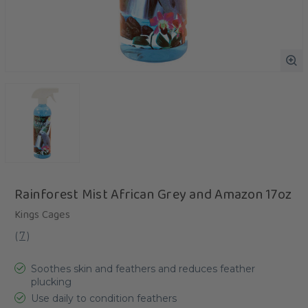
Rainforest Mist African Grey and Amazon 17oz
Kings Cages
(
7
)
Soothes skin and feathers and reduces feather
plucking
Use daily to condition feathers