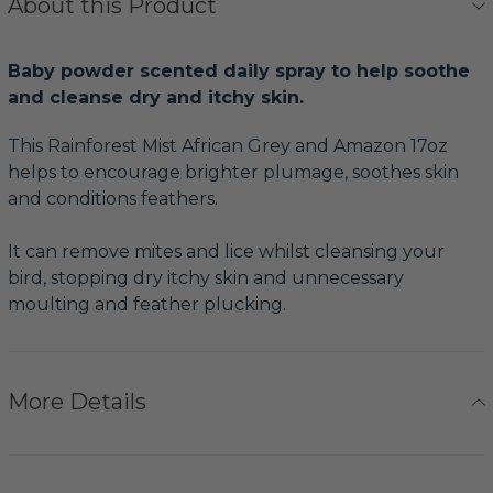
About this Product
Baby powder scented daily spray to help soothe
and cleanse dry and itchy skin.
This Rainforest Mist African Grey and Amazon 17oz
helps to encourage brighter plumage, soothes skin
and conditions feathers.
It can remove mites and lice whilst cleansing your
bird, stopping dry itchy skin and unnecessary
moulting and feather plucking.
More Details