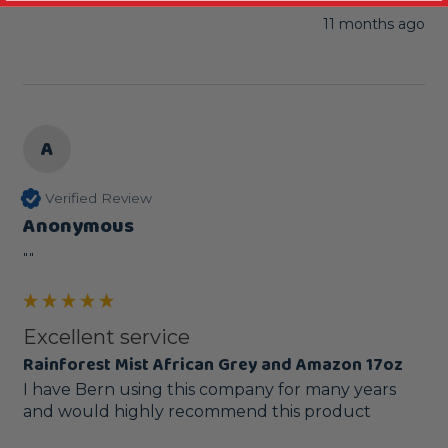
11 months ago
A
Verified Review
Anonymous
""
Excellent service
Rainforest Mist African Grey and Amazon 17oz
I have Bern using this company for many years 
and would highly recommend this product 