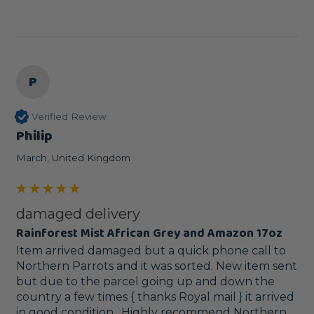
P
Verified Review
Philip
March, United Kingdom
damaged delivery
Rainforest Mist African Grey and Amazon 17oz
Item arrived damaged but a quick phone call to 
Northern Parrots and it was sorted. New item sent 
but due to the parcel going up and down the 
country a few times { thanks Royal mail } it arrived 
in good condition . Highly recommend Northern 