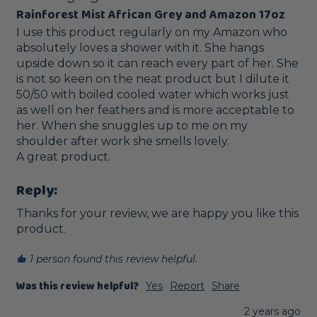
Rainforest Mist African Grey and Amazon 17oz
I use this product regularly on my Amazon who 
absolutely loves a shower with it. She hangs 
upside down so it can reach every part of her. She 
is not so keen on the neat product but I dilute it 
50/50 with boiled cooled water which works just 
as well on her feathers and is more acceptable to 
her. When she snuggles up to me on my 
shoulder after work she smells lovely.

A great product.
Reply:
Thanks for your review, we are happy you like this 
product.
1 person found this review helpful.
Was this review helpful?
Yes
Report
Share
2 years ago