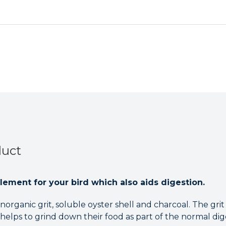
Pet
Pet
Birds
Birds
-
-
250g
250g
duct
lement for your bird which also aids digestion.
inorganic grit, soluble oyster shell and charcoal. The grit
 helps to grind down their food as part of the normal dig