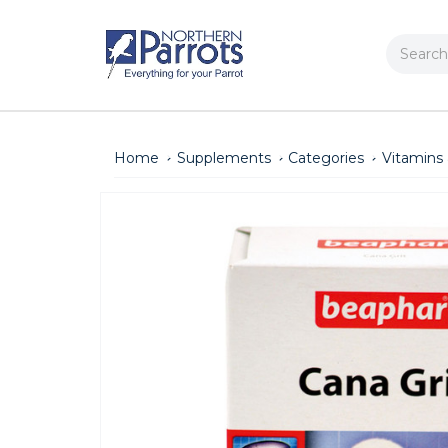
Search
Home
Supplements
Categories
Vitamins 