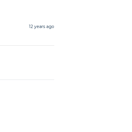
12 years ago