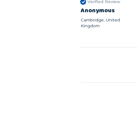
Verified Review
Anonymous
Cambridge, United
Kingdom