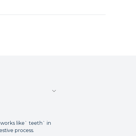
 works like` teeth` in
estive process.