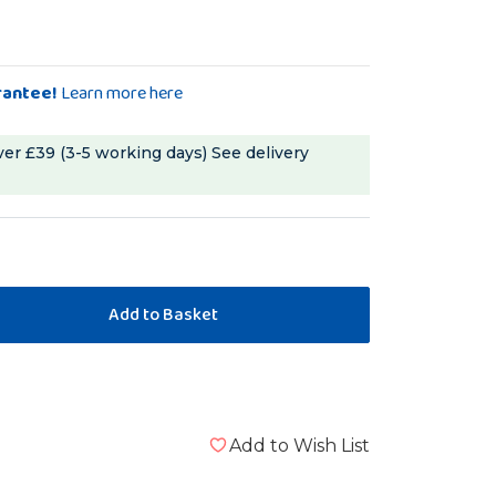
rantee!
Learn more here
ver £39 (3-5 working days)
See delivery
Add to Wish List