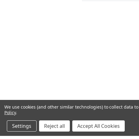
We use cookies (and other similar technologies) to collect data 
Policy
.
Settings
Reject all
Accept All Cookies