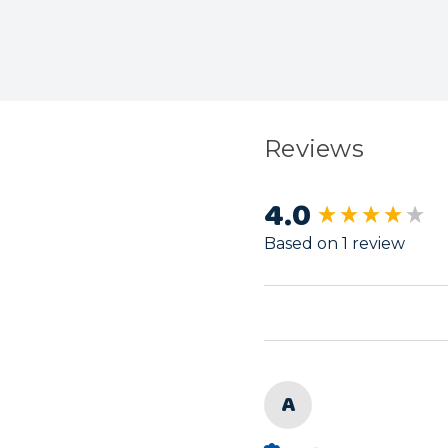
Reviews
4.0
New content load
Based on 1 review
A