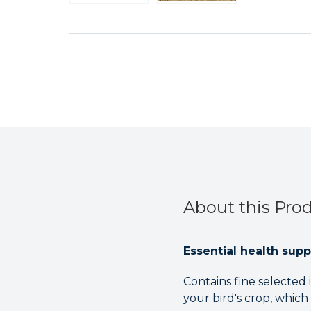
About this Pro
Essential health supp
Contains fine selected 
your bird's crop, which