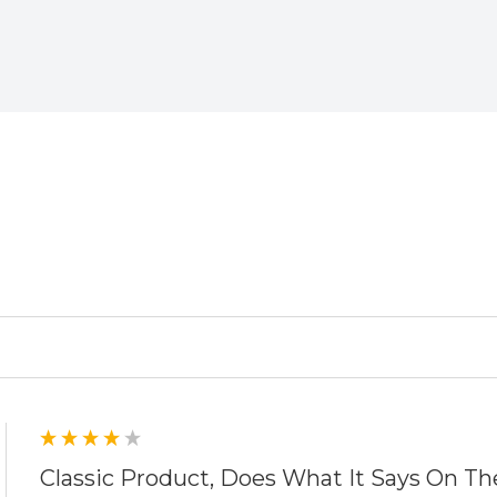
ed
Classic Product, Does What It Says On Th