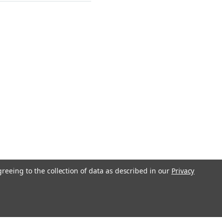
greeing to the collection of data as described in our
Privacy