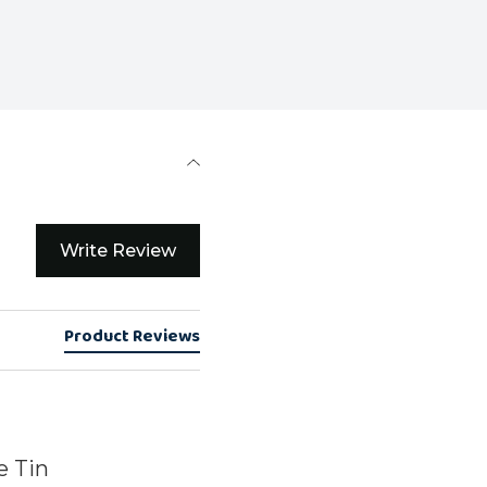
Write Review
Product Reviews
e Tin