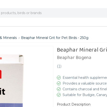
& Minerals
Beaphar Mineral Grit for Pet Birds - 250g
Beaphar Mineral Grit
Beaphar Bogena
(
1
)
Essential health suppleme
Provides a valuable source
Contains charcoal and fine
Suitable for Budgie, Canar
Product Description