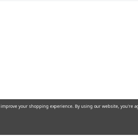
to improve your shopping experience.
By using our website, you're a