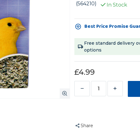
(564210)
In Stock
Current
Best Price Promise Gua
Stock:
Free standard delivery o
options
£4.99
Decrease
Increase
Quantity
Quantity
of
of
Beaphar
Beaphar
Mineral
Mineral
Share
Grit
Grit
for
for