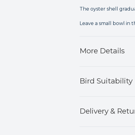
The oyster shell gradua
Leave a small bowl in t
More Details
Bird Suitability
Delivery & Retu