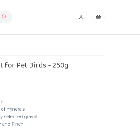
 for Pet Birds - 250g
nt
 of minerals
ly selected gravel
y and Finch