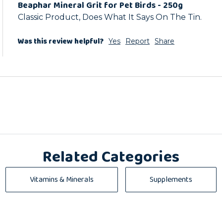
Beaphar Mineral Grit for Pet Birds - 250g
Classic Product, Does What It Says On The Tin.
Was this review helpful?
Yes
Report
Share
Related Categories
Vitamins & Minerals
Supplements