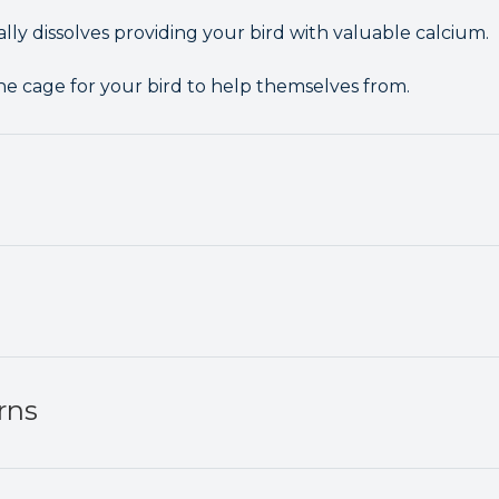
lly dissolves providing your bird with valuable calcium.
he cage for your bird to help themselves from.
rns