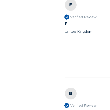
F
Verified Review
F
United Kingdom
B
Verified Review