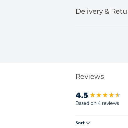
Delivery & Retu
Reviews
4.5
New content load
Based on 4 reviews
Sort