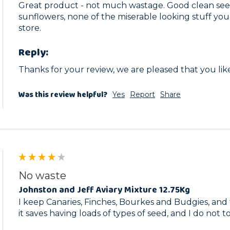
Great product - not much wastage. Good clean seed
sunflowers, none of the miserable looking stuff you 
store.
Reply:
Thanks for your review, we are pleased that you like 
Was this review helpful?
Yes
Report
Share
No waste
Johnston and Jeff Aviary Mixture 12.75Kg
I keep Canaries, Finches, Bourkes and Budgies, and th
it saves having loads of types of seed, and I do not 