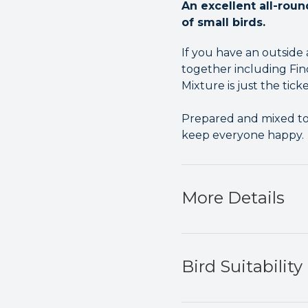
An excellent all-roun
of small birds.
If you have an outside 
together including Finc
Mixture is just the ticke
Prepared and mixed to p
keep everyone happy.
More Details
Bird Suitability