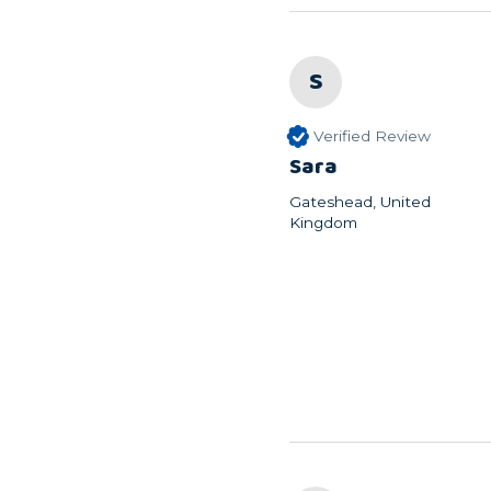
S
Verified Review
Sara
Gateshead, United
Kingdom