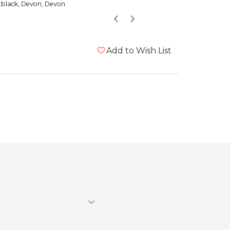
tblack
, Devon, Devon
Bumble
Add to Wish List