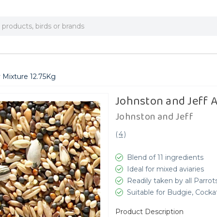
y Mixture 12.75Kg
Johnston and Jeff A
Johnston and Jeff
(
4
)
Blend of 11 ingredients
Ideal for mixed aviaries
Readily taken by all Parrot
Suitable for Budgie, Cocka
Product Description