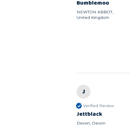
Bumblemoo
NEWTON ABBOT,
United Kingdom
J
Verified Review
Jettblack
Devon, Devon