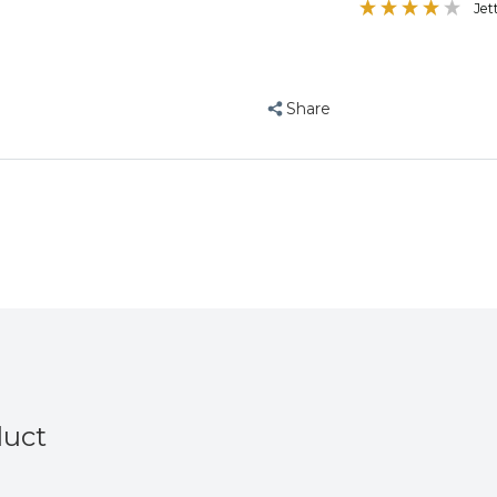
Jet
Mixture
Mixture
12.75Kg
12.75Kg
Share
duct