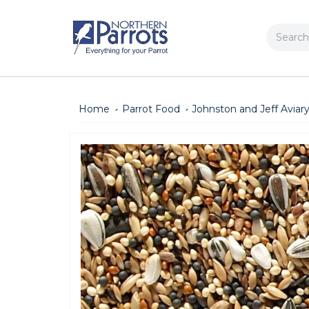
Search
Home
Parrot Food
Johnston and Jeff Aviar