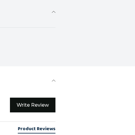
Write Review
Product Reviews