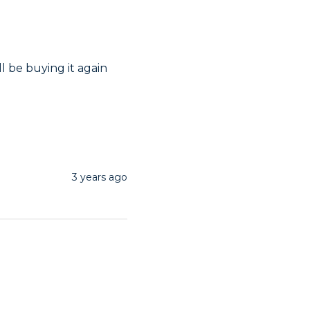
ll be buying it again 
3 years ago