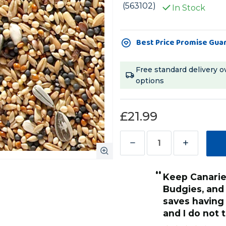
(563102)
In Stock
Current
Best Price Promise Gua
Stock:
Free standard delivery o
options
£21.99
Decrease
Increase
Quantity
Quantity
“
of
of
keep Canaries, Finches, Bourkes and
Johnston
Johnston
Budgies, and t
and
and
saves having 
Jeff
Jeff
and I do not
Aviary
Aviary