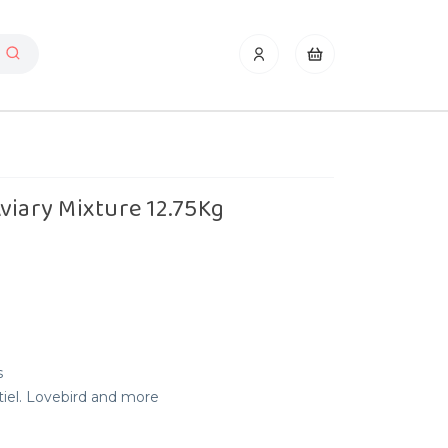
viary Mixture 12.75Kg
s
tiel. Lovebird and more