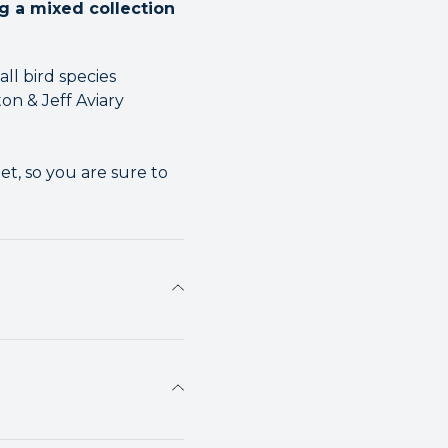
ng a mixed collection
ll bird species
on & Jeff Aviary
t, so you are sure to