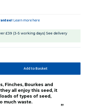
rantee!
Learn more here
ver £39 (3-5 working days)
See delivery
“
Good clean seeds with quality
hey all enjoy this seed, it
sunflowers, none
loads of types of seed,
looking stuff you
 to much waste.
store.
”