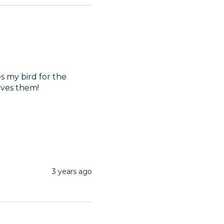
s my bird for the 
oves them!
3 years ago