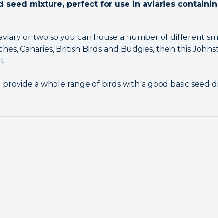
d seed mixture, perfect for use in aviaries containi
aviary or two so you can house a number of different sma
hes, Canaries, British Birds and Budgies, then this Johnst
t.
rovide a whole range of birds with a good basic seed die