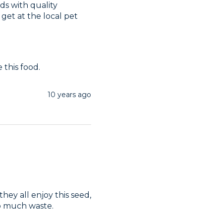
s with quality 
get at the local pet 
this food. 
10 years ago
ey all enjoy this seed, 
to much waste.