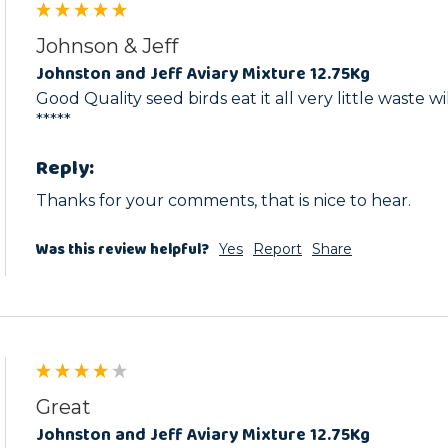
Johnson & Jeff
Johnston and Jeff Aviary Mixture 12.75Kg
Good Quality seed birds eat it all very little waste wi
*****
Reply:
Thanks for your comments, that is nice to hear.
Was this review helpful?
Yes
Report
Share
Great
Johnston and Jeff Aviary Mixture 12.75Kg