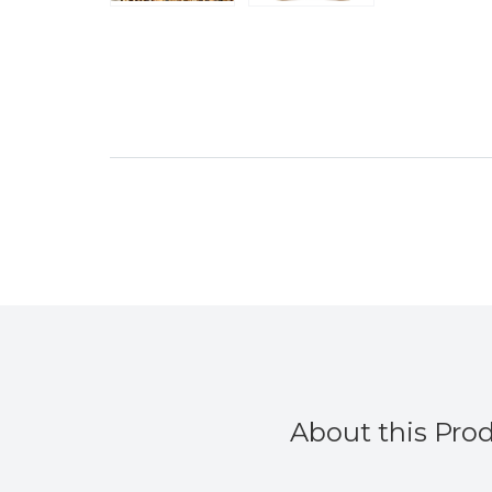
About this Pro