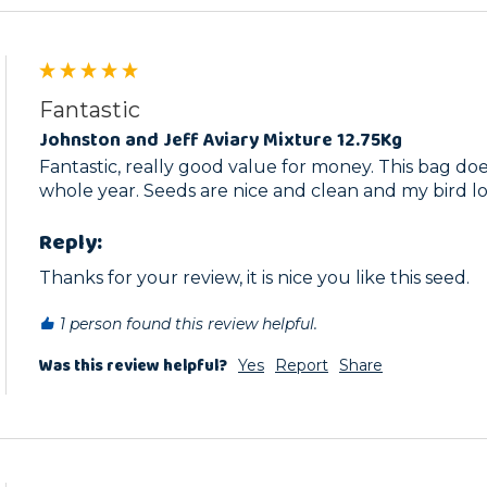
Fantastic
Johnston and Jeff Aviary Mixture 12.75Kg
Fantastic, really good value for money. This bag doe
whole year. Seeds are nice and clean and my bird l
Reply:
Thanks for your review, it is nice you like this seed.
1 person found this review helpful.
Was this review helpful?
Yes
Report
Share