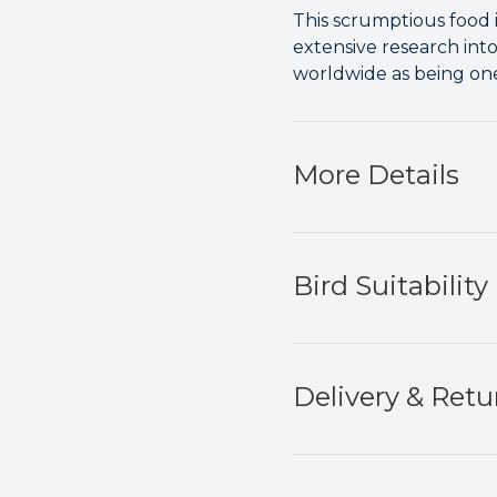
This scrumptious food 
extensive research int
worldwide as being one 
More Details
Bird Suitability
Delivery & Retu