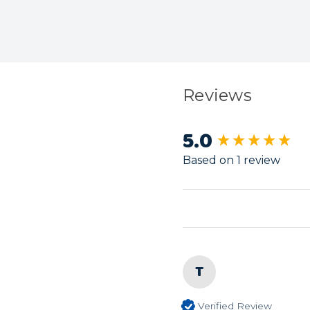
Reviews
5.0
New content load
Based on 1 review
T
Verified Review