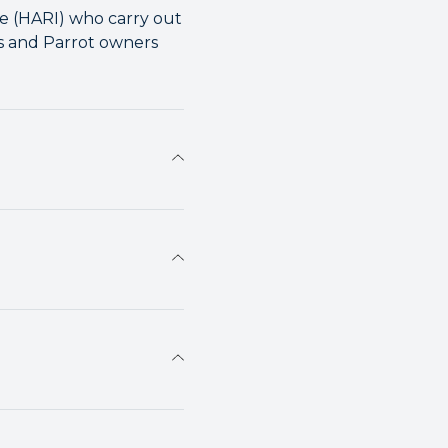
te (HARI) who carry out
ts and Parrot owners