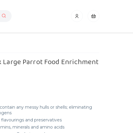
x Large Parrot Food Enrichment
ontain any messy hulls or shells; eliminating
hogens
s, flavourings and preservatives
tamins, minerals and amino acids