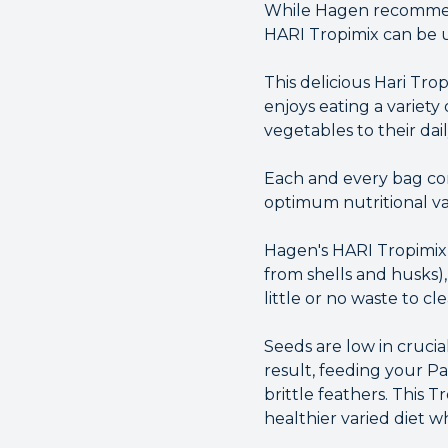
While Hagen recommend 
HARI Tropimix can be u
This delicious Hari Trop
enjoys eating a variety
vegetables to their dai
Each and every bag con
optimum nutritional va
Hagen's HARI Tropimix L
from shells and husks),
little or no waste to cl
Seeds are low in crucia
result, feeding your Pa
brittle feathers. This 
healthier varied diet 