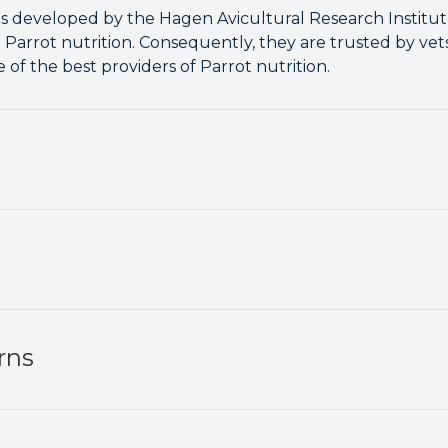
is developed by the Hagen Avicultural Research Institu
o Parrot nutrition. Consequently, they are trusted by ve
of the best providers of Parrot nutrition.
rns