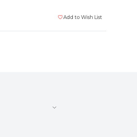
Add to Wish List