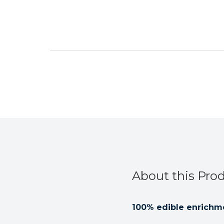
About this Pro
100% edible enrichme