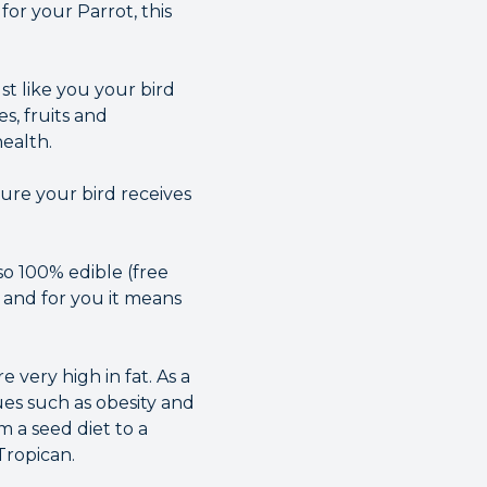
or your Parrot, this
ust like you your bird
s, fruits and
health.
ure your bird receives
so 100% edible (free
 and for you it means
 very high in fat. As a
ues such as obesity and
m a seed diet to a
Tropican.