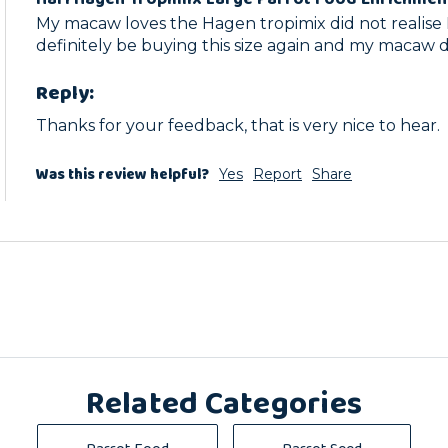
My macaw loves the Hagen tropimix did not realise I
definitely be buying this size again and my macaw 
Reply:
Thanks for your feedback, that is very nice to hear.
Was this review helpful?
Yes
Report
Share
Related Categories