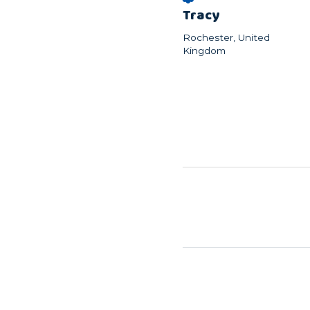
Tracy
Rochester, United
Kingdom