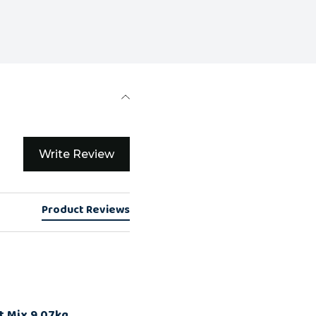
Write Review
Product Reviews
t Mix 9.07kg