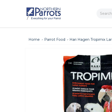
Search
Home
Parrot Food
Hari Hagen Tropimix La