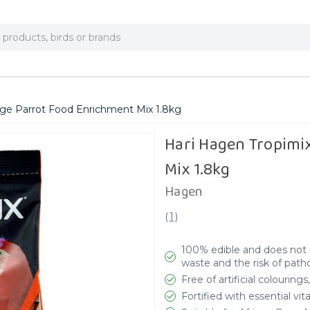
rge Parrot Food Enrichment Mix 1.8kg
Hari Hagen Tropimi
Mix 1.8kg
Hagen
(
1
)
100% edible and does not c
waste and the risk of pat
Free of artificial colouring
Fortified with essential vi