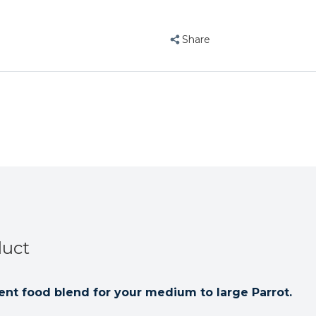
Hagen
Hagen
Tropimix
Tropimix
Large
Large
Share
Parrot
Parrot
Food
Food
Enrichment
Enrichment
Mix
Mix
1.8kg
1.8kg
duct
nt food blend for your medium to large Parrot.