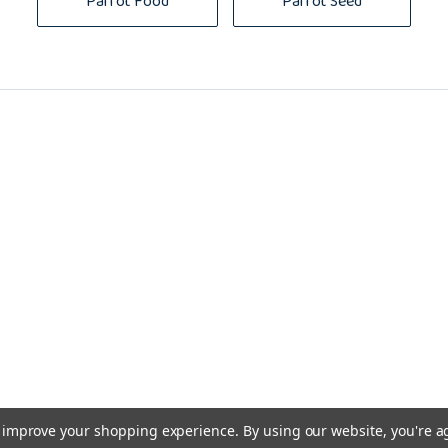
Parrot Food
Parrot Seed
to improve your shopping experience.
By using our website, you're a