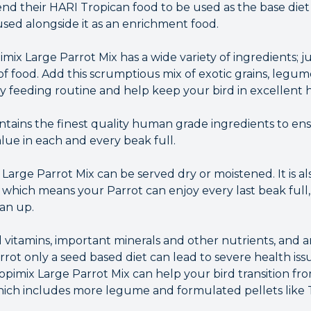
their HARI Tropican food to be used as the base diet f
sed alongside it as an enrichment food.
imix Large Parrot Mix has a wide variety of ingredients; j
 of food. Add this scrumptious mix of exotic grains, legume
ly feeding routine and help keep your bird in excellent 
tains the finest quality human grade ingredients to ens
lue in each and every beak full.
arge Parrot Mix can be served dry or moistened. It is al
 which means your Parrot can enjoy every last beak full,
ean up.
l vitamins, important minerals and other nutrients, and are
rrot only a seed based diet can lead to severe health iss
Tropimix Large Parrot Mix can help your bird transition fro
which includes more legume and formulated pellets like 