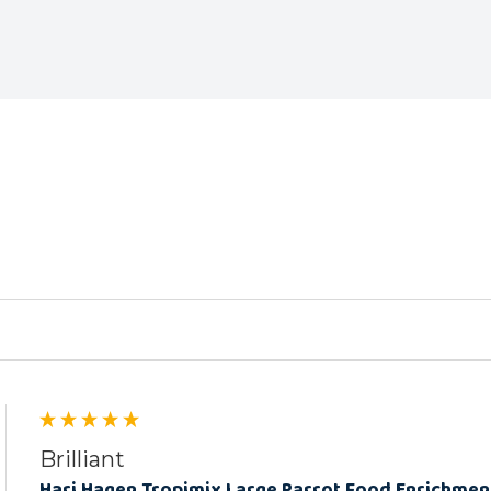
ed
Brilliant
Hari Hagen Tropimix Large Parrot Food Enrichmen