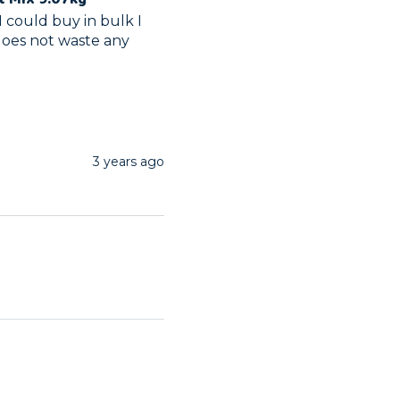
 could buy in bulk I 
does not waste any 
3 years ago