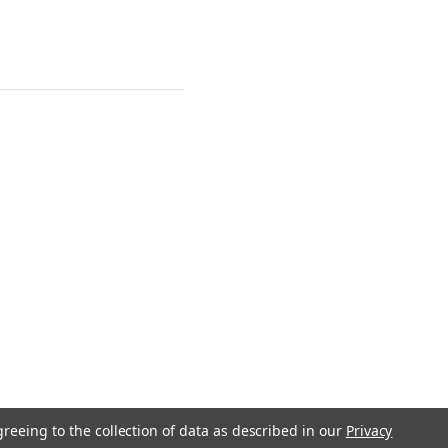
greeing to the collection of data as described in our
Privacy