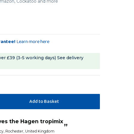
, Amazon, Cockatoo and more
rantee!
Learn more here
ver £39 (3-5 working days)
See delivery
ves the Hagen tropimix
”
cy
, Rochester, United Kingdom