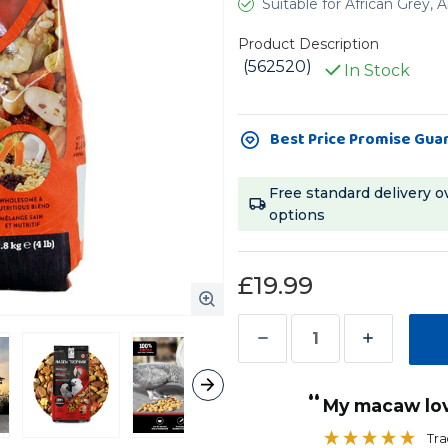
Suitable for African Grey
Product Description
(562520)
In Stock
Current
Best Price Promise Gua
Stock:
Free standard delivery o
options
£19.99
Decrease
Increase
Quantity
Quantity
“
of
of
My macaw lo
Hari
Hari
Tra