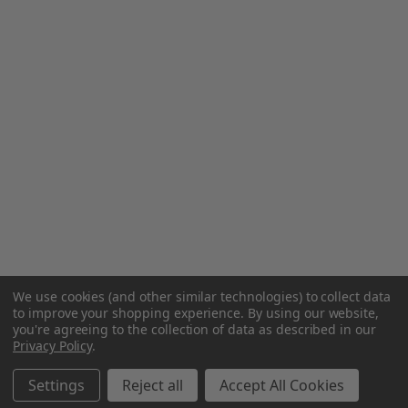
We use cookies (and other similar technologies) to collect data
to improve your shopping experience.
By using our website,
you're agreeing to the collection of data as described in our
Privacy Policy
.
Settings
Reject all
Accept All Cookies