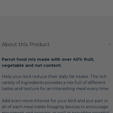
About this Product
Parrot food mix made with over 40% fruit,
vegetable and nut content.
Help your bird reduce their daily fat intake. The rich
variety of ingredients provides a mix full of different
tastes and texture for an interesting meal every time.
Add even more interest for your bird and put part or
all of each meal inside foraging devices to encourage
movement and exercise, as well as providing essential