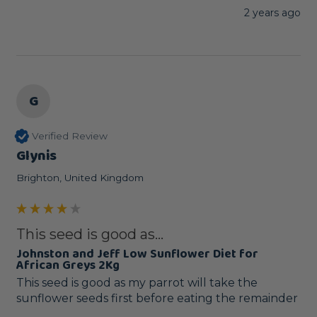
2 years ago
G
Verified Review
Glynis
Brighton, United Kingdom
This seed is good as...
Johnston and Jeff Low Sunflower Diet for
African Greys 2Kg
This seed is good as my parrot will take the 
sunflower seeds first before eating the remainder 