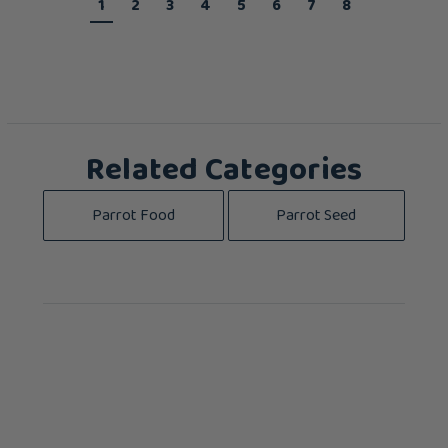
1
2
3
4
5
6
7
8
Related Categories
Parrot Food
Parrot Seed