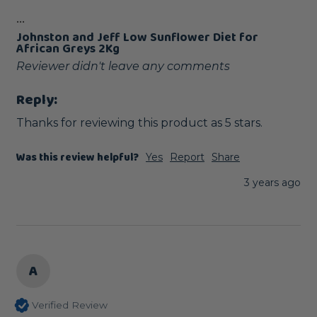
...
Johnston and Jeff Low Sunflower Diet for
African Greys 2Kg
Reviewer didn't leave any comments
Reply:
Thanks for reviewing this product as 5 stars.
Was this review helpful?
Yes
Report
Share
3 years ago
A
Verified Review