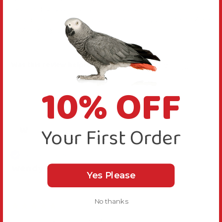
like to discuss this further please email 
info@northernparrots.com or call us on 0800 488 
0345. Kind regards
Was this review helpful?
Yes
Report
Share
1 year ago
10% OFF
Your First Order
W
Verified Review
Wendy
Yes Please
United Kingdom
No thanks