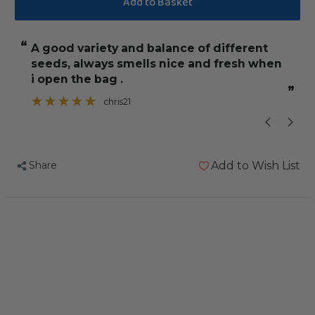
Johnston
Johnston
and
and
“
“
A good variety and balance of different
She is liking 
Jeff
Jeff
seeds, always smells nice and fresh when
Low
Low
i open the bag .
Sunflower
Sunflower
”
”
chris21
Diet
Diet
for
for
African
African
Greys
Greys
Share
Add to Wish List
2Kg
2Kg