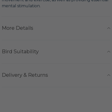
mental stimulation.
More Details
Bird Suitability
Delivery & Returns