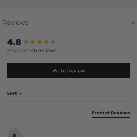
Reviews
4.8
New content loaded
Based on 46 reviews
Write Review
Sort
Product Reviews
R