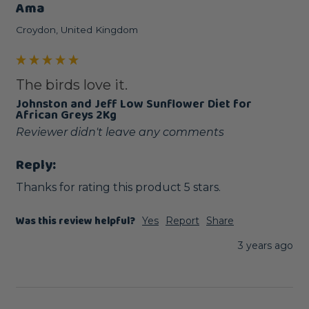
Ama
Croydon, United Kingdom
The birds love it.
Johnston and Jeff Low Sunflower Diet for
African Greys 2Kg
Reviewer didn't leave any comments
Reply:
Thanks for rating this product 5 stars.
Was this review helpful?
Yes
Report
Share
3 years ago