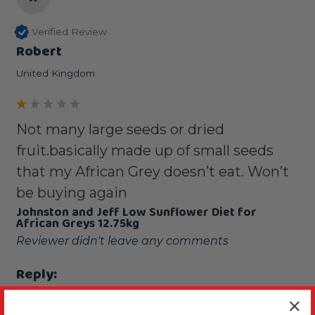
Verified Review
Robert
United Kingdom
Not many large seeds or dried
fruit.basically made up of small seeds
that my African Grey doesn’t eat. Won’t
be buying again
Johnston and Jeff Low Sunflower Diet for
African Greys 12.75kg
Reviewer didn't leave any comments
Reply:
Hello Robert, we are sorry to hear you are 
disappointed in the quality of the seed. If you'd 