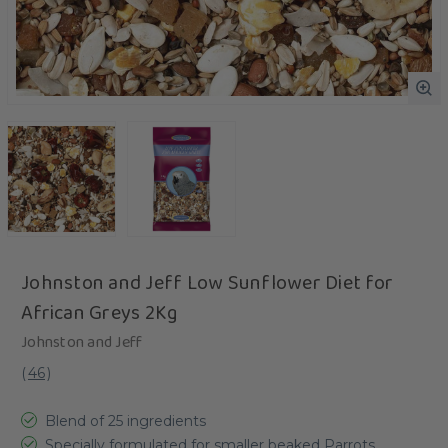
Johnston and Jeff Low Sunflower Diet for
African Greys 2Kg
Johnston and Jeff
(
46
)
Blend of 25 ingredients
Specially formulated for smaller beaked Parrots