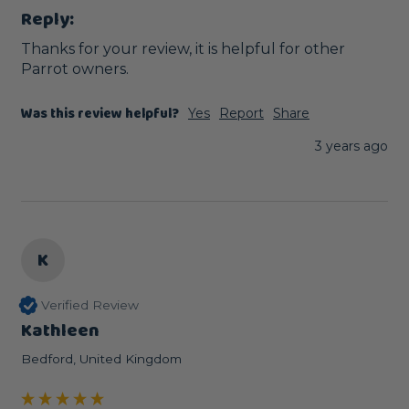
Reply:
Thanks for your review, it is helpful for other 
Parrot owners.
Was this review helpful?
Yes
Report
Share
3 years ago
K
Verified Review
Kathleen
Bedford, United Kingdom