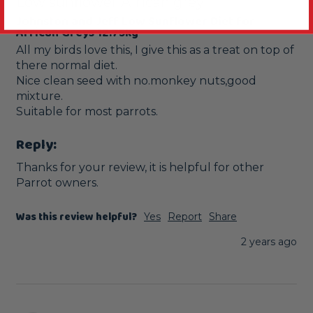
Low sunflower African grey
Johnston and Jeff Low Sunflower Diet for
African Greys 12.75kg
All my birds love this, I give this as a treat on top of 
there normal diet.

Nice clean seed with no.monkey nuts,good 
mixture.

Reply:
Thanks for your review, it is helpful for other 
Parrot owners.
Was this review helpful?
Yes
Report
Share
2 years ago