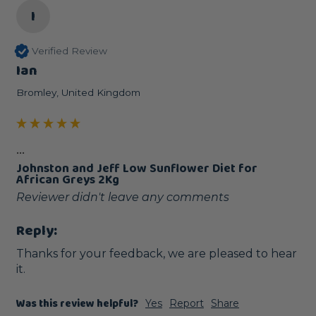
I
Verified Review
Ian
Bromley, United Kingdom
...
Johnston and Jeff Low Sunflower Diet for
African Greys 2Kg
Reviewer didn't leave any comments
Reply:
Thanks for your feedback, we are pleased to hear 
it.
Was this review helpful?
Yes
Report
Share