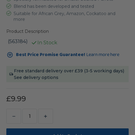
Blend has been developed and tested
Suitable for African Grey, Amazon, Cockatoo and
more
Product Description
(563184)
In Stock
Current
Best Price Promise Guarantee!
Learn more here
Stock:
Free standard delivery over £39 (3-5 working days)
See delivery options
£9.99
Decrease
Increase
Quantity
Quantity
of
of