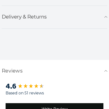
Delivery & Returns
Reviews
4.6
New content loaded
Based on 51 reviews