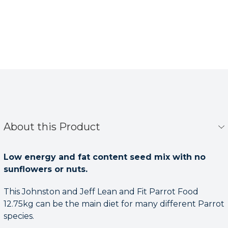
About this Product
Low energy and fat content seed mix with no
sunflowers or nuts.
This Johnston and Jeff Lean and Fit Parrot Food
12.75kg can be the main diet for many different Parrot
species.