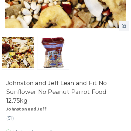
Johnston and Jeff Lean and Fit No
Sunflower No Peanut Parrot Food
12.75kg
Johnston and Jeff
(
51
)