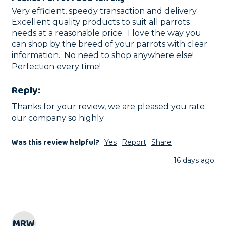
Very efficient, speedy transaction and delivery.  
Excellent quality products to suit all parrots 
needs at a reasonable price.  I love the way you 
can shop by the breed of your parrots with clear 
information.  No need to shop anywhere else! 
Perfection every time!
Reply:
Thanks for your review, we are pleased you rate 
our company so highly
Was this review helpful?
Yes
Report
Share
16 days ago
MRW