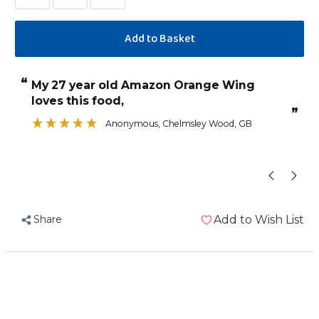
Decrease
Increase
Quantity
Quantity
of
of
Johnston
Johnston
and
and
“
“
My 27 year old Amazon Orange Wing
Lovely seed w
Jeff
Jeff
loves this food,
Lean
Lean
”
and
and
Anonymous
, Chelmsley Wood, GB
Fit
Fit
No
No
Sunflower
Sunflower
No
No
Peanut
Peanut
Share
Add to Wish List
Parrot
Parrot
Food
Food
12.75kg
12.75kg