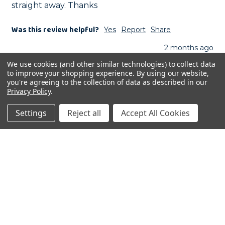
straight away. Thanks
Was this review helpful?
Yes
Report
Share
2 months ago
We use cookies (and other similar technologies) to collect data
to improve your shopping experience.
By using our website,
you're agreeing to the collection of data as described in our
Privacy Policy
.
GH
Settings
Reject all
Accept All Cookies
Verified Review
Gillian Hurst
London, GB
Excellent Service
Johnston and Jeff Lean and Fit No Sunflower No