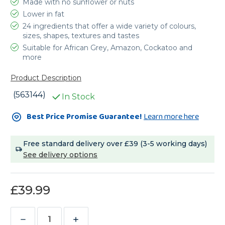
Made with no sunflower or nuts
Lower in fat
24 ingredients that offer a wide variety of colours,
sizes, shapes, textures and tastes
Suitable for African Grey, Amazon, Cockatoo and
more
Product Description
(563144)
In Stock
Current
Best Price Promise Guarantee!
Learn more here
Stock:
Free standard delivery over £39 (3-5 working days)
See delivery options
£39.99