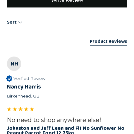
Write Review
Sort
Product Reviews
NH
Verified Review
Nancy Harris
Birkenhead, GB
No need to shop anywhere else!
Johnston and Jeff Lean and Fit No Sunflower No
Peanut Parrot Food 12.75kg