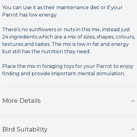
You can use it as their maintenance diet or if your
Parrot has low energy.
There’s no sunflowers or nuts in this mix, instead just
24 ingredients which are a mix of sizes, shapes, colours,
textures and tastes. The mix is low in fat and energy
but still has the nutrition they need.
Place the mix in foraging toys for your Parrot to enjoy
finding and provide important mental stimulation.
More Details
Bird Suitability