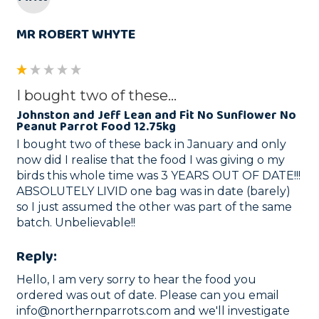
MR ROBERT WHYTE
I bought two of these...
Johnston and Jeff Lean and Fit No Sunflower No
Peanut Parrot Food 12.75kg
I bought two of these back in January and only 
now did I realise that the food I was giving o my 
birds this whole time was 3 YEARS OUT OF DATE!!! 
ABSOLUTELY LIVID one bag was in date (barely) 
so I just assumed the other was part of the same 
batch. Unbelievable!! 
Reply:
Hello, I am very sorry to hear the food you 
ordered was out of date. Please can you email 
info@northernparrots.com and we'll investigate 