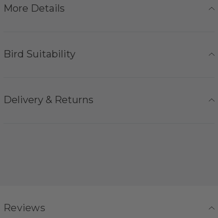
More Details
Bird Suitability
Delivery & Returns
Reviews