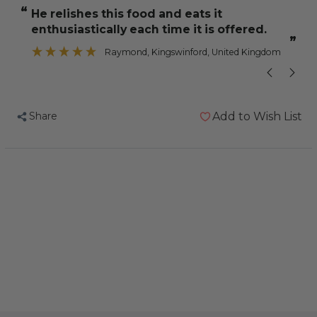
and
and
“
“
He relishes this food and eats it
all in all a 
Jeff
Jeff
enthusiastically each time it is offered.
Conure
Conure
”
”
Mix
Mix
Raymond
, Kingswinford, United Kingdom
2kg
2kg
Share
Add to Wish List