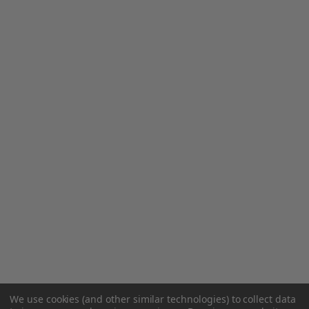
We use cookies (and other similar technologies) to collect data