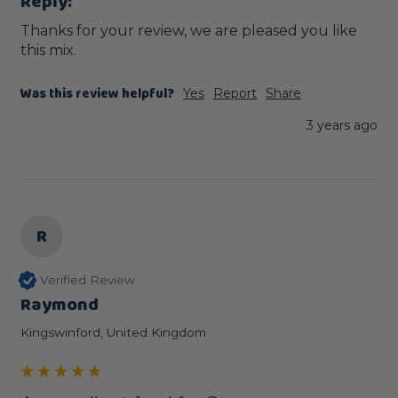
Reply:
Thanks for your review, we are pleased you like 
this mix.
Was this review helpful?
Yes
Report
Share
3 years ago
R
Verified Review
Raymond
Kingswinford, United Kingdom