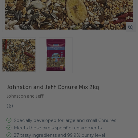
Johnston and Jeff Conure Mix 2kg
Johnston and Jeff
(
6
)
Specially developed for large and small Conures
Meets these bird's specific requirements
27 tasty ingredients and 99.9% purity level