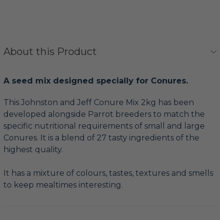
About this Product
A seed mix designed specially for Conures.
This Johnston and Jeff Conure Mix 2kg has been
developed alongside Parrot breeders to match the
specific nutritional requirements of small and large
Conures. It is a blend of 27 tasty ingredients of the
highest quality.
It has a mixture of colours, tastes, textures and smells
to keep mealtimes interesting.