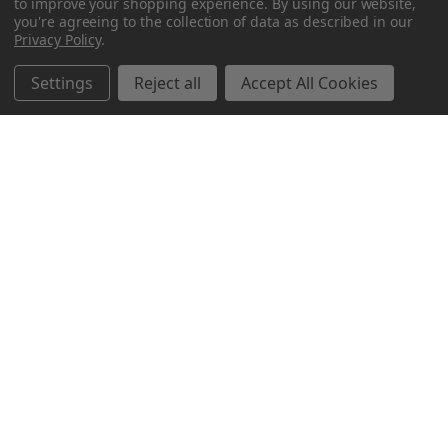
to improve your shopping experience.
By using our website,
you're agreeing to the collection of data as described in our
Privacy Policy
.
Settings
Reject all
Accept All Cookies
Northern Parrots
Shopping With Us
Helpful Info
Get In Touch