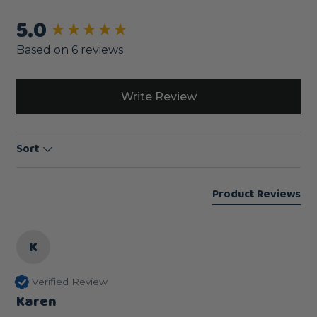
5.0
New content loaded
Based on 6 reviews
Write Review
Sort
Product Reviews
K
Verified Review
Karen