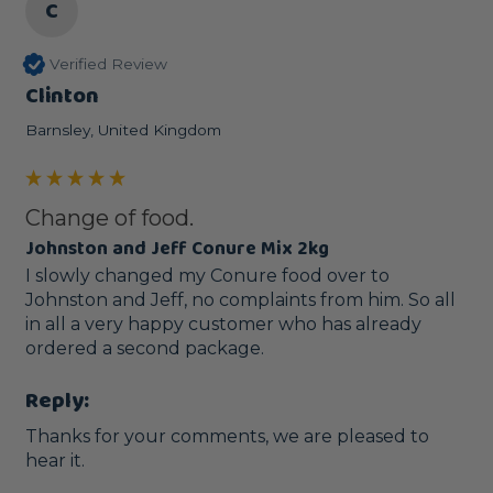
C
Verified Review
Clinton
Barnsley, United Kingdom
Change of food.
Johnston and Jeff Conure Mix 2kg
I slowly changed my Conure food over to 
Johnston and Jeff, no complaints from him. So all 
in all a very happy customer who has already 
ordered a second package. 
Reply:
Thanks for your comments, we are pleased to 
hear it.