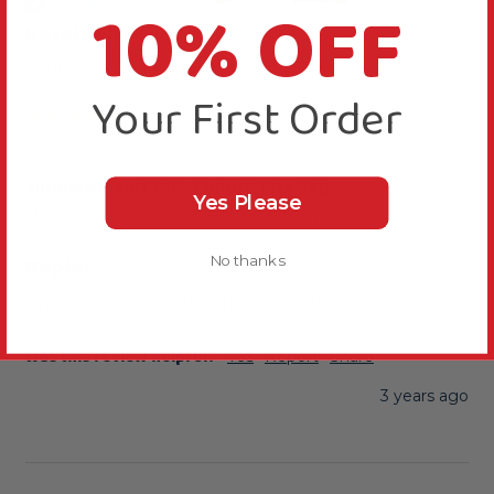
10% OFF
Verified Review
Kathleen
Bedford, United Kingdom
Your First Order
...
Johnston and Jeff Conure Mix 2kg
Yes Please
Reviewer didn't leave any comments
Reply:
No thanks
Thanks for rating this product 5 stars.
Was this review helpful?
Yes
Report
Share
3 years ago