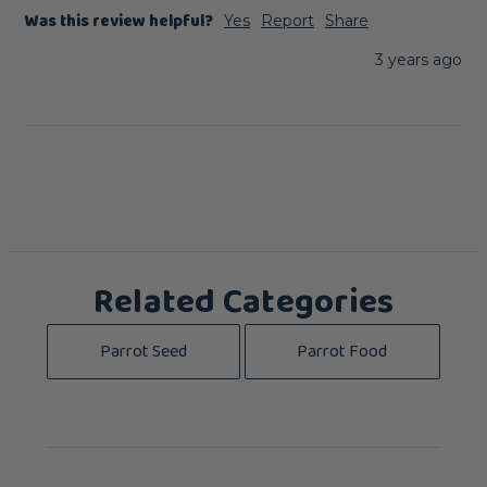
Was this review helpful?
Yes
Report
Share
3 years ago
Related Categories
Parrot Seed
Parrot Food