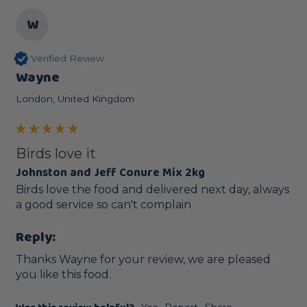
W
Verified Review
Wayne
London, United Kingdom
Birds love it
Johnston and Jeff Conure Mix 2kg
Birds love the food and delivered next day, always 
a good service so can't complain 
Reply:
Thanks Wayne for your review, we are pleased 
you like this food.