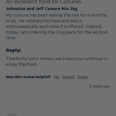
An excellent food for Conures.
Johnston and Jeff Conure Mix 2kg
My conure has been eating this mix for 6 months 
or so.  He relishes this food and eats it 
enthusiastically each time it is offered.  Indeed, 
today I am ordering the 2 kg pack for the second 
time.
Reply:
Thanks for your review, we hope you continue to 
enjoy this food.
Was this review helpful?
Yes
Report
Share
3 years ago