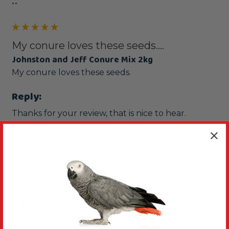
""
My conure loves these seeds....
Johnston and Jeff Conure Mix 2kg
My conure loves these seeds.
Reply:
Thanks for your review, that is nice to hear.
Was this review helpful?
Yes
Report
Share
1 year ago
K