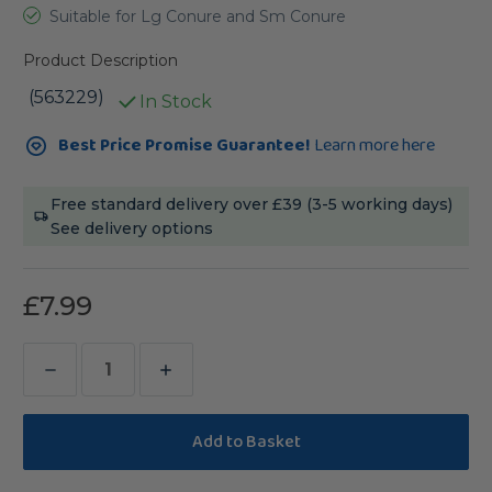
Suitable for Lg Conure and Sm Conure
Product Description
(563229)
In Stock
Current
Best Price Promise Guarantee!
Learn more here
Stock:
Free standard delivery over £39 (3-5 working days)
See delivery options
£7.99
Decrease
Increase
Quantity
Quantity
of
of
Johnston
Johnston