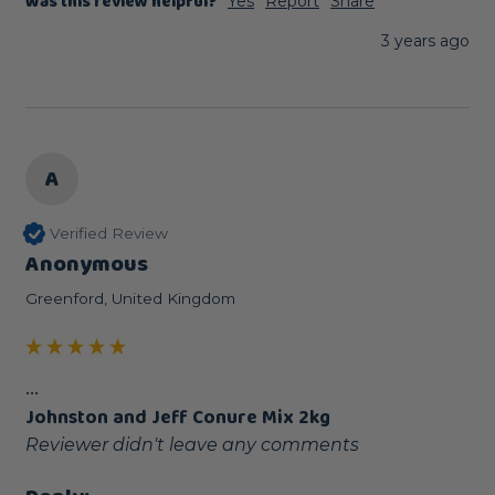
Was this review helpful?
Yes
Report
Share
3 years ago
A
Verified Review
Anonymous
Greenford, United Kingdom
...
Johnston and Jeff Conure Mix 2kg
Reviewer didn't leave any comments