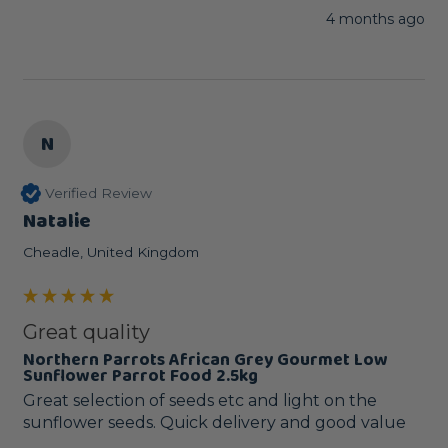
4 months ago
N
Verified Review
Natalie
Cheadle, United Kingdom
Great quality
Northern Parrots African Grey Gourmet Low
Sunflower Parrot Food 2.5kg
Great selection of seeds etc and light on the 
sunflower seeds. Quick delivery and good value 