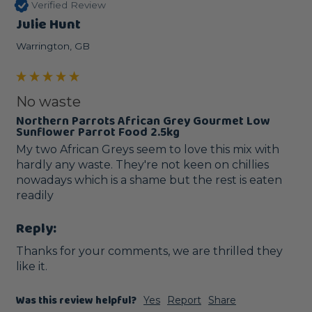
Verified Review
Julie Hunt
Warrington, GB
No waste
Northern Parrots African Grey Gourmet Low
Sunflower Parrot Food 2.5kg
My two African Greys seem to love this mix with 
hardly any waste. They're not keen on chillies 
nowadays which is a shame but the rest is eaten 
readily 
Reply:
Thanks for your comments, we are thrilled they 
like it.
Was this review helpful?
Yes
Report
Share