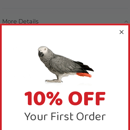
More Details
Bird Suitability
Delivery & Returns
10% OFF
Your First Order