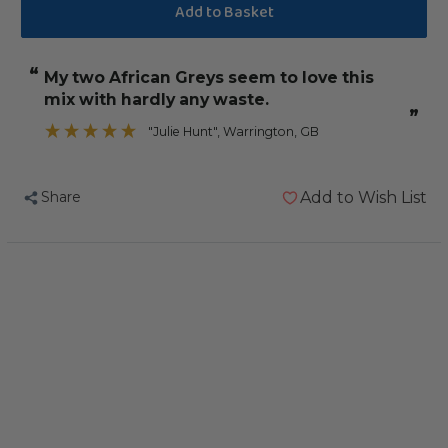
of
of
Northern
Northern
Parrots
Parrots
“
My two African Greys seem to love this
African
African
mix with hardly any waste.
Grey
Grey
”
Gourmet
Gourmet
"Julie Hunt"
, Warrington, GB
Low
Low
Sunflower
Sunflower
Share
Add to Wish List
Parrot
Parrot
Food
Food
2.5kg
2.5kg