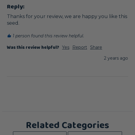
Reply:
Thanks for your review, we are happy you like this 
seed.
1 person found this review helpful.
Was this review helpful?
Yes
Report
Share
2 years ago
Related Categories