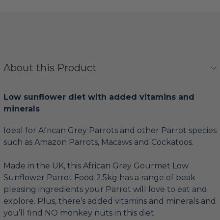
About this Product
Low sunflower diet with added vitamins and
minerals
Ideal for African Grey Parrots and other Parrot species
such as Amazon Parrots, Macaws and Cockatoos.
Made in the UK, this African Grey Gourmet Low
Sunflower Parrot Food 2.5kg has a range of beak
pleasing ingredients your Parrot will love to eat and
explore. Plus, there’s added vitamins and minerals and
you’ll find NO monkey nuts in this diet.