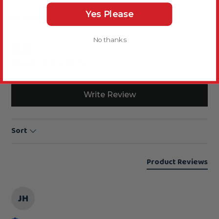
Yes Please
Reviews
No thanks
5.0
New content loaded
Based on 2 reviews
Write Review
Sort
Product Reviews
JH