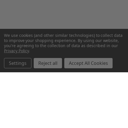
We use cookies (and other similar technologies) to collect data
to improve your shopping experience.
By using our website,
you're agreeing to the collection of data as described in our
Privacy Policy
.
Settings
Reject all
Accept All Cookies
Northern Parrots
Shopping With Us