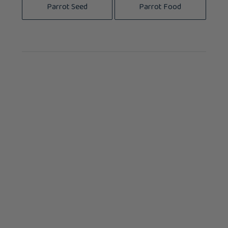
Parrot Seed
Parrot Food