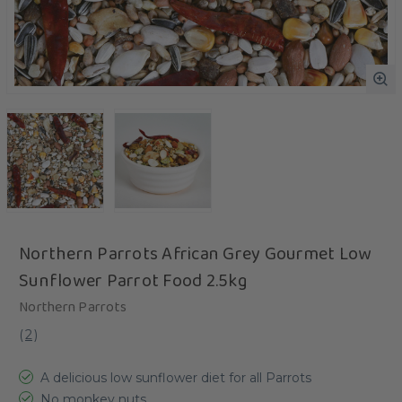
Northern Parrots African Grey Gourmet Low
Sunflower Parrot Food 2.5kg
Northern Parrots
(
2
)
A delicious low sunflower diet for all Parrots
No monkey nuts