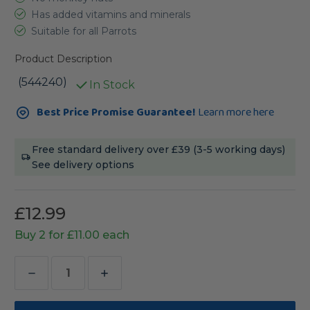
Has added vitamins and minerals
Suitable for all Parrots
Product Description
(544240)
In Stock
Current
Best Price Promise Guarantee!
Learn more here
Stock:
Free standard delivery over £39 (3-5 working days)
See delivery options
£12.99
Buy 2 for £11.00 each
Decrease
Increase
Quantity
Quantity