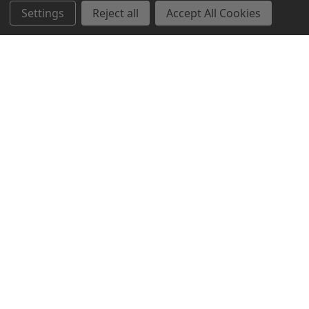
Settings
Reject all
Accept All Cookies
Northern Parrots
Shopping With Us
Helpful Info
Get In Touch