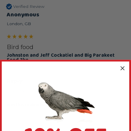
Verified Review
Anonymous
London, GB
Bird food
Johnston and Jeff Cockatiel and Big Parakeet
Seed 3kg
Reviewer didn't leave any comments
Reply:
Thanks for rating this 5 stars.
Was this review helpful?
Yes
Report
Share
1 month ago