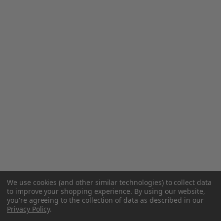
We use cookies (and other similar technologies) to collect data
to improve your shopping experience.
By using our website,
you're agreeing to the collection of data as described in our
Privacy Policy
.