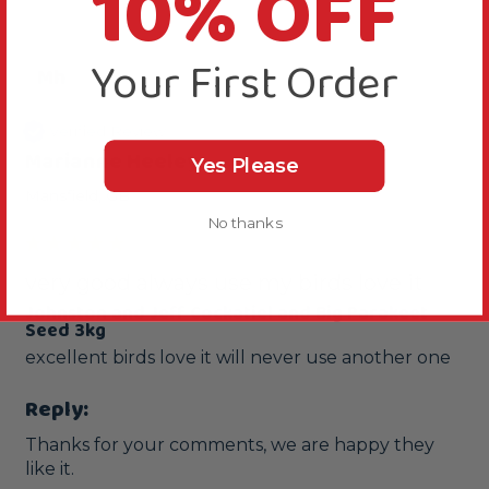
10% OFF
Your First Order
Mh
Verified Review
Marianne Heeley
Yes Please
Mansfield, GB
No thanks
very good always use my birds love it
Johnston and Jeff Cockatiel and Big Parakeet
Seed 3kg
excellent birds love it will never use another one
Reply:
Thanks for your comments, we are happy they 
like it.