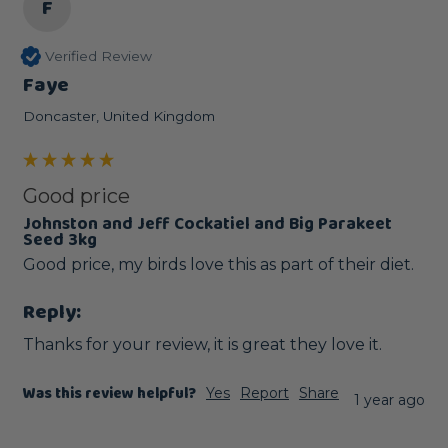
F
Verified Review
Faye
Doncaster, United Kingdom
Good price
Johnston and Jeff Cockatiel and Big Parakeet
Seed 3kg
Good price, my birds love this as part of their diet.
Reply:
Thanks for your review, it is great they love it.
Was this review helpful?
Yes
Report
Share
1 year ago