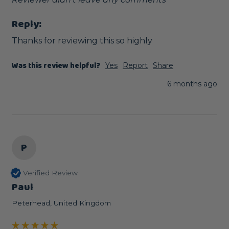
Reply:
Thanks for reviewing this so highly
Was this review helpful?
Yes
Report
Share
6 months ago
P
Verified Review
Paul
Peterhead, United Kingdom