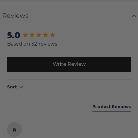
Reviews
5.0
New content loaded
Based on 32 reviews
Write Review
Sort
Product Reviews
A