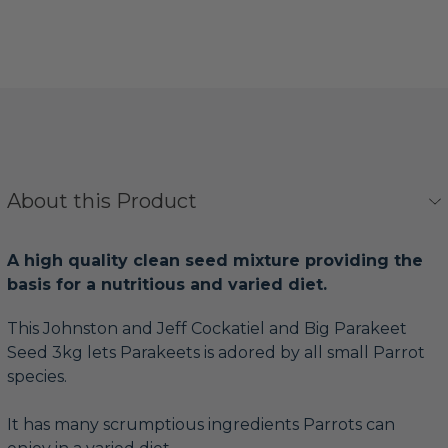
About this Product
A high quality clean seed mixture providing the
basis for a nutritious and varied diet.
This Johnston and Jeff Cockatiel and Big Parakeet
Seed 3kg lets Parakeets is adored by all small Parrot
species.
It has many scrumptious ingredients Parrots can