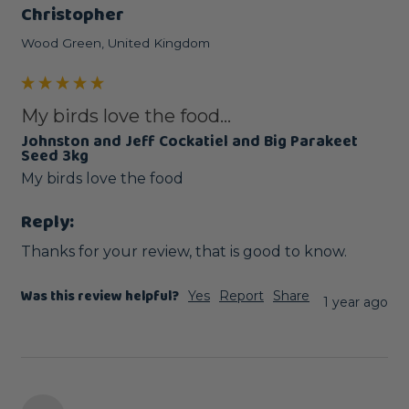
Christopher
Wood Green, United Kingdom
My birds love the food...
Johnston and Jeff Cockatiel and Big Parakeet
Seed 3kg
Reply:
Thanks for your review, that is good to know.
Was this review helpful?
Yes
Report
Share
1 year ago