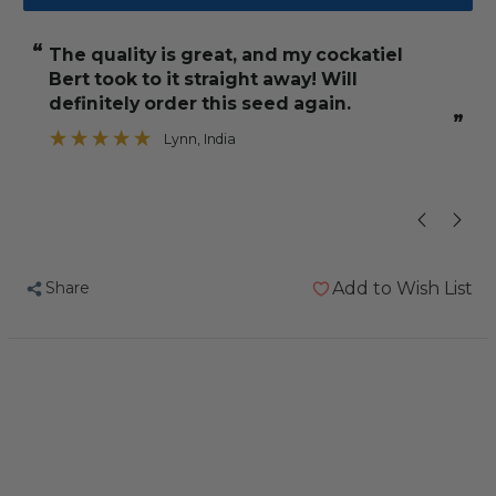
Johnston
Johnston
and
and
“
“
The quality is great, and my cockatiel
He enjoys eat
Jeff
Jeff
Bert took to it straight away! Will
Cockatiel
Cockatiel
e
definitely order this seed again.
and
and
”
Lynn
, India
Big
Big
”
Parakeet
Parakeet
Seed
Seed
3kg
3kg
Share
Add to Wish List