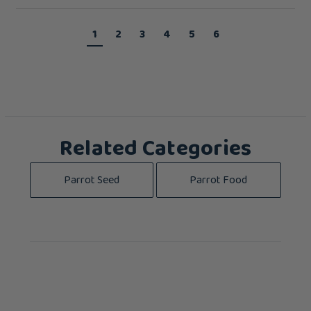
1
2
3
4
5
6
Related Categories
Parrot Seed
Parrot Food