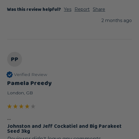
Was this review helpful?
Yes
Report
Share
2 months ago
PP
Verified Review
Pamela Preedy
London, GB
...
Johnston and Jeff Cockatiel and Big Parakeet
Seed 3kg
Reviewer didn't leave any comments