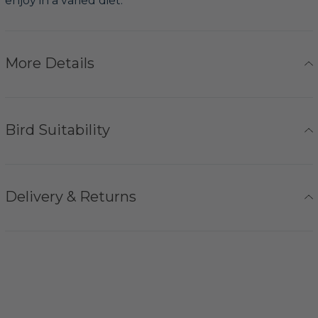
enjoy in a varied diet.
More Details
Bird Suitability
Delivery & Returns