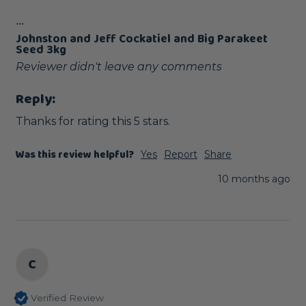
...
Johnston and Jeff Cockatiel and Big Parakeet
Seed 3kg
Reviewer didn't leave any comments
Reply:
Thanks for rating this 5 stars.
Was this review helpful?
Yes
Report
Share
10 months ago
C
Verified Review