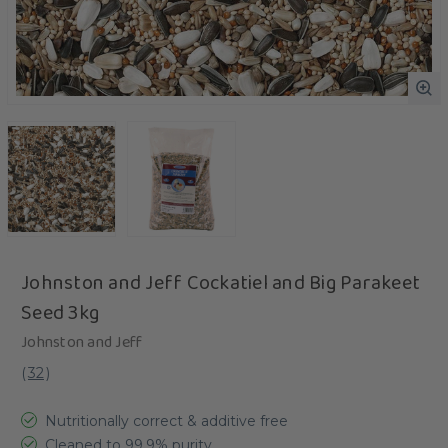
Johnston and Jeff Cockatiel and Big Parakeet
Seed 3kg
Johnston and Jeff
(
32
)
Nutritionally correct & additive free
Cleaned to 99.9% purity