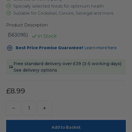
Specially selected feeds for optimum health
Suitable for Cockatiel, Conure, Senegal and more
Product Description
(563095)
In Stock
Current
Best Price Promise Guarantee!
Learn more here
Stock:
Free standard delivery over £39 (3-5 working days)
See delivery options
£8.99
Decrease
Increase
Quantity
Quantity
of
of