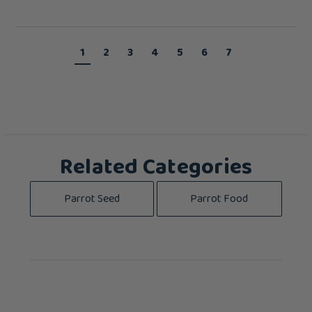
1
2
3
4
5
6
7
Related Categories
Parrot Seed
Parrot Food