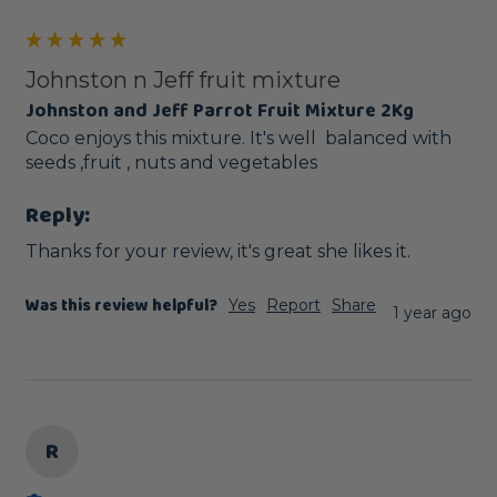
Johnston n Jeff fruit mixture
Johnston and Jeff Parrot Fruit Mixture 2Kg
Coco enjoys this mixture. It's well  balanced with 
seeds ,fruit , nuts and vegetables 
Reply:
Thanks for your review, it's great she likes it.
Was this review helpful?
Yes
Report
Share
1 year ago
R