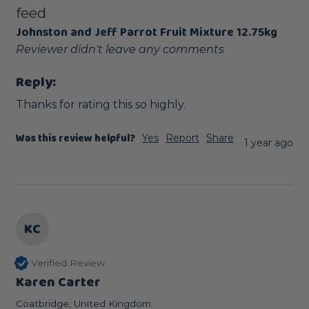
feed
Johnston and Jeff Parrot Fruit Mixture 12.75kg
Reviewer didn't leave any comments
Reply:
Thanks for rating this so highly.
Was this review helpful?
Yes
Report
Share
1 year ago
KC
Verified Review
Karen Carter
Coatbridge, United Kingdom