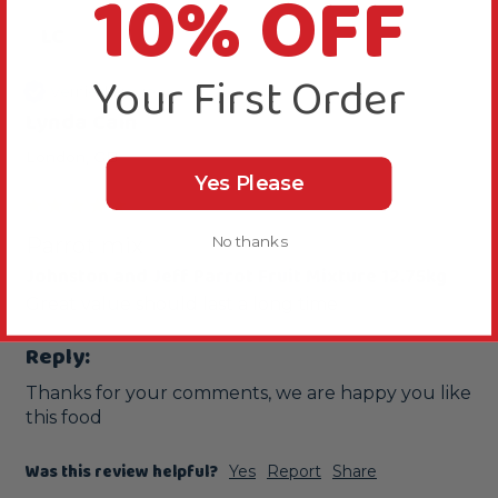
10% OFF
LC
Your First Order
Verified Review
Lynda Cain
London, GB
Yes Please
No thanks
Parrot mix
Johnston and Jeff Parrot Fruit Mixture 12.75kg
Great value should last a long time 
Reply:
Thanks for your comments, we are happy you like 
this food
Was this review helpful?
Yes
Report
Share