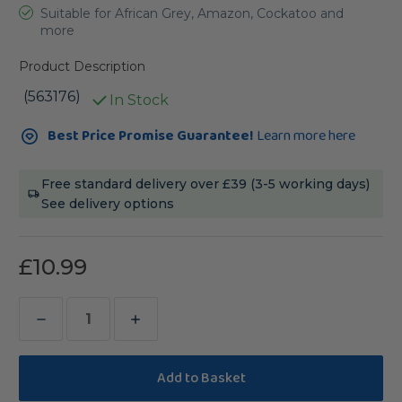
Suitable for African Grey, Amazon, Cockatoo and
more
Product Description
(563176)
In Stock
Current
Best Price Promise Guarantee!
Learn more here
Stock:
Free standard delivery over £39 (3-5 working days)
See delivery options
£10.99
Decrease
Increase
Quantity
Quantity
of
of
Johnston
Johnston