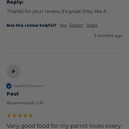
Reply:
Thanks for your review, it's great they like it.
Was this review helpful?
Yes
Report
Share
3 months ago
P
Verified Review
Paul
Bournemouth, GB
Very good food for my parrot loves every