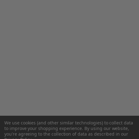
We use cookies (and other similar technologies) to collect data
to improve your shopping experience.
By using our website,
you're agreeing to the collection of data as described in our