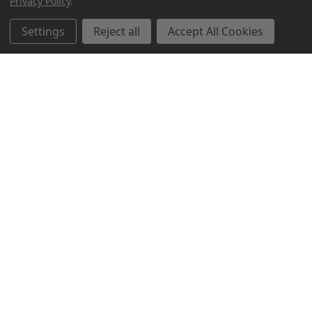
Privacy Policy
.
Settings
Reject all
Accept All Cookies
Northern Parrots
Shopping With Us
Helpful Info
Get In Touch