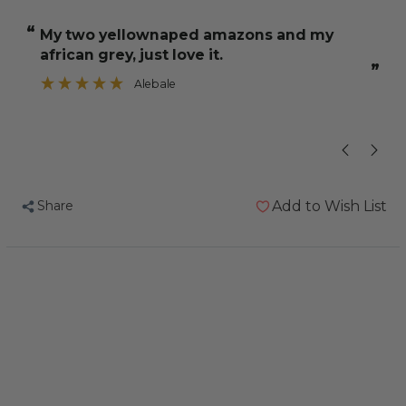
and
and
“
“
My two yellownaped amazons and my
when I p
Jeff
Jeff
african grey, just love it.
Parrot
Parrot
”
Fruit
Fruit
Alebale
”
Mixture
Mixture
2Kg
2Kg
Share
Add to Wish List