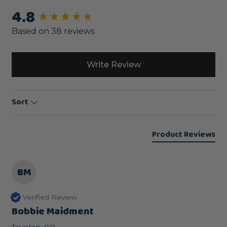
4.8
New content loaded
Based on 38 reviews
Write Review
Sort
Product Reviews
BM
Verified Review
Bobbie Maidment