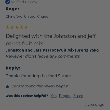
Verified Review
Roger
Chingford, United Kingdom
Delighted with the Johnston and jeff
parrot fruit mix
Johnston and Jeff Parrot Fruit Mixture 12.75kg
Reviewer didn't leave any comments
Reply:
Thanks for rating this food 5 stars.
1 person found this review helpful.
Was this review helpful?
Yes
Report
Share
2 years ago