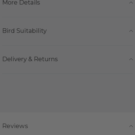
More Details
Bird Suitability
Delivery & Returns
Reviews