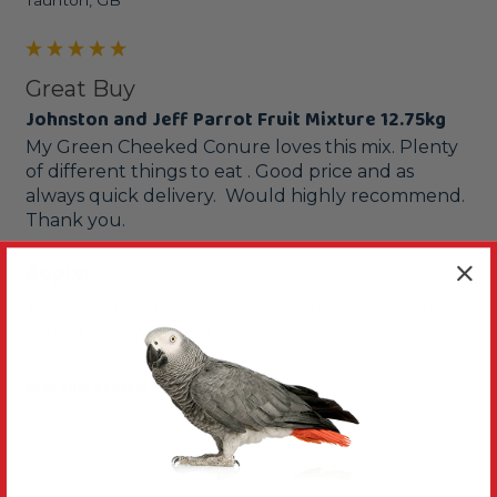
Taunton, GB
Great Buy
Johnston and Jeff Parrot Fruit Mixture 12.75kg
My Green Cheeked Conure loves this mix. Plenty 
of different things to eat . Good price and as 
always quick delivery.  Would highly recommend.  
Thank you.
Reply:
Thanks for your comments, we are happy you 
would recommend it
Was this review helpful?
Yes
Report
Share
9 days ago