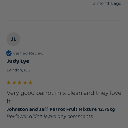
3 months ago
JL
Verified Review
Judy Lye
London, GB
Very good parrot mix clean and they love
it
Johnston and Jeff Parrot Fruit Mixture 12.75kg
Reviewer didn't leave any comments