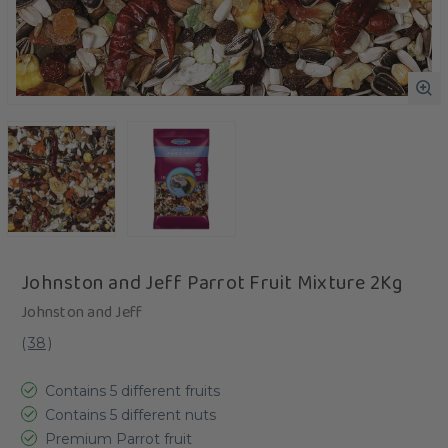
Johnston and Jeff Parrot Fruit Mixture 2Kg
Johnston and Jeff
(
38
)
Contains 5 different fruits
Contains 5 different nuts
Premium Parrot fruit