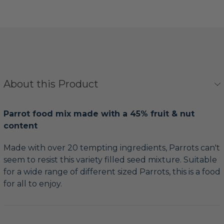
About this Product
Parrot food mix made with a 45% fruit & nut
content
Made with over 20 tempting ingredients, Parrots can't
seem to resist this variety filled seed mixture. Suitable
for a wide range of different sized Parrots, this is a food
for all to enjoy.