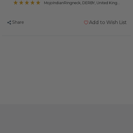
MojoIndianRingneck
, DERBY, United Kingdom
Share
Add to Wish List