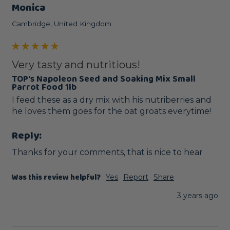
Monica
Cambridge, United Kingdom
Very tasty and nutritious!
TOP's Napoleon Seed and Soaking Mix Small
Parrot Food 1lb
I feed these as a dry mix with his nutriberries and 
he loves them goes for the oat groats everytime! 
Reply:
Thanks for your comments, that is nice to hear
Was this review helpful?
Yes
Report
Share
3 years ago