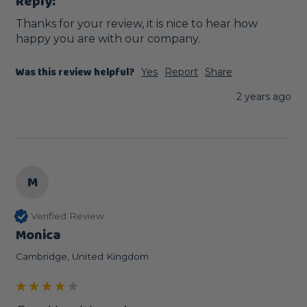
Reply:
Thanks for your review, it is nice to hear how 
happy you are with our company.
Was this review helpful?
Yes
Report
Share
2 years ago
M
Verified Review
Monica
Cambridge, United Kingdom