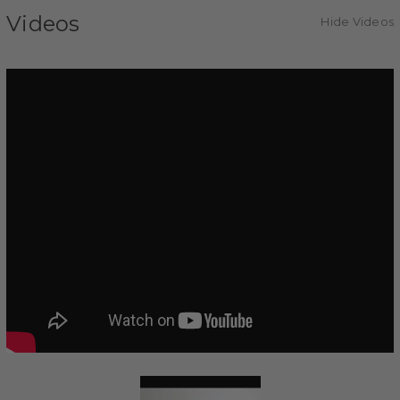
Videos
Hide Videos