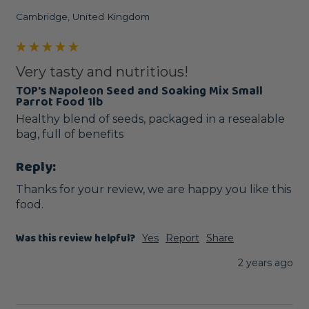
Cambridge, United Kingdom
Very tasty and nutritious!
TOP's Napoleon Seed and Soaking Mix Small
Parrot Food 1lb
Healthy blend of seeds, packaged in a resealable 
bag, full of benefits
Reply:
Thanks for your review, we are happy you like this 
food.
Was this review helpful?
Yes
Report
Share
2 years ago