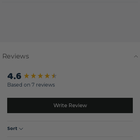
Reviews
4.6
New content loaded
Based on 7 reviews
Write Review
Sort