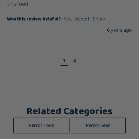
this food.
Was this review helpful?
Yes
Report
Share
6 years ago
1
2
Related Categories
Parrot Food
Parrot Seed