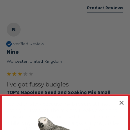
Product Reviews
N
Verified Review
Nina
Worcester, United Kingdom
I've got fussy budgies
TOP's Napoleon Seed and Soaking Mix Small
Parrot Food 1lb
scored this low because my birds are still not 
eating it. However, the mix itself looks clean and 
may suit other birds fine.  I will keep offering for a 
while longer and see how we go, it might just be 
its very different from the soak seed they were 