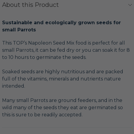
About this Product
Sustainable and ecologically grown seeds for
small Parrots
This TOP’s Napoleon Seed Mix food is perfect for all
small Parrots, it can be fed dry or you can soak it for 8
to 10 hours to germinate the seeds.
Soaked seeds are highly nutritious and are packed
full of the vitamins, minerals and nutrients nature
intended.
Many small Parrots are ground feeders, and in the
wild many of the seeds they eat are germinated so
this is sure to be readily accepted.