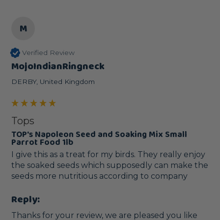
M
Verified Review
MojoIndianRingneck
DERBY, United Kingdom
Tops
TOP's Napoleon Seed and Soaking Mix Small
Parrot Food 1lb
I give this as a treat for my birds. They really enjoy 
the soaked seeds which supposedly can make the 
seeds more nutritious according to company
Reply:
Thanks for your review, we are pleased you like 