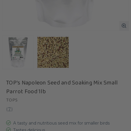
TOP's Napoleon Seed and Soaking Mix Small
Parrot Food 1lb
TOPS
(
7
)
A tasty and nutritious seed mix for smaller birds
Tastes delicious