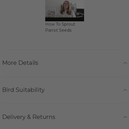
How To Sprout
Parrot Seeds
More Details
Bird Suitability
Delivery & Returns