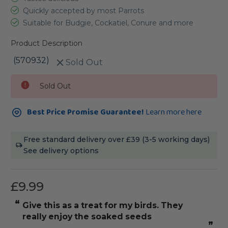
Quickly accepted by most Parrots
Suitable for Budgie, Cockatiel, Conure and more
Product Description
(570932)
Sold Out
Current
Sold Out
Stock:
Best Price Promise Guarantee!
Learn more here
Free standard delivery over £39 (3-5 working days)
See delivery options
£9.99
“
give this as a treat for my birds. They
really enjoy the soaked seeds
”