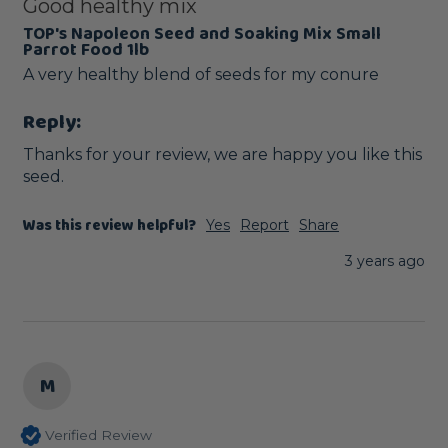
Good healthy mix
TOP's Napoleon Seed and Soaking Mix Small
Parrot Food 1lb
A very healthy blend of seeds for my conure
Reply:
Thanks for your review, we are happy you like this 
seed.
Was this review helpful?
Yes
Report
Share
3 years ago
M
Verified Review