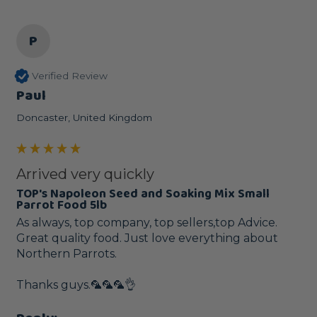
P
Verified Review
Paul
Doncaster, United Kingdom
Arrived very quickly
TOP's Napoleon Seed and Soaking Mix Small
Parrot Food 5lb
As always, top company, top sellers,top Advice. 
Great quality food. Just love everything about 
Northern Parrots. 

Thanks guys.🦜🦜🦜👌