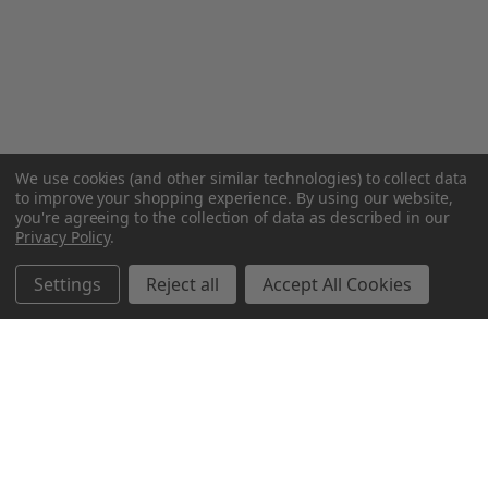
We use cookies (and other similar technologies) to collect data
to improve your shopping experience.
By using our website,
you're agreeing to the collection of data as described in our
Privacy Policy
.
Settings
Reject all
Accept All Cookies
Northern Parrots