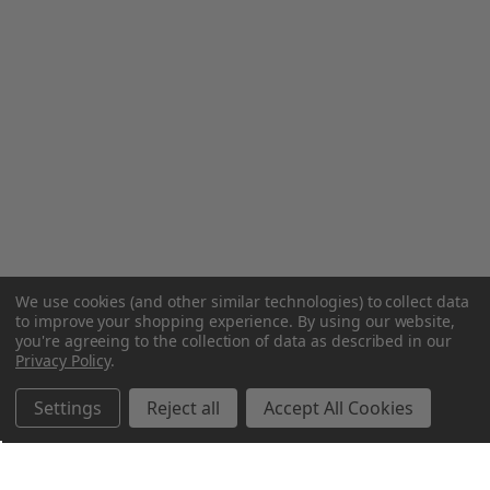
We use cookies (and other similar technologies) to collect data
to improve your shopping experience.
By using our website,
you're agreeing to the collection of data as described in our
Privacy Policy
.
Settings
Reject all
Accept All Cookies