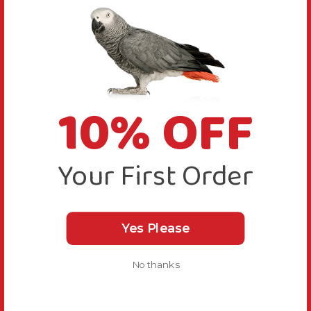
10% OFF
Your First Order
Yes Please
No thanks