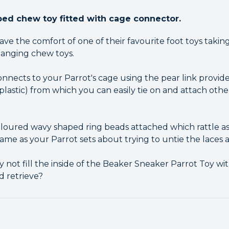
ed chew toy fitted with cage connector.
e the comfort of one of their favourite foot toys taking
 hanging chew toys.
nects to your Parrot's cage using the pear link provide
lastic) from which you can easily tie on and attach other
loured wavy shaped ring beads attached which rattle as 
ame as your Parrot sets about trying to untie the laces 
not fill the inside of the Beaker Sneaker Parrot Toy wit
d retrieve?