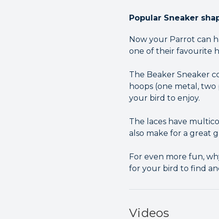
Popular Sneaker shap
Now your Parrot can hav
one of their favourite
The Beaker Sneaker con
hoops (one metal, two p
your bird to enjoy.
The laces have multico
also make for a great g
For even more fun, why 
for your bird to find an
Videos