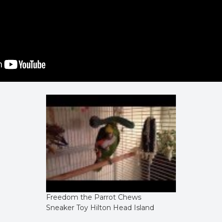
Freedom the Parrot Chews
Sneaker Toy Hilton Head Island