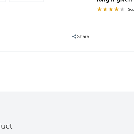
”
 with enthusiasm! They
Senegal medi
fifi
, Bakewell, United Kingdom
Sco
w the sole off first!
Share
duct