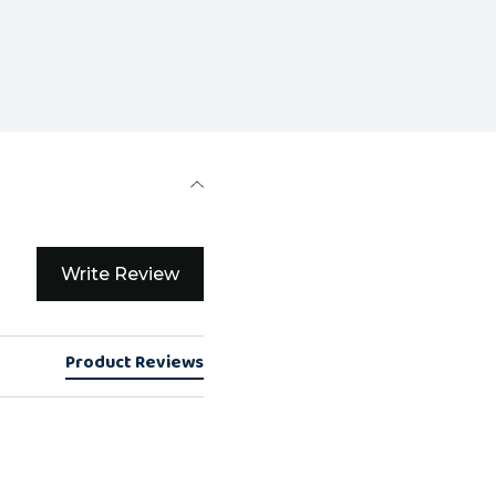
Write Review
Product Reviews