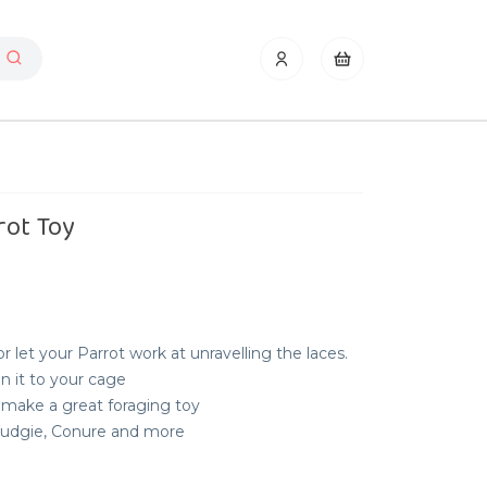
rot Toy
or let your Parrot work at unravelling the laces.
en it to your cage
 make a great foraging toy
 Budgie, Conure and more