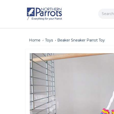
Search
Home
Toys
Beaker Sneaker Parrot Toy