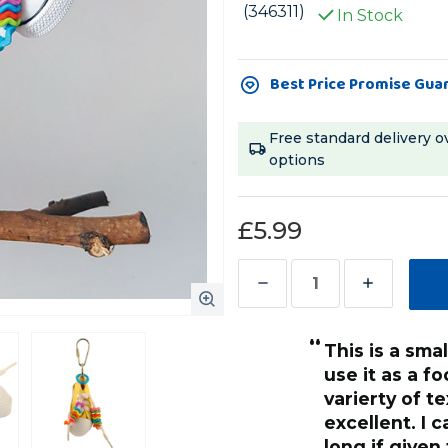
(346311)
In Stock
Current
Best Price Promise Gua
Stock:
Free standard delivery o
options
£5.99
Decrease
Increase
Quantity
Quantity
“
of
of
This is a small but fun toy. You can even
Beaker
Beaker
e this toy. Keeps them
use it as a f
Sneaker
Sneaker
ed for ages. A firm favourite.
varierty of t
Parrot
Parrot
right size for them to hold and
excellent. I c
Toy
Toy
rent textures which they bite
long if given 