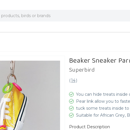
Beaker Sneaker Par
Superbird
(
14
)
You can hide treats inside 
Pear link allow you to fast
tuck some treats inside to
Suitable for African Grey,
Product Description