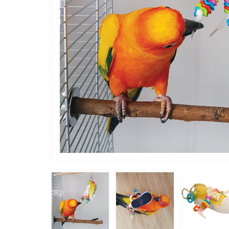
“
Both my Senegal and African Grey love,
als and textures on this toy and
love, lov
urs of fun! It also proved a good
entertain
ng toy as it is a perfect size to
Just the 
hings like seeds and nuts inside. I
has diffe