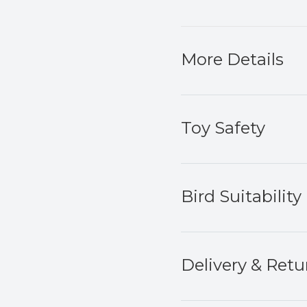
More Details
Toy Safety
Bird Suitability
Delivery & Retu