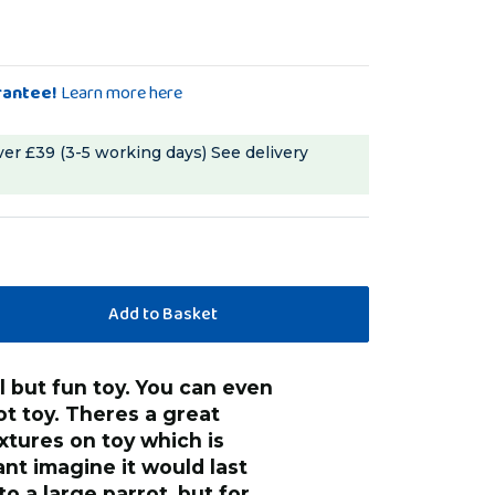
rantee!
Learn more here
ver £39 (3-5 working days)
See delivery
“
my budgie loves the sneaker and its
oot toy. Theres a great
becoming a firm f
extures on toy which is
beads on the lace
ant imagine it would last
much I have just
to a large parrot, but for a