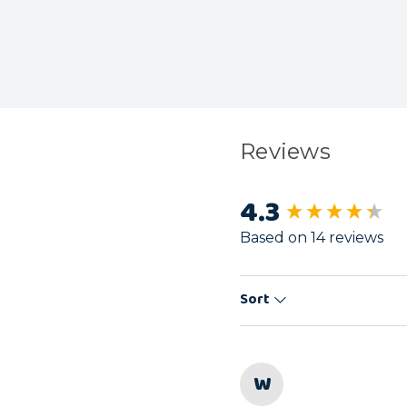
Reviews
4.3
New content load
Based on 14 reviews
Sort
W