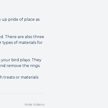
 up pride of place as
d. There are also three
 types of materials for
your bird plays. They
and remove the rings.
h treats or materials
Hide Videos