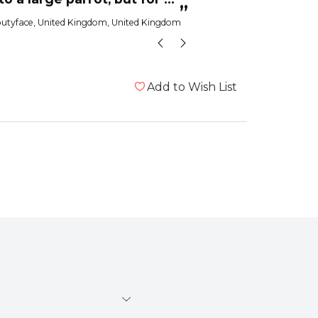
Nixy
, Wo
”
um parrot, its perfect
utyface
, United Kingdom, United Kingdom
Add to Wish List