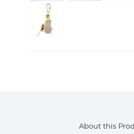
”
y recommend.
and chew
Anonymous
, United Kingdom, United Kingdom
always che
About this Pro