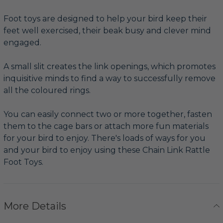
Foot toys are designed to help your bird keep their
feet well exercised, their beak busy and clever mind
engaged.
A small slit creates the link openings, which promotes
inquisitive minds to find a way to successfully remove
all the coloured rings.
You can easily connect two or more together, fasten
them to the cage bars or attach more fun materials
for your bird to enjoy. There's loads of ways for you
and your bird to enjoy using these Chain Link Rattle
Foot Toys.
More Details