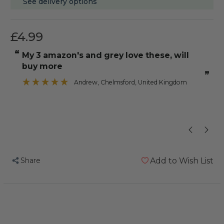
See delivery options
£4.99
“
“
my 3 amazon's and grey love these, will
He loves hol
buy more
”
Andrew
, Chelmsford, United Kingdom
Share
Add to Wish List