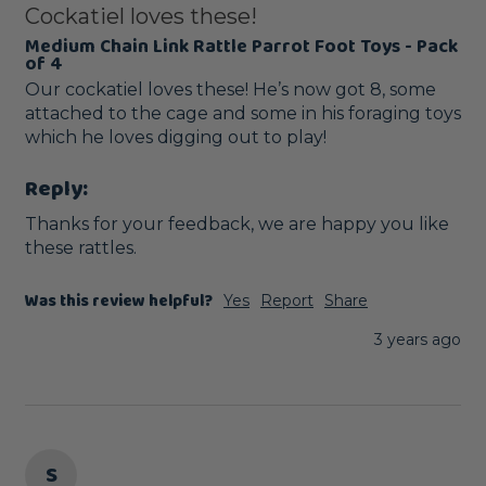
Cockatiel loves these!
Medium Chain Link Rattle Parrot Foot Toys - Pack
of 4
Our cockatiel loves these! He’s now got 8, some 
attached to the cage and some in his foraging toys 
which he loves digging out to play! 
Reply:
Thanks for your feedback, we are happy you like 
these rattles.
Was this review helpful?
Yes
Report
Share
3 years ago
S