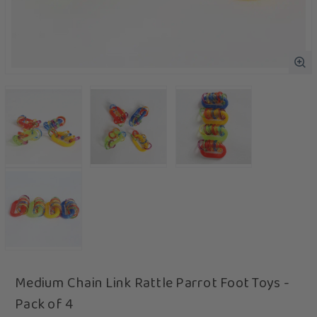
Medium Chain Link Rattle Parrot Foot Toys -
Pack of 4