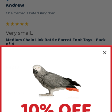
Andrew
Chelmsford, United Kingdom
Very small..
Medium Chain Link Rattle Parrot Foot Toys - Pack
of 4
I was surprised how small these toys were but my 
3 amazon's and grey love these, will buy more 
Reply:
Thanks for your comments, they are useful for 
other Parrot owners.
Was this review helpful?
Yes
Report
Share
1 year ago
10% OFF