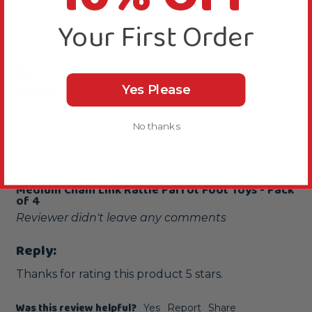
Your First Order
D
Verified Review
Yes Please
Dawn
""
No thanks
...
Medium Chain Link Rattle Parrot Foot Toys - Pack
of 4
Reviewer didn't leave any comments
Reply:
Thanks for rating this product 5 stars.
Was this review helpful?
Yes
Report
Share