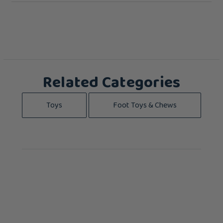
Related Categories
Toys
Foot Toys & Chews