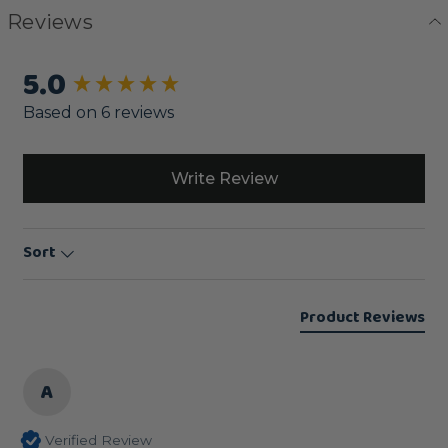
Reviews
5.0
New content loaded
Based on 6 reviews
Write Review
Sort
Product Reviews
A
Verified Review