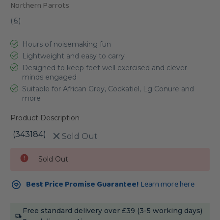
Northern Parrots
(
6
)
Hours of noisemaking fun
Lightweight and easy to carry
Designed to keep feet well exercised and clever
minds engaged
Suitable for African Grey, Cockatiel, Lg Conure and
more
Product Description
(343184)
Sold Out
Current
Sold Out
Stock:
Best Price Promise Guarantee!
Learn more here
Free standard delivery over £39 (3-5 working days)