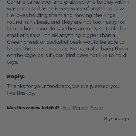
Conure came over and grabbed one to play with. I 
was surprised as he is very wary of anything new. 
He loves holding them and moving the rings 
round in his beak, and they are not too heavy for 
him to hold. I would say they are only suitable for 
smaller beaks, I think anything bigger than a 
Green cheek or cockatiel beak would be able to 
break the rings too easily. You can also hang them 
on the cage bars if your bird does not like to hold 
toys.
Reply:
Thanks for your feedback, we are pleased you 
like this toy. 
Was this review helpful?
Yes
Report
Share
8 years ago