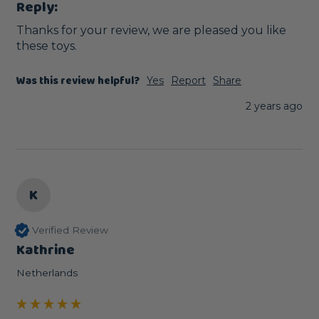
Reply:
Thanks for your review, we are pleased you like 
these toys.
Was this review helpful?
Yes
Report
Share
2 years ago
K
Verified Review
Kathrine
Netherlands