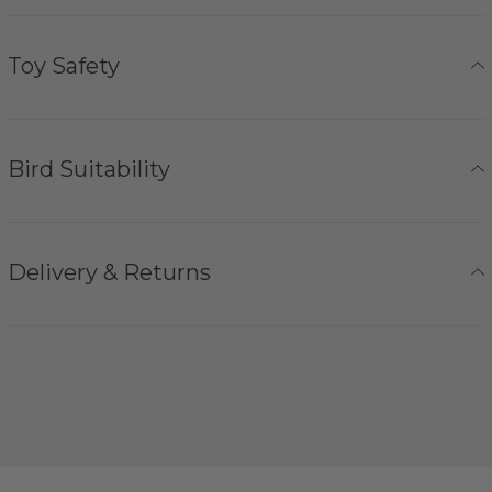
Toy Safety
Bird Suitability
Delivery & Returns