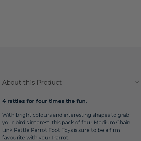
About this Product
4 rattles for four times the fun.
With bright colours and interesting shapes to grab
your bird's interest, this pack of four Medium Chain
Link Rattle Parrot Foot Toys is sure to be a firm
favourite with your Parrot.