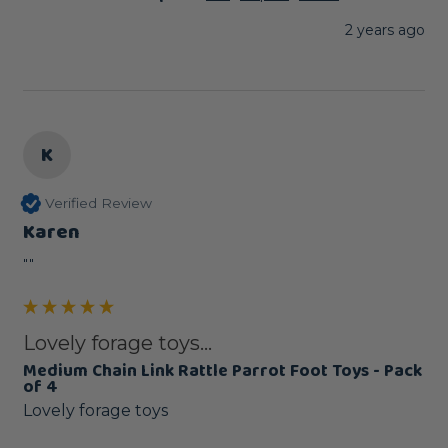
2 years ago
K
Verified Review
Karen
""
Lovely forage toys...
Medium Chain Link Rattle Parrot Foot Toys - Pack
of 4
Lovely forage toys