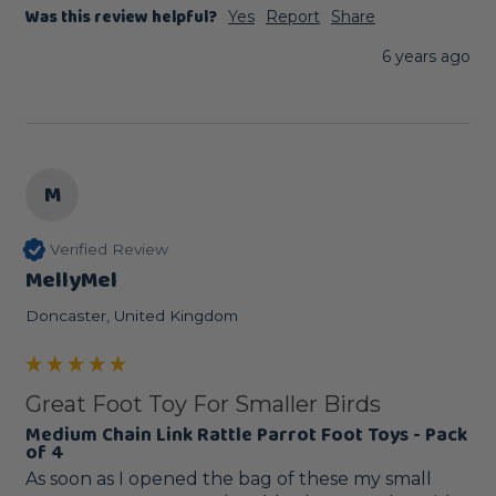
Was this review helpful?
Yes
Report
Share
6 years ago
M
Verified Review
MellyMel
Doncaster, United Kingdom
Great Foot Toy For Smaller Birds
Medium Chain Link Rattle Parrot Foot Toys - Pack
of 4
As soon as I opened the bag of these my small 