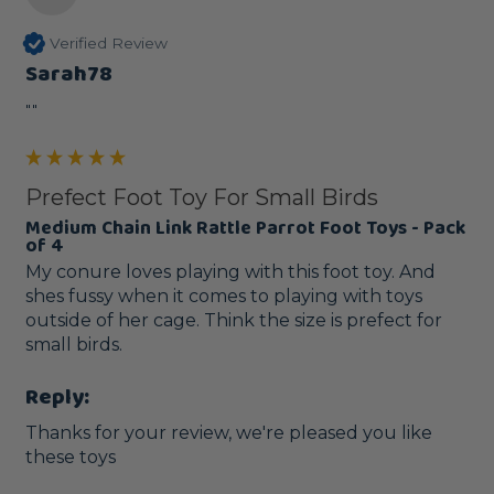
Verified Review
Sarah78
""
Prefect Foot Toy For Small Birds
Medium Chain Link Rattle Parrot Foot Toys - Pack
of 4
My conure loves playing with this foot toy. And 
shes fussy when it comes to playing with toys 
outside of her cage. Think the size is prefect for 
small birds.
Reply:
Thanks for your review, we're pleased you like 
these toys