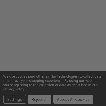
We use cookies (and other similar technologies) to collect data
to improve your shopping experience.
By using our website,
you're agreeing to the collection of data as described in our
Privacy Policy
.
Settings
Reject all
Accept All Cookies