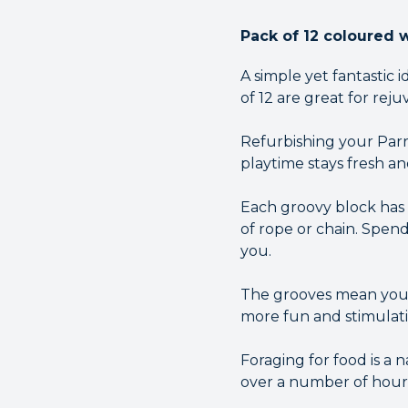
Pack of 12 coloured 
A simple yet fantastic
of 12 are great for reju
Refurbishing your Parr
playtime stays fresh an
Each groovy block has 
of rope or chain. Spen
you.
The grooves mean you 
more fun and stimulatin
Foraging for food is a 
over a number of hour