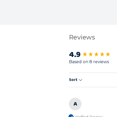
Reviews
4.9
New content load
Based on 8 reviews
Sort
A
Verified Review