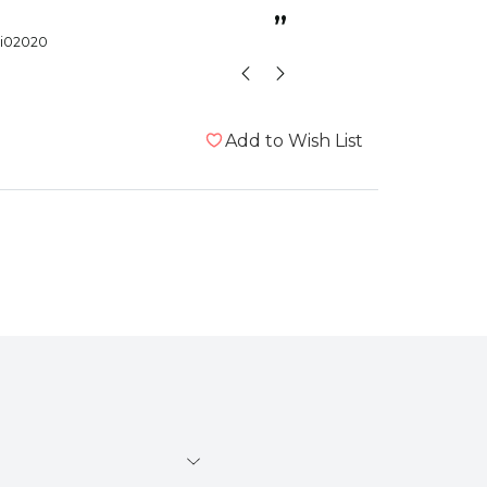
cage.
”
i02020
Birdlady1
Add to Wish List