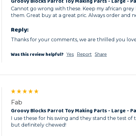
Groovy Blocks Parrot Toy Making Parts - Large - Pa
Cannot go wrong with these. Keep my african grey 
them. Great buy at a great pric. Always order and n
Reply:
Thanks for your comments, we are thrilled you love
Was this review helpful?
Yes
Report
Share
Fab
Groovy Blocks Parrot Toy Making Parts - Large - Pa
I use these for his swing and they stand the test of ti
but definitely chewed! 