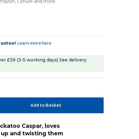
, Amazon, Conure and more
rantee!
Learn more here
ver £39 (3-5 working days)
See delivery
“
Great little chunks of wood that I was
 up and twisting them
able to string to