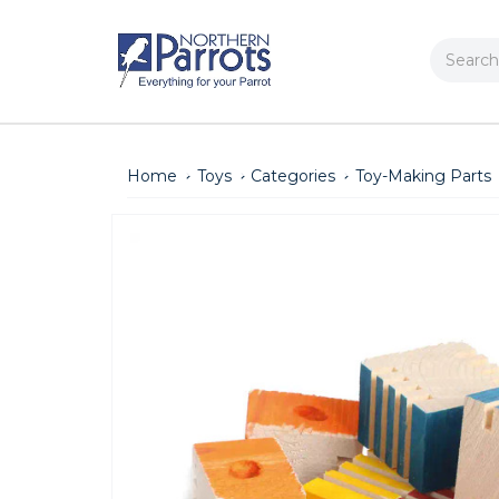
Search
Home
Toys
Categories
Toy-Making Parts