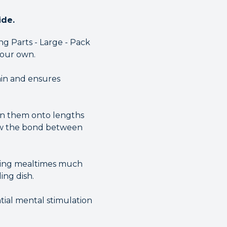
ide.
g Parts - Large - Pack
 your own.
ain and ensures
ten them onto lengths
grow the bond between
aking mealtimes much
ing dish.
ntial mental stimulation