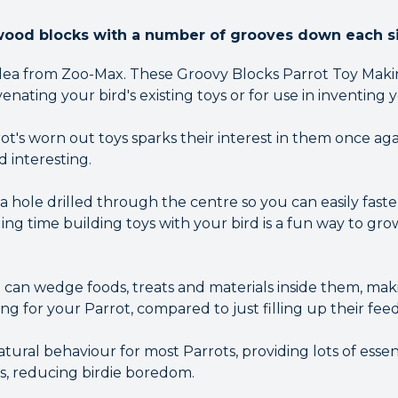
wood blocks with a number of grooves down each s
 idea from Zoo-Max. These Groovy Blocks Parrot Toy Makin
venating your bird's existing toys or for use in inventing
ot's worn out toys sparks their interest in them once ag
d interesting.
a hole drilled through the centre so you can easily fas
ding time building toys with your bird is a fun way to 
can wedge foods, treats and materials inside them, m
g for your Parrot, compared to just filling up their feed
natural behaviour for most Parrots, providing lots of esse
s, reducing birdie boredom.