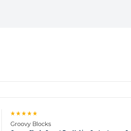
ed
Groovy Blocks