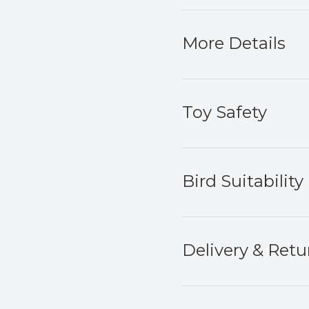
More Details
Toy Safety
Bird Suitability
Delivery & Retu