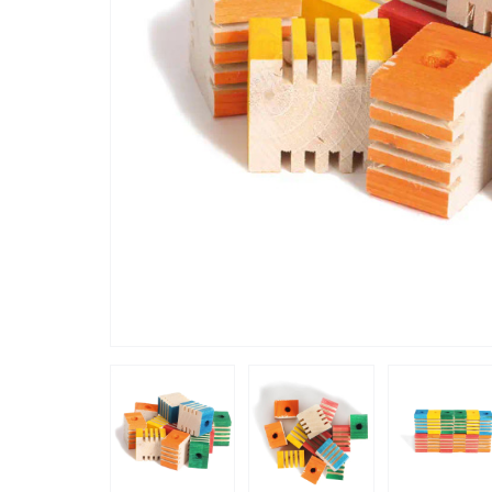
“
lutely loved these,
My AG lo
”
Caroline
, United Kingdom