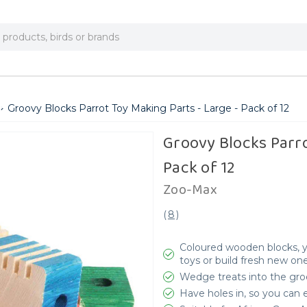
Groovy Blocks Parrot Toy Making Parts - Large - Pack of 12
Groovy Blocks Parro
Pack of 12
Zoo-Max
(
8
)
Coloured wooden blocks, y
toys or build fresh new on
Wedge treats into the groo
Have holes in, so you can 