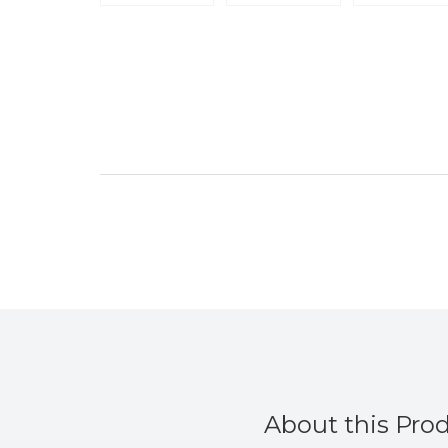
About this Pro