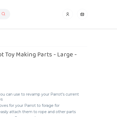
t Toy Making Parts - Large -
ou can use to revamp your Parrot's current
es
ves for your Parrot to forage for
easily attach them to rope and other parts