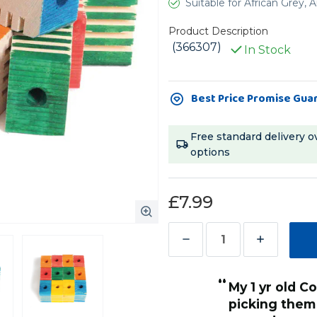
Suitable for African Grey
Product Description
(366307)
In Stock
Current
Best Price Promise Gua
Stock:
Free standard delivery o
options
£7.99
Decrease
Increase
Quantity
Quantity
“
of
of
ves these.
My 1 yr old Cockatoo Caspar, loves
”
Groovy
Groovy
picking them
Anonymous
, Bedlington, United Kingdom