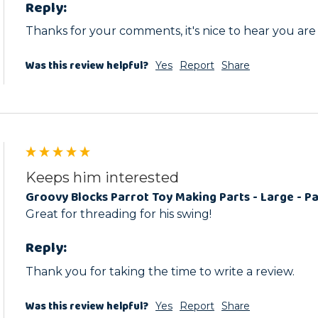
Reply:
Thanks for your comments, it's nice to hear you are
Was this review helpful?
Yes
Report
Share
Keeps him interested
Groovy Blocks Parrot Toy Making Parts - Large - Pa
Great for threading for his swing! 
Reply:
Thank you for taking the time to write a review.
Was this review helpful?
Yes
Report
Share