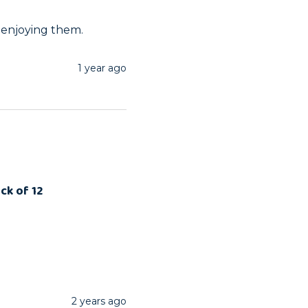
 enjoying them.
1 year ago
ck of 12
2 years ago