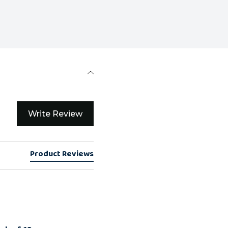
Write Review
Product Reviews