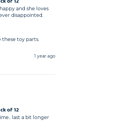
ck of 12
happy and she loves 
ever disappointed. 
 these toy parts.
1 year ago
ck of 12
me.. last a bit longer 