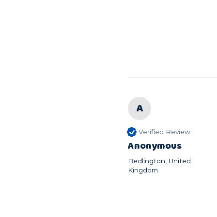
A
Verified Review
Anonymous
Bedlington, United
Kingdom