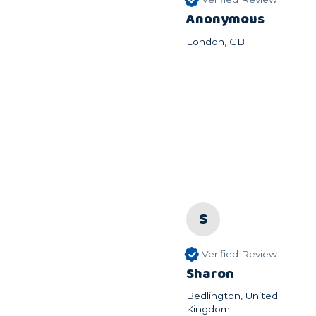
Anonymous
London, GB
S
Verified Review
Sharon
Bedlington, United
Kingdom