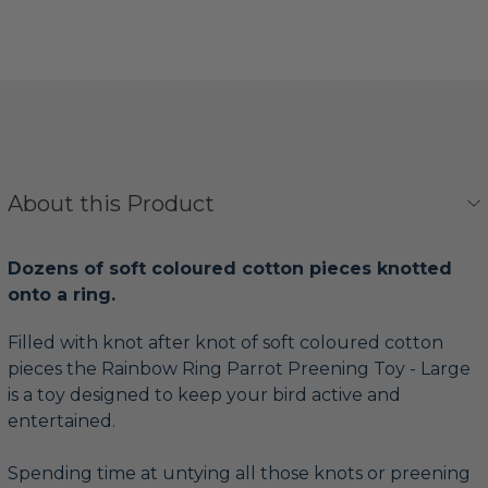
About this Product
Dozens of soft coloured cotton pieces knotted
onto a ring.
Filled with knot after knot of soft coloured cotton
pieces the Rainbow Ring Parrot Preening Toy - Large
is a toy designed to keep your bird active and
entertained.
Spending time at untying all those knots or preening