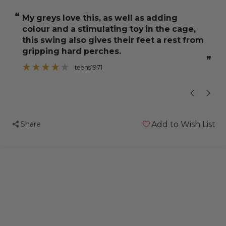
Ring
Ring
“
“
My greys love this, as well as adding
He loves to 
Parrot
Parrot
colour and a stimulating toy in the cage,
Preening
Preening
this swing also gives their feet a rest from
Toy
Toy
gripping hard perches.
-
-
”
teens1971
Large
Large
Share
Add to Wish List