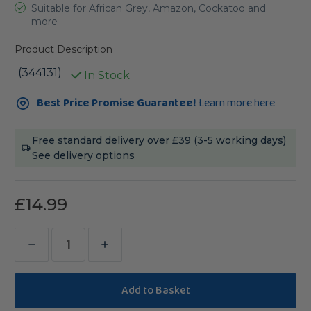
Suitable for African Grey, Amazon, Cockatoo and
more
Product Description
(344131)
In Stock
Current
Best Price Promise Guarantee!
Learn more here
Stock:
Free standard delivery over £39 (3-5 working days)
See delivery options
£14.99
Decrease
Increase
Quantity
Quantity
of
of
Rainbow
Rainbow