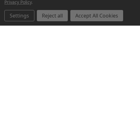
Privacy Policy
.
Settings
Reject all
Accept All Cookies
Northern Parrots
Shopping With Us
Helpful Info
Get In Touch