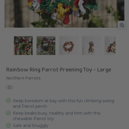
Rainbow Ring Parrot Preening Toy - Large
Northern Parrots
(
8
)
Keep boredom at bay with this fun climbing swing
and Parrot perch
Keep beaks busy, healthy and trim with this
chewable Parrot toy
Safe and Snuggly