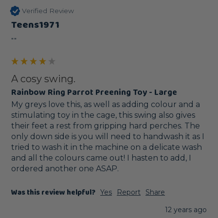
Verified Review
Teens1971
""
A cosy swing.
Rainbow Ring Parrot Preening Toy - Large
My greys love this, as well as adding colour and a 
stimulating toy in the cage, this swing also gives 
their feet a rest from gripping hard perches. The 
only down side is you will need to handwash it as I 
tried to wash it in the machine on a delicate wash 
and all the colours came out! I hasten to add, I 
ordered another one ASAP.
Was this review helpful?
Yes
Report
Share
12 years ago