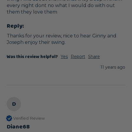
every night dont no what I would do with out 
them they love them
Reply:
Thanks for your review, nice to hear Ginny and 
Joseph enjoy their swing. 
Was this review helpful?
Yes
Report
Share
11 years ago
D
Verified Review
Diane68