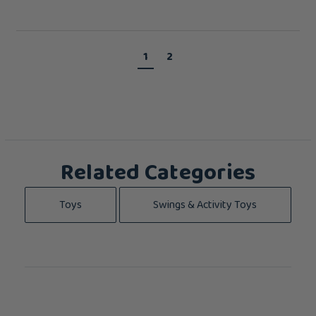
1
2
Related Categories
Toys
Swings & Activity Toys