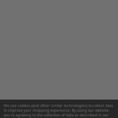
We use cookies (and other similar technologies) to collect data
to improve your shopping experience.
By using our website,
you're agreeing to the collection of data as described in our