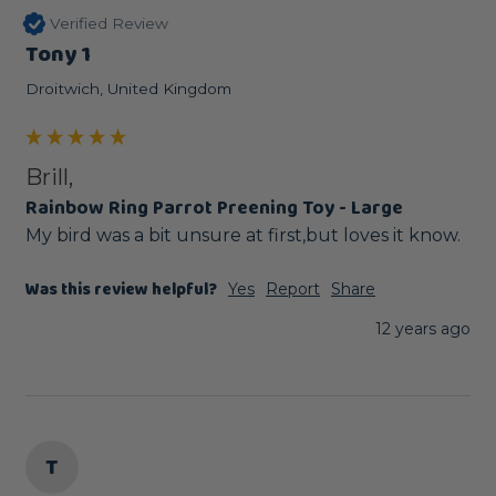
Verified Review
Tony 1
Droitwich, United Kingdom
Brill,
Rainbow Ring Parrot Preening Toy - Large
My bird was a bit unsure at first,but loves it know.
Was this review helpful?
Yes
Report
Share
12 years ago
T