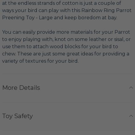
at the endless strands of cotton is just a couple of
ways your bird can play with this Rainbow Ring Parrot
Preening Toy - Large and keep boredom at bay.
You can easily provide more materials for your Parrot
to enjoy playing with, knot on some leather or sisal, or
use them to attach wood blocks for your bird to
chew. These are just some great ideas for providing a
variety of textures for your bird.
More Details
Toy Safety