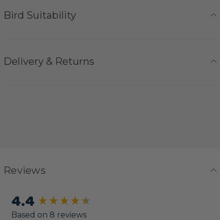
Bird Suitability
Delivery & Returns
Reviews
4.4
New content loaded
Based on 8 reviews