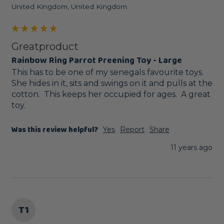
United Kingdom, United Kingdom
Greatproduct
Rainbow Ring Parrot Preening Toy - Large
This has to be one of my senegals favourite toys.  
She hides in it, sits and swings on it and pulls at the 
cotton.  This keeps her occupied for ages.  A great 
toy.
Was this review helpful?
Yes
Report
Share
11 years ago
T1