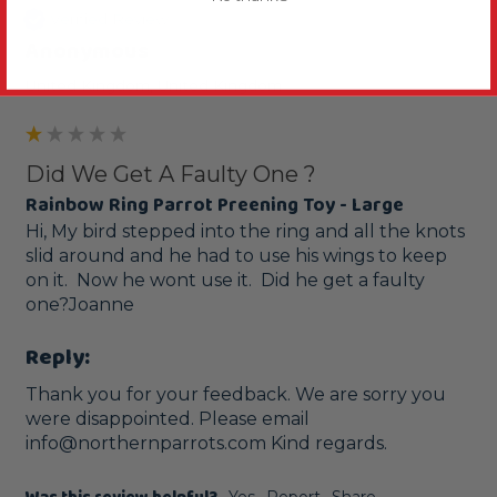
Verified Review
Anonymous
United Kingdom, United Kingdom
Did We Get A Faulty One ?
Rainbow Ring Parrot Preening Toy - Large
Hi, My bird stepped into the ring and all the knots 
slid around and he had to use his wings to keep 
on it.  Now he wont use it.  Did he get a faulty 
one?Joanne
Reply:
Thank you for your feedback. We are sorry you 
were disappointed. Please email 
info@northernparrots.com Kind regards.
Yes
Report
Share