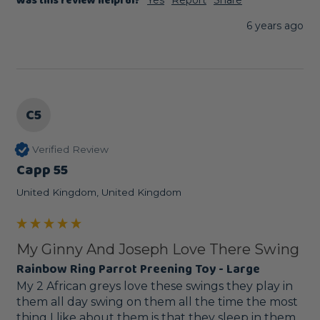
Was this review helpful?
6 years ago
C5
Verified Review
Capp 55
United Kingdom, United Kingdom
My Ginny And Joseph Love There Swing
Rainbow Ring Parrot Preening Toy - Large
My 2 African greys love these swings they play in 
them all day swing on them all the time the most 
thing I like about them is that they sleep in them 