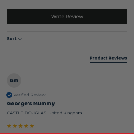
Write Review
Sort
Product Reviews
Gm
Verified Review
George’s Mummy
CASTLE DOUGLAS, United Kingdom