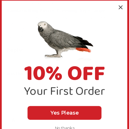
Great Toy Swing
Rainbow Ring Parrot Preening Toy - Large
Our boy loves this. It looks bright and cheerful for 
a while but our grey finds it VERY EASY to rip 
apart. Would be great for a younger parrot that is 
just  learning the art of trashing.
Reply:
10% OFF
Thanks for your review, it is very useful.
Was this review helpful?
Yes
Report
Share
4 years ago
Your First Order
Yes Please
A
No thanks