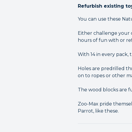
Refurbish existing to
You can use these Natu
Either challenge your 
hours of fun with or re
With 14 in every pack, 
Holes are predrilled t
on to ropes or other ma
The wood blocks are fu
Zoo-Max pride themselv
Parrot, like these.