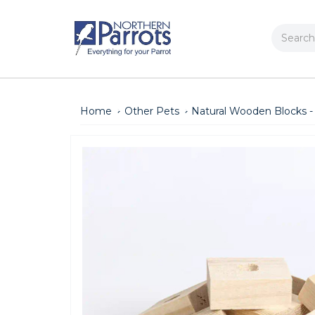
Search
Home
Other Pets
Natural Wooden Blocks - 