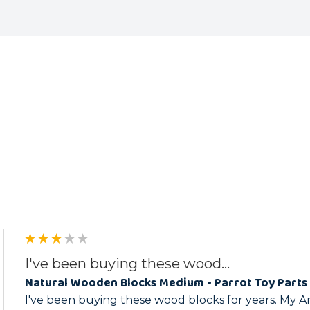
ed
I've been buying these wood...
Natural Wooden Blocks Medium - Parrot Toy Parts 
I've been buying these wood blocks for years. My A