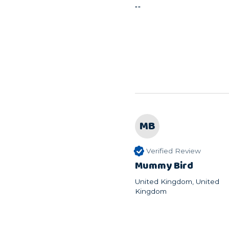
""
MB
Verified Review
Mummy Bird
United Kingdom, United
Kingdom