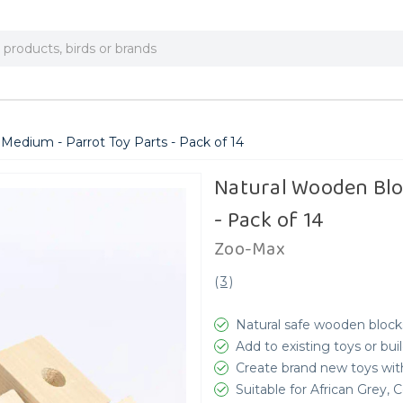
Medium - Parrot Toy Parts - Pack of 14
Natural Wooden Bloc
- Pack of 14
Zoo-Max
(
3
)
Natural safe wooden blocks
Add to existing toys or bui
Create brand new toys with
Suitable for African Grey