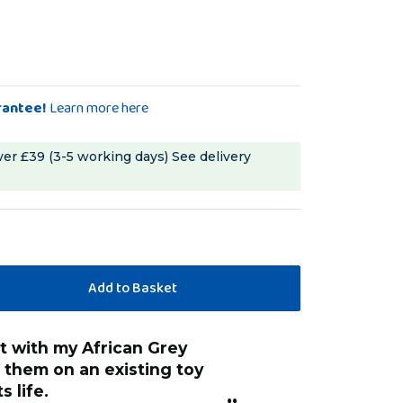
rantee!
Learn more here
ver £39 (3-5 working days)
See delivery
“
They are useful for refreshing a part
g them on an existing toy
destroyed toy ,or
s life.
of old toy chain a