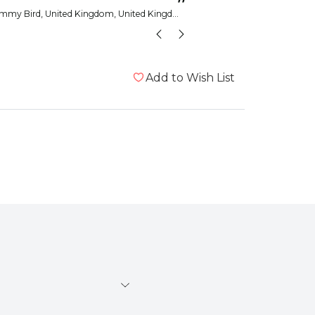
”
mmy Bird
, United Kingdom, United Kingdom
Janet
Add to Wish List