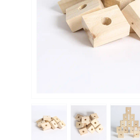
“
They are useful for refreshing a part
destroyed 
of old toy