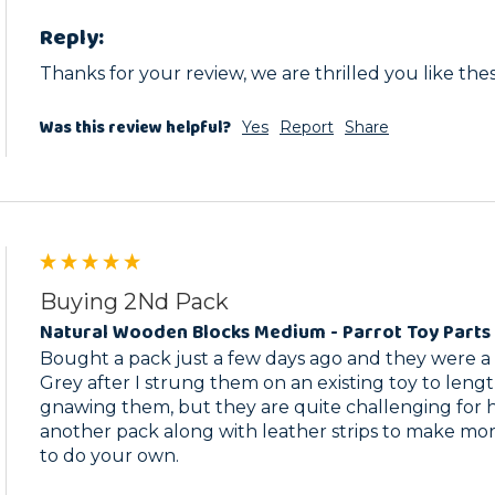
Reply:
Thanks for your review, we are thrilled you like the
Was this review helpful?
Yes
Report
Share
Buying 2Nd Pack
Natural Wooden Blocks Medium - Parrot Toy Parts 
Bought a pack just a few days ago and they were a b
Grey after I strung them on an existing toy to lengthe
gnawing them, but they are quite challenging for he
another pack along with leather strips to make more 
to do your own.