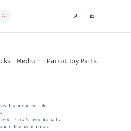
ks - Medium - Parrot Toy Parts
 with a pre-drilled hole
ld
 your Parrot's favourite parts
, Conure, Macaw and more