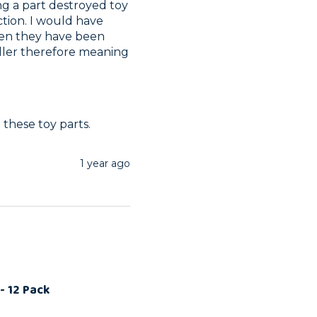
g a part destroyed toy 
ction. I would have 
hen they have been 
ller therefore meaning 
these toy parts.
1 year ago
- 12 Pack