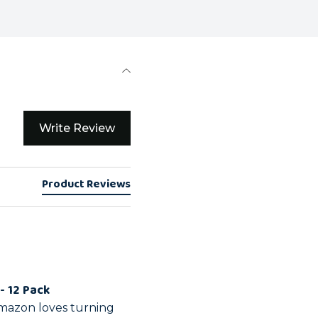
Write Review
Product Reviews
- 12 Pack
mazon loves turning 