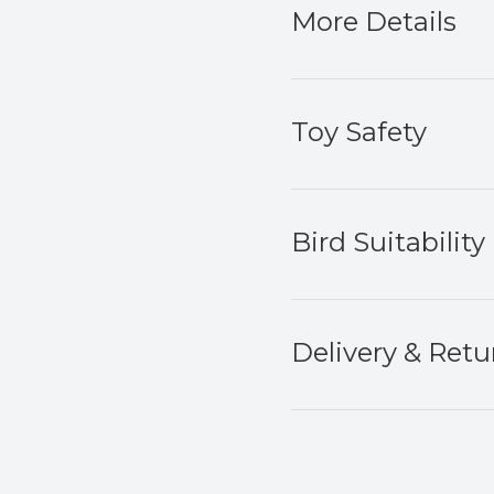
More Details
Toy Safety
Bird Suitability
Delivery & Retu