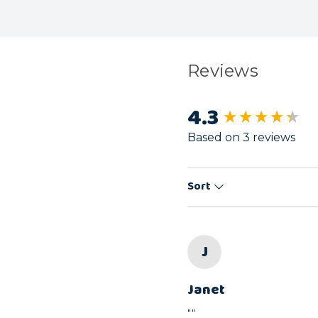
Reviews
4.3
New content load
Based on 3 reviews
Sort
J
Janet
""