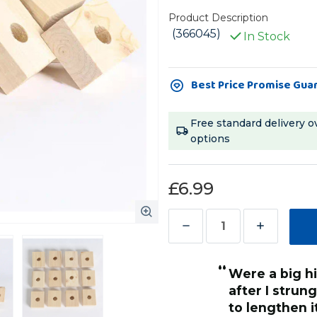
Product Description
(366045)
In Stock
Current
Best Price Promise Gua
Stock:
Free standard delivery o
options
£6.99
Decrease
Increase
Quantity
Quantity
“
of
of
were a big hit with my African Grey
Natural
Natural
toy ,or individually on a piece
after I strun
Wooden
Wooden
 chain as a distraction.
to lengthen it