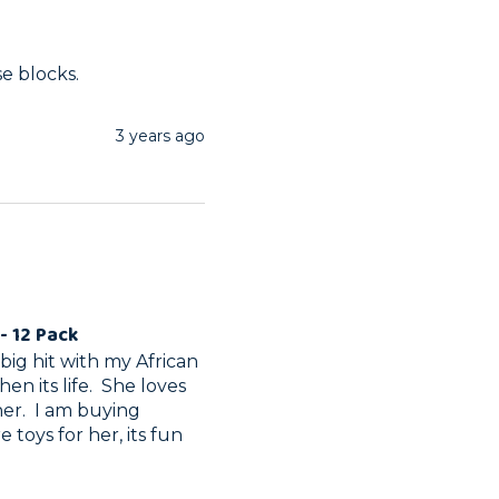
se blocks.
3 years ago
- 12 Pack
ig hit with my African 
n its life.  She loves 
r.  I am buying 
toys for her, its fun 