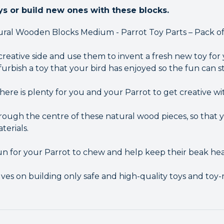
ys or build new ones with these blocks.
ral Wooden Blocks Medium - Parrot Toy Parts – Pack of 
creative side and use them to invent a fresh new toy for
furbish a toy that your bird has enjoyed so the fun can sta
there is plenty for you and your Parrot to get creative wi
hrough the centre of these natural wood pieces, so that
terials.
n for your Parrot to chew and help keep their beak hea
es on building only safe and high-quality toys and toy-