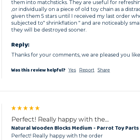
them into matchsticks. They are useful for refreshin
,or individually on a piece of old toy chain as a distra
given them 5 stars until I received my last order w
subjected to" shrinkflation " and are noticeably sma
they will be destroyed sooner.
Reply:
Thanks for your comments, we are pleased you like 
Was this review helpful?
Yes
Report
Share
Perfect! Really happy with the...
Natural Wooden Blocks Medium - Parrot Toy Parts 
Perfect! Really happy with the order