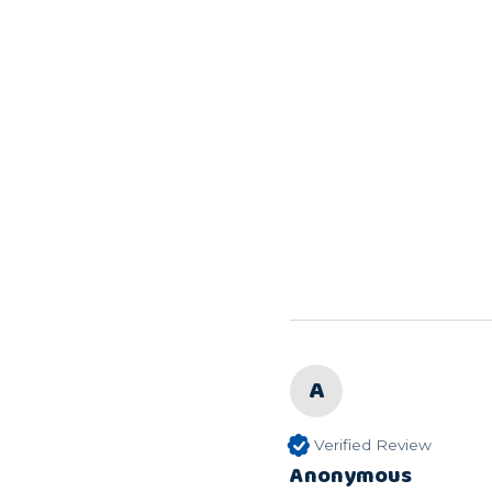
A
Verified Review
Anonymous