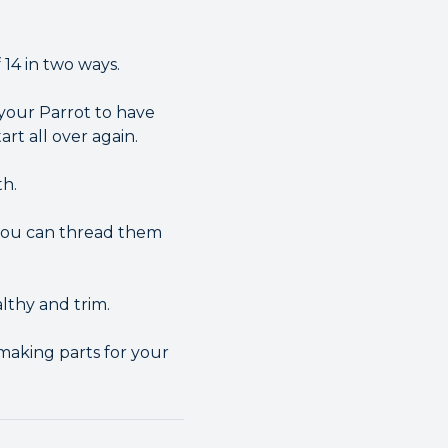
14 in two ways.
 your Parrot to have
rt all over again.
th.
 you can thread them
lthy and trim.
making parts for your