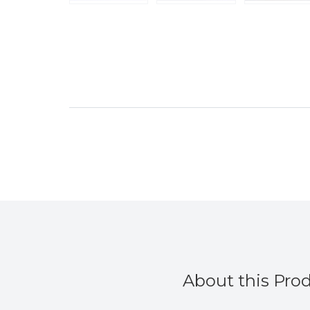
About this Pro