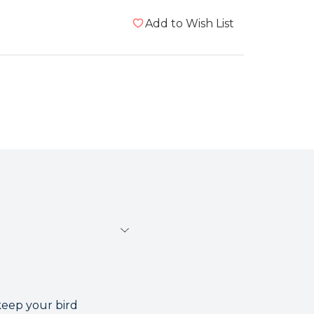
Add to Wish List
keep your bird