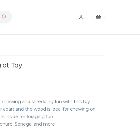
rot Toy
f chewing and shredding fun with this toy
ar apart and the wood is ideal for chewing on
ts inside for foraging fun
 Conure, Senegal and more