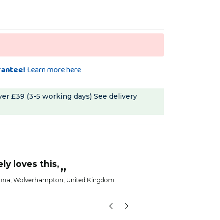
rantee!
Learn more here
ver £39 (3-5 working days)
See delivery
“
My birds love thi
e!
Anna
, S
”
toria
, Newcastle upon Tyne, United Kingdom