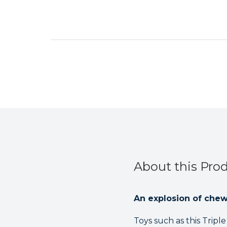
About this Pro
An explosion of che
Toys such as this Tripl