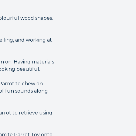
colourful wood shapes.
elling, and working at
en on. Having materials
oking beautiful.
Parrot to chew on.
s of fun sounds along
rrot to retrieve using
namite Parrot Toy onto