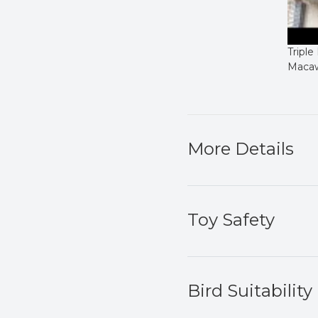
Triple
Maca
More Details
Toy Safety
Bird Suitability