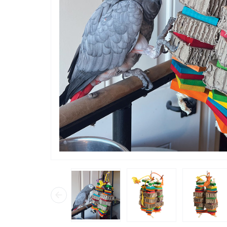
“
Chilli ab