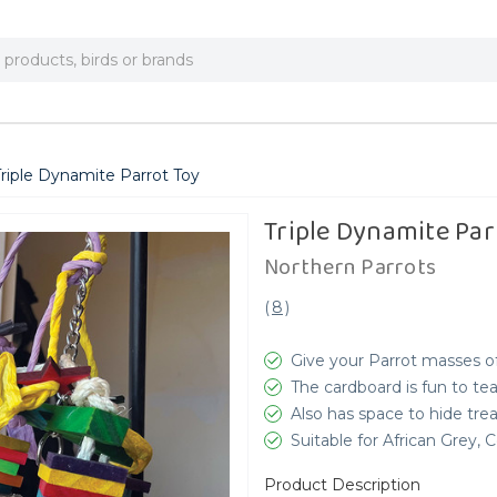
riple Dynamite Parrot Toy
Triple Dynamite Par
Northern Parrots
(
8
)
Give your Parrot masses o
The cardboard is fun to te
Also has space to hide trea
Suitable for African Grey,
Product Description