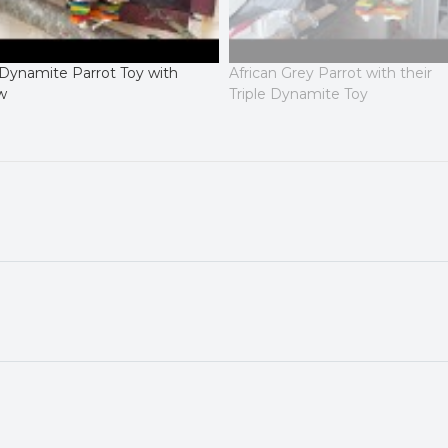
 Dynamite Parrot Toy with
African Grey Parrot with their
w
Triple Dynamite Toy