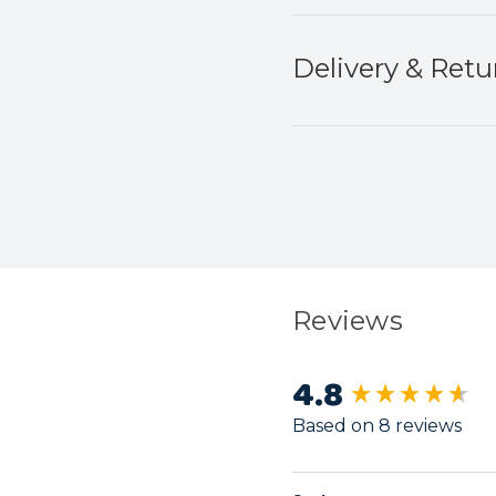
Delivery & Retu
Reviews
4.8
New content load
Based on 8 reviews