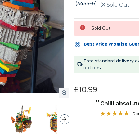
(343366)
Sold Out
Current
Sold Out
Stock:
Best Price Promise Gua
Free standard delivery o
options
£10.99
“
solutely loves this,
it's a good size so will keep him busy
”
for some tim
Donna
, Wolverhampton, United Kingdom
Vic