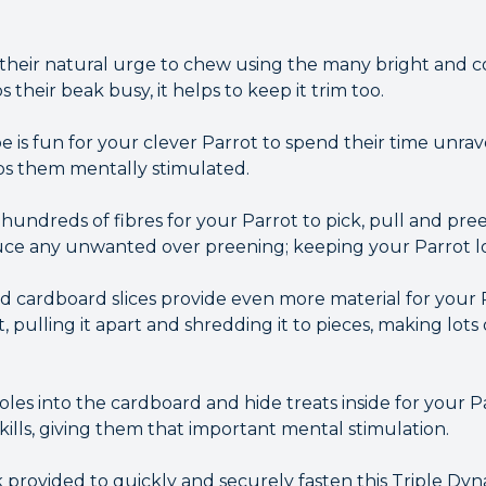
y their natural urge to chew using the many bright and 
their beak busy, it helps to keep it trim too.
 is fun for your clever Parrot to spend their time unrav
ps them mentally stimulated.
 hundreds of fibres for your Parrot to pick, pull and pre
uce any unwanted over preening; keeping your Parrot lo
cardboard slices provide even more material for your 
it, pulling it apart and shredding it to pieces, making lot
es into the cardboard and hide treats inside for your Pa
skills, giving them that important mental stimulation.
k provided to quickly and securely fasten this Triple Dy