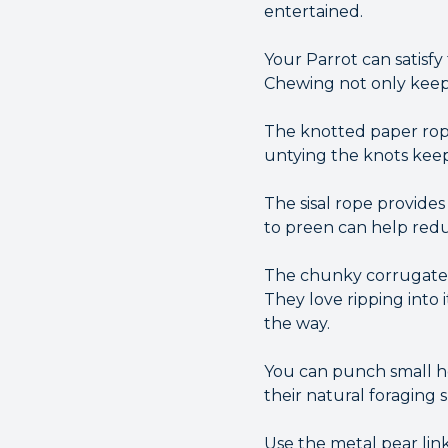
entertained.
Your Parrot can satisf
Chewing not only keeps 
The knotted paper rope
untying the knots kee
The sisal rope provides
to preen can help red
The chunky corrugated 
They love ripping into 
the way.
You can punch small hol
their natural foraging 
Use the metal pear lin