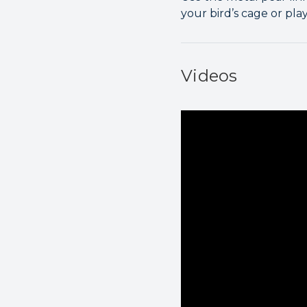
your bird’s cage or pla
Videos