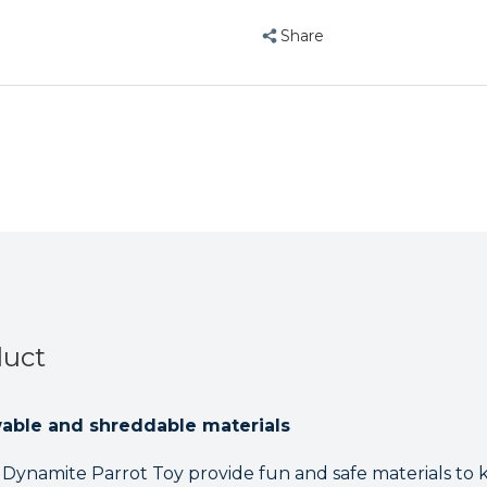
Share
duct
wable and shreddable materials
e Dynamite Parrot Toy provide fun and safe materials to 