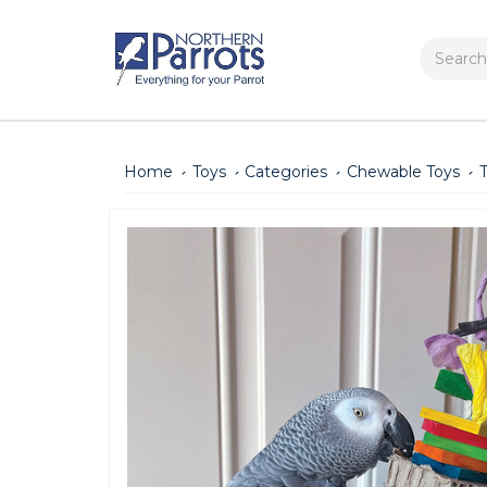
Search
Home
Toys
Categories
Chewable Toys
T