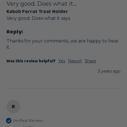
Very good. Does what it...
Kabob Parrot Treat Holder
Very good. Does what it says.
Reply:
Thanks for your comments, we are happy to hear 
it.
Was this review helpful?
Yes
Report
Share
3 years ago
R
Verified Review