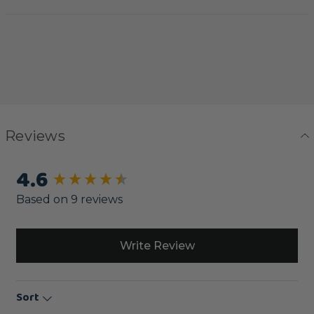
Reviews
4.6
New content loaded
Based on 9 reviews
Write Review
Sort