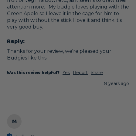
fruit or veg in a bowl etc., as it seems to draw their 
attention more.   My budgie loves playing with the 
Green Apple so I leave it in the cage for him to 
play with without the stick.I love it and think it's 
very good buy.
Reply:
Thanks for your review, we're pleased your 
Budgies like this.
Was this review helpful?
Yes
Report
Share
8 years ago
M