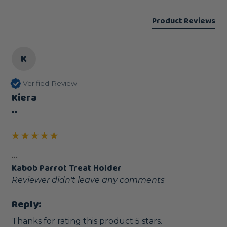
Product Reviews
K
Verified Review
Kiera
""
...
Kabob Parrot Treat Holder
Reviewer didn't leave any comments
Reply:
Thanks for rating this product 5 stars.