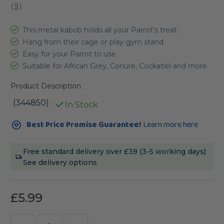
(
9
)
This metal kabob holds all your Parrot's treat
Hang from their cage or play gym stand
Easy for your Parrot to use
Suitable for African Grey, Conure, Cockatiel and more
Product Description
(344850)
In Stock
Current
Best Price Promise Guarantee!
Learn more here
Stock:
Free standard delivery over £39 (3-5 working days)
See delivery options
£5.99