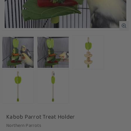
Kabob Parrot Treat Holder
Northern Parrots