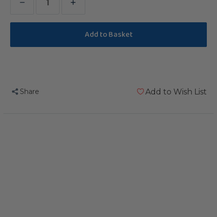
Decrease
Increase
Quantity
Quantity
of
of
Kabob
Kabob
Parrot
Parrot
Treat
Treat
Holder
Holder
Share
Add to Wish List