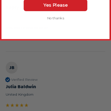
Yes Please
Reply:
Thanks for your feedback, it is very helpful.
No thanks
Was this review helpful?
Yes
Report
Share
2 years ago
JB
Verified Review
Julia Baldwin
United Kingdom