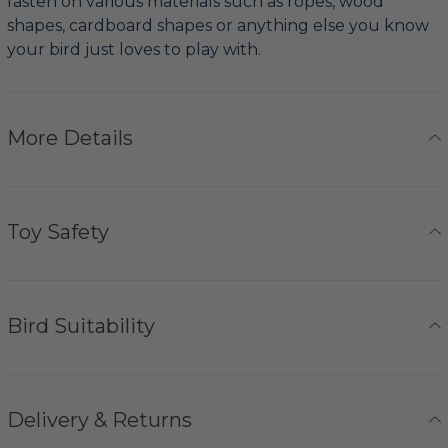
fasten on various materials such as ropes, wood
shapes, cardboard shapes or anything else you know
your bird just loves to play with.
More Details
Toy Safety
Bird Suitability
Delivery & Returns