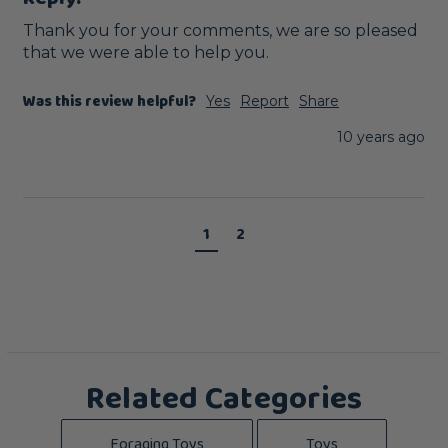
Thank you for your comments, we are so pleased 
that we were able to help you. 
Was this review helpful?
Yes
Report
Share
10 years ago
1
2
Related Categories
Foraging Toys
Toys