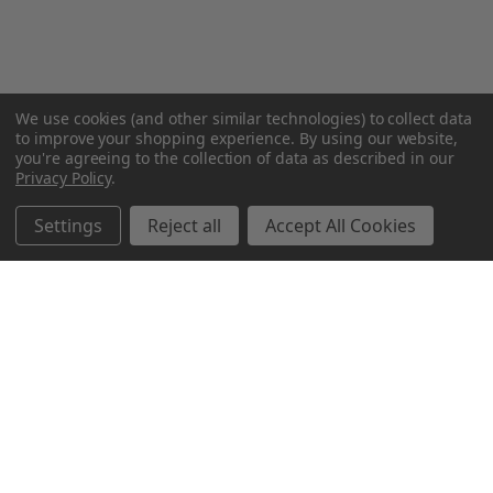
We use cookies (and other similar technologies) to collect data
to improve your shopping experience.
By using our website,
you're agreeing to the collection of data as described in our
Privacy Policy
.
Settings
Reject all
Accept All Cookies
Northern Parrots
Shopping With Us