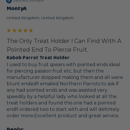
Verified Review
MontyA
United Kingdom, United Kingdom
The Only Treat Holder I Can Find With A
Pointed End To Pierce Fruit.
Kabob Parrot Treat Holder
I used to buy fruit spears with pointed ends ideal 
for piercing passion fruit etc, but then the 
manufacturer stopped making them and all were 
blunt ended!I emailed Northern Parrots to ask if 
any had pointed ends and was assisted very 
speedily by a helpful lady who looked at all the 
treat holders and found this one had a pointed 
end!I ordered two to start with and will defintely 
order more.Excellent product and great service.
Reply: