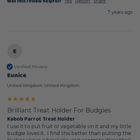
Was this review helpful?
Yes
Report
Share
7 years ago
E
Verified Review
Eunice
United Kingdom, United Kingdom
Brilliant Treat Holder For Budgies
Kabob Parrot Treat Holder
I use it to put fruit or vegetable on it and my little 
budgie loves it.  I find this better than putting the 