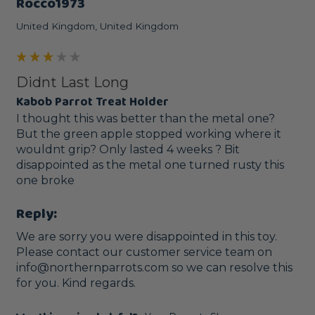
Rocco1973
United Kingdom, United Kingdom
Didnt Last Long
Kabob Parrot Treat Holder
I thought this was better than the metal one? 
But the green apple stopped working where it 
wouldnt grip? Only lasted 4 weeks ? Bit 
disappointed as the metal one turned rusty this 
one broke
Reply:
We are sorry you were disappointed in this toy. 
Please contact our customer service team on 
info@northernparrots.com so we can resolve this 
for you. Kind regards. 