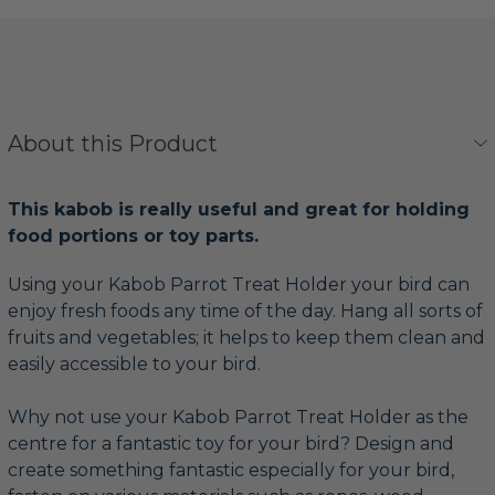
About this Product
This kabob is really useful and great for holding
food portions or toy parts.
Using your Kabob Parrot Treat Holder your bird can
enjoy fresh foods any time of the day. Hang all sorts of
fruits and vegetables; it helps to keep them clean and
easily accessible to your bird.
Why not use your Kabob Parrot Treat Holder as the
centre for a fantastic toy for your bird? Design and
create something fantastic especially for your bird,